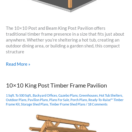
The 10×10 Post and Beam King Post Pavilion offers
traditional timber frame presence in a size that fits just about
anywhere. Whether you’re sheltering a hot tub, creating an
outdoor dining area, or building a garden shed, this compact
structure
10×10
Read More »
King
Post
–
10×10 King Post Timber Frame Pavilion
Post
and
1 Sqft. To 500 Sqft.
,
Backyard Offices
,
Gazebo Plans
,
Greenhouses
,
Hot Tub Shelters
,
Beam
Outdoor Plans
,
Pavilion Plans
,
Plans For Sale
,
Porch Plans
,
Ready-To-Raise™ Timber
Frame Kit
,
Storage Shed Plans
,
Timber Frame Shed Plans
/
18 Comments
Plan