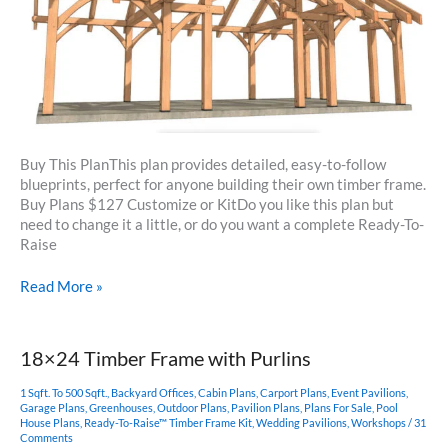
Buy This PlanThis plan provides detailed, easy-to-follow
blueprints, perfect for anyone building their own timber frame.
Buy Plans $127 Customize or KitDo you like this plan but
need to change it a little, or do you want a complete Ready-To-
Raise
16×32
Read More »
Timber
Frame
Pavilion
18×24 Timber Frame with Purlins
1 Sqft. To 500 Sqft.
,
Backyard Offices
,
Cabin Plans
,
Carport Plans
,
Event Pavilions
,
Garage Plans
,
Greenhouses
,
Outdoor Plans
,
Pavilion Plans
,
Plans For Sale
,
Pool
House Plans
,
Ready-To-Raise™ Timber Frame Kit
,
Wedding Pavilions
,
Workshops
/
31
Comments