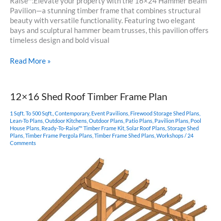
Raise™.Elevate your property with the 16×24 Hammer Beam
Pavilion—a stunning timber frame that combines structural
beauty with versatile functionality. Featuring two elegant
bays and sculptural hammer beam trusses, this pavilion offers
timeless design and bold visual
16×24
Read More »
Hammer
Beam
Pavilion
12×16 Shed Roof Timber Frame Plan
1 Sqft. To 500 Sqft.
,
Contemporary
,
Event Pavilions
,
Firewood Storage Shed Plans
,
Lean-To Plans
,
Outdoor Kitchens
,
Outdoor Plans
,
Patio Plans
,
Pavilion Plans
,
Pool
House Plans
,
Ready-To-Raise™ Timber Frame Kit
,
Solar Roof Plans
,
Storage Shed
Plans
,
Timber Frame Pergola Plans
,
Timber Frame Shed Plans
,
Workshops
/
24
Comments