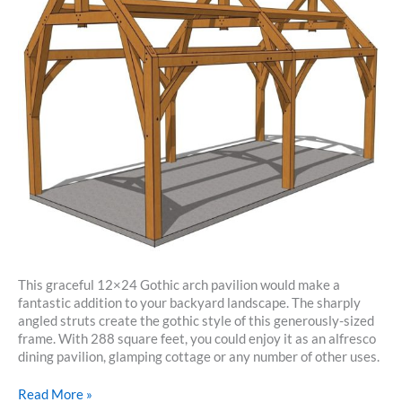
This graceful 12×24 Gothic arch pavilion would make a
fantastic addition to your backyard landscape. The sharply
angled struts create the gothic style of this generously-sized
frame. With 288 square feet, you could enjoy it as an alfresco
dining pavilion, glamping cottage or any number of other uses.
12×24
Read More »