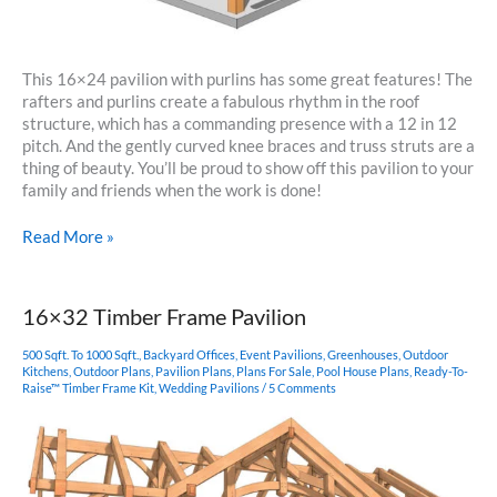
This 16×24 pavilion with purlins has some great features! The
rafters and purlins create a fabulous rhythm in the roof
structure, which has a commanding presence with a 12 in 12
pitch. And the gently curved knee braces and truss struts are a
thing of beauty. You’ll be proud to show off this pavilion to your
family and friends when the work is done!
16×24
Read More »
Timber
Frame
Carport
16×32 Timber Frame Pavilion
500 Sqft. To 1000 Sqft.
,
Backyard Offices
,
Event Pavilions
,
Greenhouses
,
Outdoor
Kitchens
,
Outdoor Plans
,
Pavilion Plans
,
Plans For Sale
,
Pool House Plans
,
Ready-To-
Raise™ Timber Frame Kit
,
Wedding Pavilions
/
5 Comments