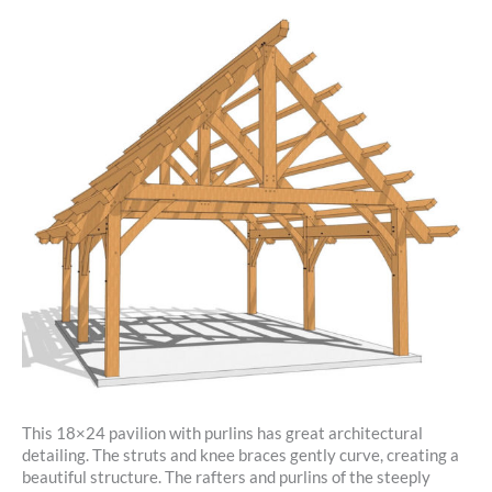
This 18×24 pavilion with purlins has great architectural
detailing. The struts and knee braces gently curve, creating a
beautiful structure. The rafters and purlins of the steeply