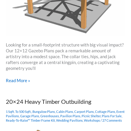
Looking for a small-footprint structure with big visual impact?
Our 12×12 Gazebo Plans pack a remarkable amount of
artistry into a modest space. The collar ties, hips, and jack
rafters converge at a central kingpin, creating a captivating
geometry you’ll
12×12
Read More »
Gazebo
Plans
20×24 Heavy Timber Outbuilding
1 Sqft. To 500 Sqft.
,
Bungalow Plans
,
Cabin Plans
,
Carport Plans
,
Cottage Plans
,
Event
Pavilions
,
Garage Plans
,
Greenhouses
,
Pavilion Plans
,
Picnic Shelter
,
Plans For Sale
,
Ready-To-Raise™ Timber Frame Kit
,
Wedding Pavilions
,
Workshops
/
27 Comments