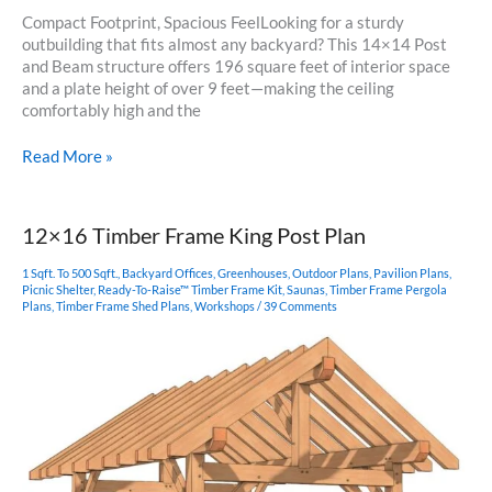
Compact Footprint, Spacious FeelLooking for a sturdy
outbuilding that fits almost any backyard? This 14×14 Post
and Beam structure offers 196 square feet of interior space
and a plate height of over 9 feet—making the ceiling
comfortably high and the
14×14
Read More »
Post
and
Beam
12×16 Timber Frame King Post Plan
1 Sqft. To 500 Sqft.
,
Backyard Offices
,
Greenhouses
,
Outdoor Plans
,
Pavilion Plans
,
Picnic Shelter
,
Ready-To-Raise™ Timber Frame Kit
,
Saunas
,
Timber Frame Pergola
Plans
,
Timber Frame Shed Plans
,
Workshops
/
39 Comments