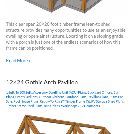
This clear span 20×20 foot timber frame lean-to shed
structure provides many opportunities to use as an enjoyable
dwelling or open-air structure. Locating it on a sloping grade
with a porch is just one of the endless scenarios of how this
frame can be positioned.
20×20
Read More »
Timber
Frame
Lean-
12×24 Gothic Arch Pavilion
To
Shed
1 Sqft. To 500 Sqft.
,
Accessory Dwelling Unit (ADU) Plans
,
Backyard Offices
,
Barn
Plan
Plans
,
Event Pavilions
,
Outdoor Kitchens
,
Outdoor Plans
,
Pavilion Plans
,
Plans For
Sale
,
Pool House Plans
,
Ready-To-Raise™ Timber Frame Kit
,
RV Storage Shed Plans
,
Timber Frame Shed Plans
,
Truss Plans
,
Workshops
/
12 Comments