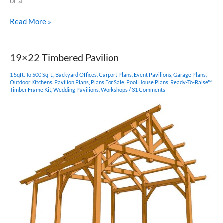
or a
16×16
Read More »
Timber
Frame
Plan
19×22 Timbered Pavilion
1 Sqft. To 500 Sqft.
,
Backyard Offices
,
Carport Plans
,
Event Pavilions
,
Garage Plans
,
Outdoor Kitchens
,
Pavilion Plans
,
Plans For Sale
,
Pool House Plans
,
Ready-To-Raise™
Timber Frame Kit
,
Wedding Pavilions
,
Workshops
/
31 Comments