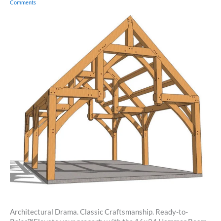
Comments
Architectural Drama. Classic Craftsmanship. Ready-to-