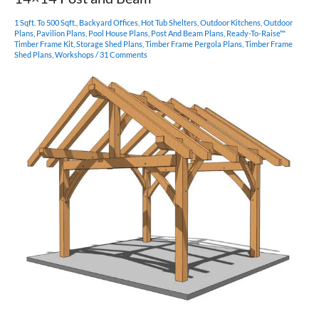
Frame
Plan
1 Sqft. To 500 Sqft.
,
Backyard Offices
,
Hot Tub Shelters
,
Outdoor Kitchens
,
Outdoor
Plans
,
Pavilion Plans
,
Pool House Plans
,
Post And Beam Plans
,
Ready-To-Raise™
Timber Frame Kit
,
Storage Shed Plans
,
Timber Frame Pergola Plans
,
Timber Frame
Shed Plans
,
Workshops
/
31 Comments