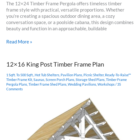
The 12×24 Timber Frame Pergola offers timeless timber
frame style with practical, versatile proportions. Whether
you’re creating a spacious outdoor dining area, a cozy
conversation space, or a poolside cabana, this design combines
beauty and function in an approachable, buildable
12×24
Read More »
Pergola
Plan
12×16 King Post Timber Frame Plan
1 Sqft. To 500 Sqft.
,
Hot Tub Shelters
,
Pavilion Plans
,
Picnic Shelter
,
Ready-To-Raise™
Timber Frame Kit
,
Saunas
,
Screen Porch Plans
,
Storage Shed Plans
,
Timber Frame
Pergola Plans
,
Timber Frame Shed Plans
,
Wedding Pavilions
,
Workshops
/
35
Comments