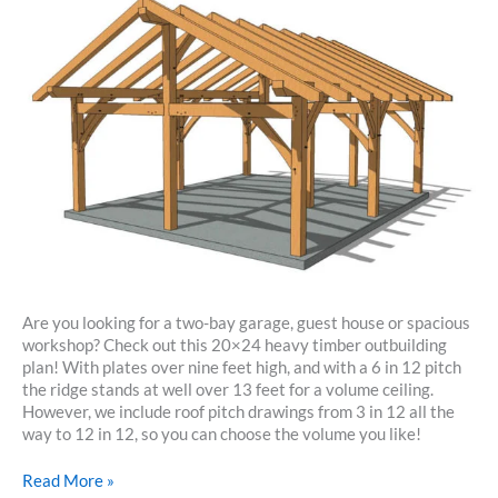
Are you looking for a two-bay garage, guest house or spacious
workshop? Check out this 20×24 heavy timber outbuilding
plan! With plates over nine feet high, and with a 6 in 12 pitch
the ridge stands at well over 13 feet for a volume ceiling.
However, we include roof pitch drawings from 3 in 12 all the
way to 12 in 12, so you can choose the volume you like!
20×24
Read More »