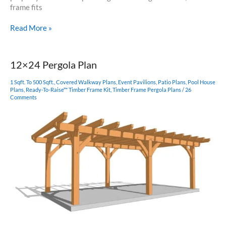
frame fits
8×12
Read More »
Shed
Plan
12×24 Pergola Plan
1 Sqft. To 500 Sqft.
,
Covered Walkway Plans
,
Event Pavilions
,
Patio Plans
,
Pool House
Plans
,
Ready-To-Raise™ Timber Frame Kit
,
Timber Frame Pergola Plans
/
26
Comments