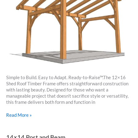
Simple to Build. Easy to Adapt. Ready-to-Raise™.The 12×16
Shed Roof Timber Frame offers straightforward construction
with lasting beauty. Designed for those who want a
manageable project that doesn’t sacrifice style or versatility,
this frame delivers both form and function in
12×16
Read More »
Shed
Roof
Timber
14×14 Post and Beam