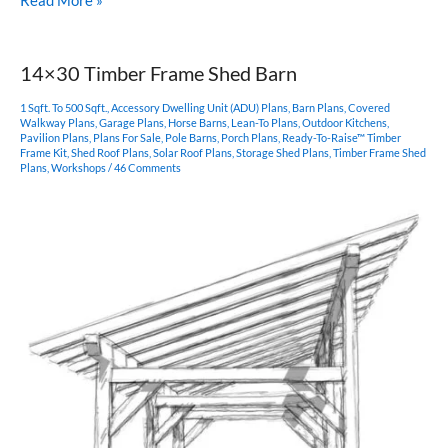
Read More »
King
Post
Timber
14×30 Timber Frame Shed Barn
Frame
Pavilion
1 Sqft. To 500 Sqft.
,
Accessory Dwelling Unit (ADU) Plans
,
Barn Plans
,
Covered
Walkway Plans
,
Garage Plans
,
Horse Barns
,
Lean-To Plans
,
Outdoor Kitchens
,
Pavilion Plans
,
Plans For Sale
,
Pole Barns
,
Porch Plans
,
Ready-To-Raise™ Timber
Frame Kit
,
Shed Roof Plans
,
Solar Roof Plans
,
Storage Shed Plans
,
Timber Frame Shed
Plans
,
Workshops
/
46 Comments