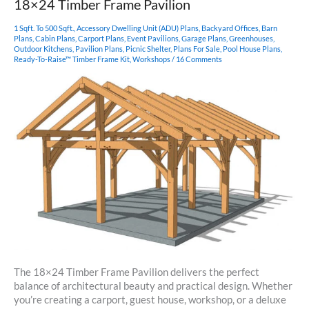
18×24 Timber Frame Pavilion
Post
Pavilion
1 Sqft. To 500 Sqft.
,
Accessory Dwelling Unit (ADU) Plans
,
Backyard Offices
,
Barn
Plans
,
Cabin Plans
,
Carport Plans
,
Event Pavilions
,
Garage Plans
,
Greenhouses
,
Outdoor Kitchens
,
Pavilion Plans
,
Picnic Shelter
,
Plans For Sale
,
Pool House Plans
,
Ready-To-Raise™ Timber Frame Kit
,
Workshops
/
16 Comments
The 18×24 Timber Frame Pavilion delivers the perfect
balance of architectural beauty and practical design. Whether
you’re creating a carport, guest house, workshop, or a deluxe