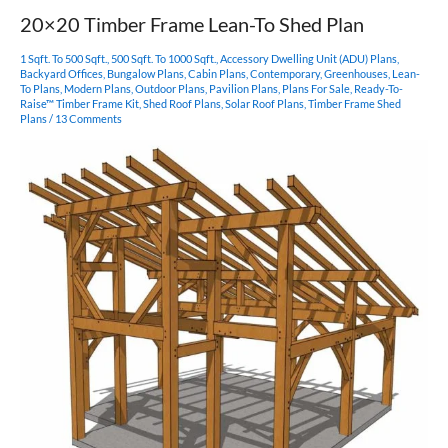
20×20 Timber Frame Lean-To Shed Plan
1 Sqft. To 500 Sqft.
,
500 Sqft. To 1000 Sqft.
,
Accessory Dwelling Unit (ADU) Plans
,
Backyard Offices
,
Bungalow Plans
,
Cabin Plans
,
Contemporary
,
Greenhouses
,
Lean-
To Plans
,
Modern Plans
,
Outdoor Plans
,
Pavilion Plans
,
Plans For Sale
,
Ready-To-
Raise™ Timber Frame Kit
,
Shed Roof Plans
,
Solar Roof Plans
,
Timber Frame Shed
Plans
/
13 Comments