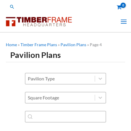
Skip
Search
to
content
Home
»
Timber Frame Plans
»
Pavilion Plans
»
Page 4
Pavilion Plans
subcategories - pavilions
Select content
Square Footage
Select content
Shop Plan Category-Search
Search content