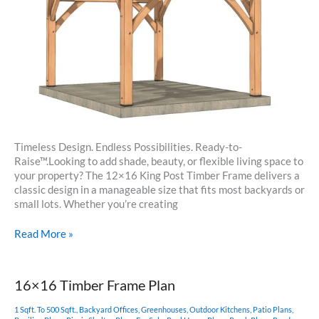
Timeless Design. Endless Possibilities. Ready-to-
Raise™.Looking to add shade, beauty, or flexible living space to
your property? The 12×16 King Post Timber Frame delivers a
classic design in a manageable size that fits most backyards or
small lots. Whether you’re creating
12×16
Read More »
Timber
Frame
King
16×16 Timber Frame Plan
Post
Plan
1 Sqft. To 500 Sqft.
,
Backyard Offices
,
Greenhouses
,
Outdoor Kitchens
,
Patio Plans
,