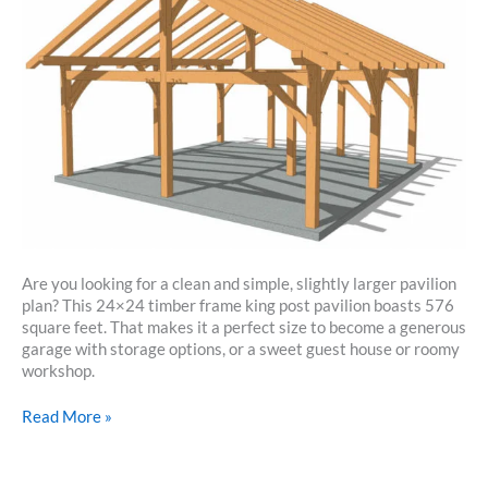
Are you looking for a clean and simple, slightly larger pavilion
plan? This 24×24 timber frame king post pavilion boasts 576
square feet. That makes it a perfect size to become a generous
garage with storage options, or a sweet guest house or roomy
workshop.
24×24
Read More »
Timber
Frame
King