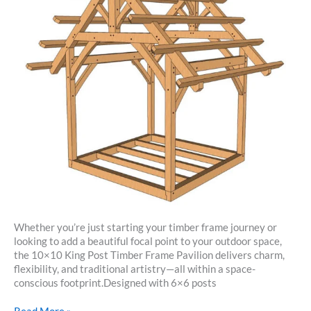
Whether you’re just starting your timber frame journey or
looking to add a beautiful focal point to your outdoor space,
the 10×10 King Post Timber Frame Pavilion delivers charm,
flexibility, and traditional artistry—all within a space-
conscious footprint.Designed with 6×6 posts
10×10