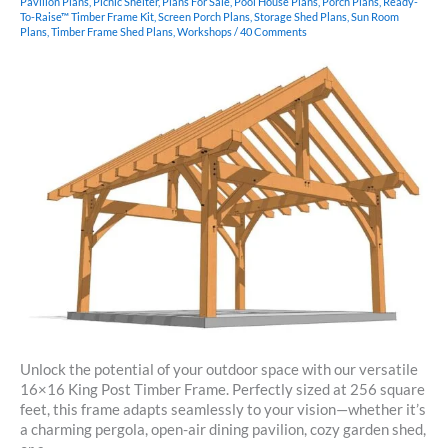
Pavilion Plans
,
Picnic Shelter
,
Plans For Sale
,
Pool House Plans
,
Porch Plans
,
Ready-
To-Raise™ Timber Frame Kit
,
Screen Porch Plans
,
Storage Shed Plans
,
Sun Room
Plans
,
Timber Frame Shed Plans
,
Workshops
/
40 Comments
Unlock the potential of your outdoor space with our versatile
16×16 King Post Timber Frame. Perfectly sized at 256 square
feet, this frame adapts seamlessly to your vision—whether it’s
a charming pergola, open-air dining pavilion, cozy garden shed,