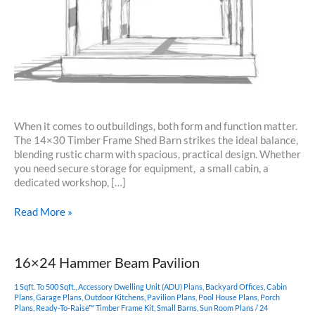
When it comes to outbuildings, both form and function matter.
The 14×30 Timber Frame Shed Barn strikes the ideal balance,
blending rustic charm with spacious, practical design. Whether
you need secure storage for equipment, a small cabin, a
dedicated workshop, […]
14×30
Read More »
Timber
Frame
Shed
16×24 Hammer Beam Pavilion
Barn
1 Sqft. To 500 Sqft.
,
Accessory Dwelling Unit (ADU) Plans
,
Backyard Offices
,
Cabin
Plans
,
Garage Plans
,
Outdoor Kitchens
,
Pavilion Plans
,
Pool House Plans
,
Porch
Plans
,
Ready-To-Raise™ Timber Frame Kit
,
Small Barns
,
Sun Room Plans
/
24