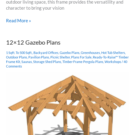
outdoor living space, this frame provides the versatility and
character to bring your vision
18×24
Read More »
Timber
Frame
Pavilion
12×12 Gazebo Plans
1 Sqft. To 500 Sqft.
,
Backyard Offices
,
Gazebo Plans
,
Greenhouses
,
Hot Tub Shelters
,
Outdoor Plans
,
Pavilion Plans
,
Picnic Shelter
,
Plans For Sale
,
Ready-To-Raise™ Timber
Frame Kit
,
Saunas
,
Storage Shed Plans
,
Timber Frame Pergola Plans
,
Workshops
/
40
Comments