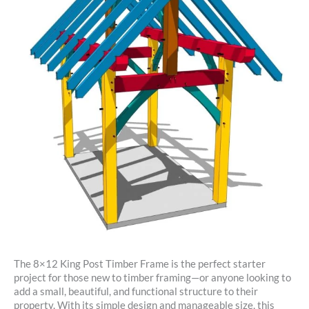
The 8×12 King Post Timber Frame is the perfect starter
project for those new to timber framing—or anyone looking to
add a small, beautiful, and functional structure to their
property. With its simple design and manageable size, this