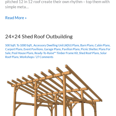
pitched 12 in 12 roof create their own rhythm – top them with
simple meta…
18×24
Read More »
Timber
Frame
with
24×24 Shed Roof Outbuilding
Purlins
500 Sqft. To 1000 Sqft.
,
Accessory Dwelling Unit (ADU) Plans
,
Barn Plans
,
Cabin Plans
,
Carport Plans
,
Event Pavilions
,
Garage Plans
,
Pavilion Plans
,
Picnic Shelter
,
Plans For
Sale
,
Pool House Plans
,
Ready-To-Raise™ Timber Frame Kit
,
Shed Roof Plans
,
Solar
Roof Plans
,
Workshops
/
27 Comments