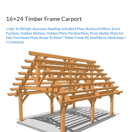
Gothic
Arch
Pavilion
16×24 Timber Frame Carport
1 Sqft. To 500 Sqft.
,
Accessory Dwelling Unit (ADU) Plans
,
Backyard Offices
,
Event
Pavilions
,
Outdoor Kitchens
,
Outdoor Plans
,
Pavilion Plans
,
Picnic Shelter
,
Plans For
Sale
,
Pool House Plans
,
Ready-To-Raise™ Timber Frame Kit
,
Small Barns
,
Workshops
/
5 Comments