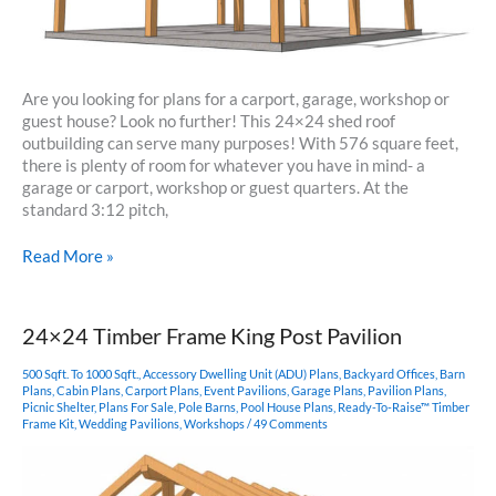
Are you looking for plans for a carport, garage, workshop or
guest house? Look no further! This 24×24 shed roof
outbuilding can serve many purposes! With 576 square feet,
there is plenty of room for whatever you have in mind- a
garage or carport, workshop or guest quarters. At the
standard 3:12 pitch,
24×24
Read More »
Shed
Roof
Outbuilding
24×24 Timber Frame King Post Pavilion
500 Sqft. To 1000 Sqft.
,
Accessory Dwelling Unit (ADU) Plans
,
Backyard Offices
,
Barn
Plans
,
Cabin Plans
,
Carport Plans
,
Event Pavilions
,
Garage Plans
,
Pavilion Plans
,
Picnic Shelter
,
Plans For Sale
,
Pole Barns
,
Pool House Plans
,
Ready-To-Raise™ Timber
Frame Kit
,
Wedding Pavilions
,
Workshops
/
49 Comments