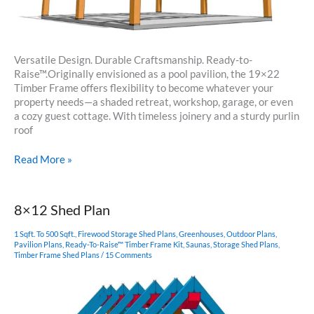
Versatile Design. Durable Craftsmanship. Ready-to-
Raise™.Originally envisioned as a pool pavilion, the 19×22
Timber Frame offers flexibility to become whatever your
property needs—a shaded retreat, workshop, garage, or even
a cozy guest cottage. With timeless joinery and a sturdy purlin
roof
19×22
Read More »
Timbered
Pavilion
8×12 Shed Plan
1 Sqft. To 500 Sqft.
,
Firewood Storage Shed Plans
,
Greenhouses
,
Outdoor Plans
,
Pavilion Plans
,
Ready-To-Raise™ Timber Frame Kit
,
Saunas
,
Storage Shed Plans
,
Timber Frame Shed Plans
/
15 Comments