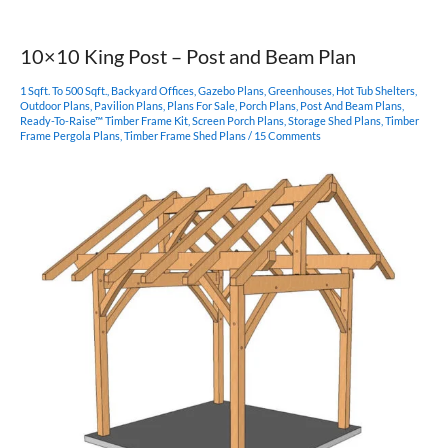
Heavy
Timber
Outbuilding
10×10 King Post – Post and Beam Plan
1 Sqft. To 500 Sqft.
,
Backyard Offices
,
Gazebo Plans
,
Greenhouses
,
Hot Tub Shelters
,
Outdoor Plans
,
Pavilion Plans
,
Plans For Sale
,
Porch Plans
,
Post And Beam Plans
,
Ready-To-Raise™ Timber Frame Kit
,
Screen Porch Plans
,
Storage Shed Plans
,
Timber
Frame Pergola Plans
,
Timber Frame Shed Plans
/
15 Comments