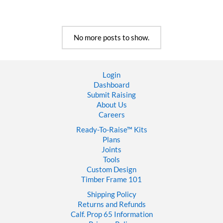
To
Finish
a
Timber
No more posts to show.
Frame
House
Login
Dashboard
Submit Raising
About Us
Careers
Ready-To-Raise™
Kits
Plans
Joints
Tools
Custom Design
Timber Frame 101
Shipping Policy
Returns and Refunds
Calf. Prop 65 Information