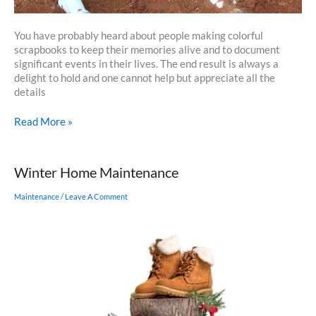
You have probably heard about people making colorful
scrapbooks to keep their memories alive and to document
significant events in their lives. The end result is always a
delight to hold and one cannot help but appreciate all the
details
How
Read More »
to
Scrapbook
Your
Winter Home Maintenance
Home’s
Construction
Maintenance
/
Leave A Comment