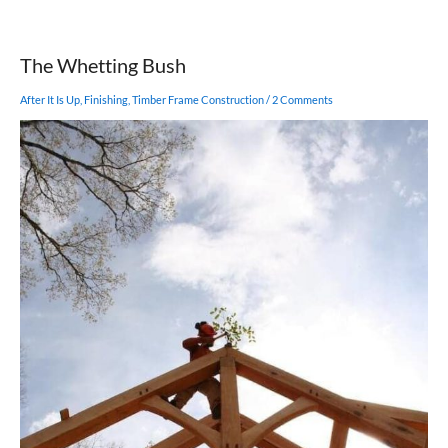
Does
a
Septic
The Whetting Bush
System
Work?
After It Is Up
,
Finishing
,
Timber Frame Construction
/
2 Comments