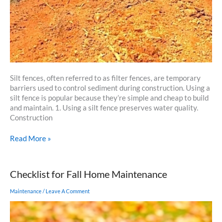
Silt fences, often referred to as filter fences, are temporary
barriers used to control sediment during construction. Using a
silt fence is popular because they’re simple and cheap to build
and maintain. 1. Using a silt fence preserves water quality.
Construction
5
Read More »
Reasons
Why
Using
Checklist for Fall Home Maintenance
a
Silt
Maintenance
/
Leave A Comment
Fence
is
a