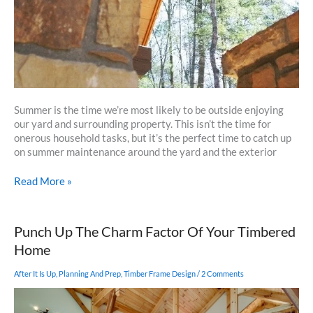
Summer is the time we’re most likely to be outside enjoying
our yard and surrounding property. This isn’t the time for
onerous household tasks, but it’s the perfect time to catch up
on summer maintenance around the yard and the exterior
It’s
Read More »
Not
Fun
But
Punch Up The Charm Factor Of Your Timbered
Get
Home
Out
There
After It Is Up
,
Planning And Prep
,
Timber Frame Design
/
2 Comments
and
Work
on