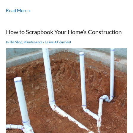
Built-
Read More »
in
Furniture
for
How to Scrapbook Your Home’s Construction
Your
Home
In The Shop
,
Maintenance
/
Leave A Comment