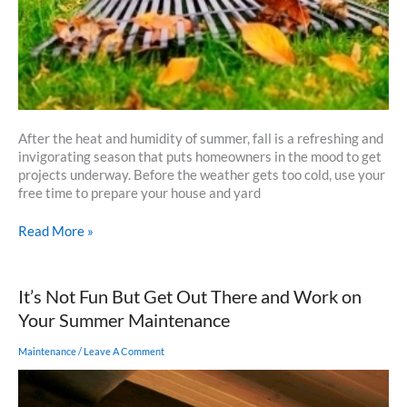
After the heat and humidity of summer, fall is a refreshing and
invigorating season that puts homeowners in the mood to get
projects underway. Before the weather gets too cold, use your
free time to prepare your house and yard
Checklist
Read More »
for
Fall
Home
It’s Not Fun But Get Out There and Work on
Maintenance
Your Summer Maintenance
Maintenance
/
Leave A Comment