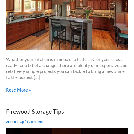
Whether your kitchen is in need of a little TLC or you’re just
ready for a bit of a change, there are plenty of inexpensive and
relatively simple projects you can tackle to bring a new shine
to the busiest […]
5
Read More »
Easy
And
Inexpensive
Firewood Storage Tips
Updates
To
After It Is Up
/
1 Comment
Refresh
Your