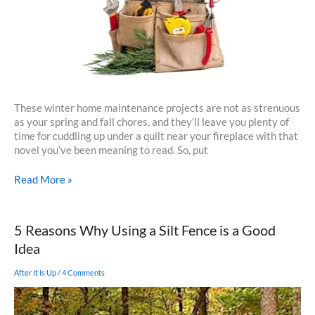
These winter home maintenance projects are not as strenuous
as your spring and fall chores, and they’ll leave you plenty of
time for cuddling up under a quilt near your fireplace with that
novel you’ve been meaning to read. So, put
Winter
Read More »
Home
Maintenance
5 Reasons Why Using a Silt Fence is a Good
Idea
After It Is Up
/
4 Comments