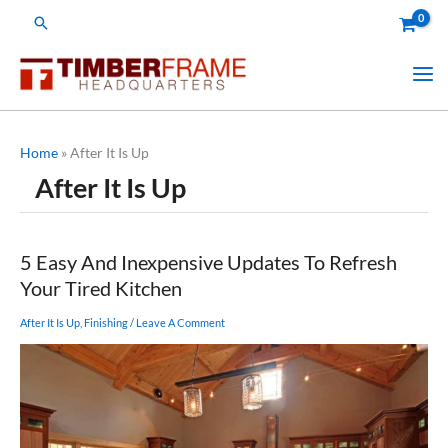
Skip
Search
to
content
Home
»
After It Is Up
After It Is Up
5 Easy And Inexpensive Updates To Refresh
Your Tired Kitchen
After It Is Up
,
Finishing
/
Leave A Comment