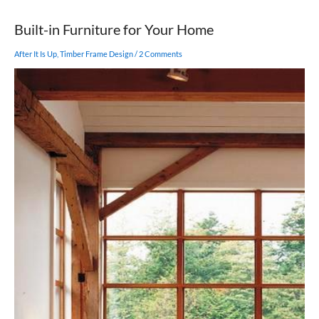
Bush
Built-in Furniture for Your Home
After It Is Up
,
Timber Frame Design
/
2 Comments