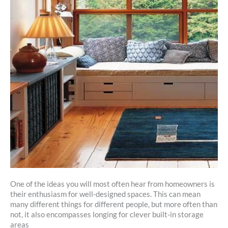
One of the ideas you will most often hear from homeowners is
their enthusiasm for well-designed spaces. This can mean
many different things for different people, but more often than
not, it also encompasses longing for clever built-in storage
areas