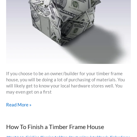
If you choose to be an owner/builder for your timber frame
house, you will be doing a lot of purchasing of materials. You
will likely get to know your local hardware stores well. You
may even get on a first
Purchasing
Read More »
Your
Materials
How To Finish a Timber Frame House