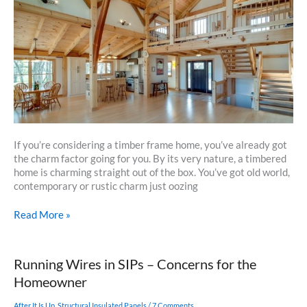
Your
Summer
Maintenance
If you’re considering a timber frame home, you’ve already got
the charm factor going for you. By its very nature, a timbered
home is charming straight out of the box. You’ve got old world,
contemporary or rustic charm just oozing
Punch
Read More »
Up
The
Charm
Running Wires in SIPs – Concerns for the
Factor
Homeowner
Of
Your
After It Is Up
,
Structural Insulated Panels
/
7 Comments