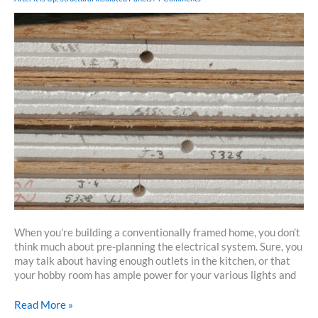
Timbered
Home
When you’re building a conventionally framed home, you don’t
think much about pre-planning the electrical system. Sure, you
may talk about having enough outlets in the kitchen, or that
your hobby room has ample power for your various lights and
Running
Read More »