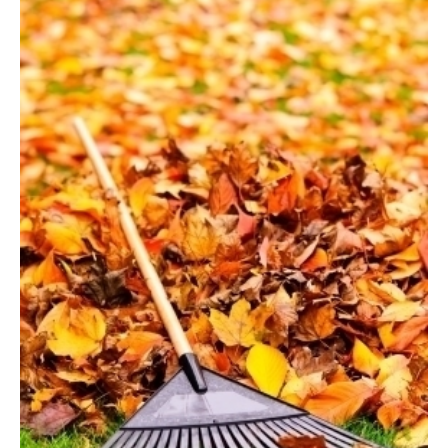
Good
Idea