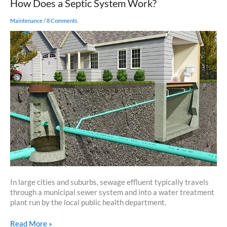
How Does a Septic System Work?
Maintenance
/
8 Comments
In large cities and suburbs, sewage effluent typically travels
through a municipal sewer system and into a water treatment
plant run by the local public health department.
How
Read More »