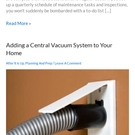
up a quarterly schedule of maintenance tasks and inspections,
you won’t suddenly be bombarded with a to-do list […]
A
Read More »
Spring
To-
Do
Adding a Central Vacuum System to Your
List
Home
After It Is Up
,
Planning And Prep
/
Leave A Comment