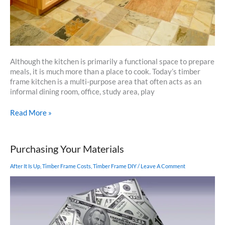
Although the kitchen is primarily a functional space to prepare
meals, it is much more than a place to cook. Today’s timber
frame kitchen is a multi-purpose area that often acts as an
informal dining room, office, study area, play
Make
Read More »
Your
Timber
Frame
Purchasing Your Materials
Kitchen
Space
After It Is Up
,
Timber Frame Costs
,
Timber Frame DIY
/
Leave A Comment
A
Welcoming
Haven