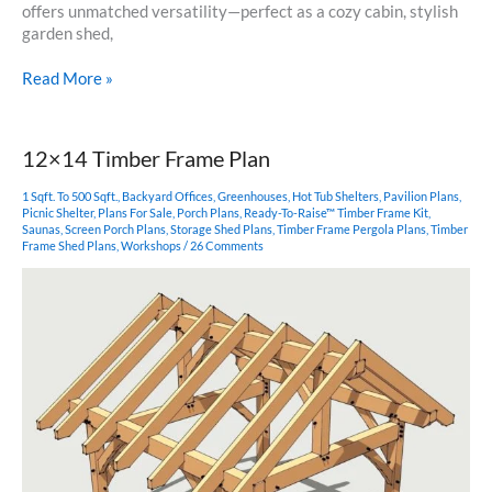
offers unmatched versatility—perfect as a cozy cabin, stylish
garden shed,
12×16
Read More »
King
Post
Timber
12×14 Timber Frame Plan
Frame
Plan
1 Sqft. To 500 Sqft.
,
Backyard Offices
,
Greenhouses
,
Hot Tub Shelters
,
Pavilion Plans
,
Picnic Shelter
,
Plans For Sale
,
Porch Plans
,
Ready-To-Raise™ Timber Frame Kit
,
Saunas
,
Screen Porch Plans
,
Storage Shed Plans
,
Timber Frame Pergola Plans
,
Timber
Frame Shed Plans
,
Workshops
/
26 Comments