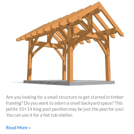
Are you looking for a small structure to get started in timber
framing? Do you want to adorn a small backyard space? This
petite 10×14 king post pavilion may be just the plan for you!
You can use it for a hot tub shelter,
10×14
Read More »
King