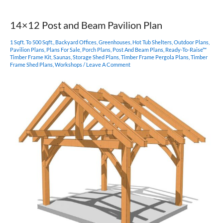
Post
Pavilion
14×12 Post and Beam Pavilion Plan
1 Sqft. To 500 Sqft.
,
Backyard Offices
,
Greenhouses
,
Hot Tub Shelters
,
Outdoor Plans
,
Pavilion Plans
,
Plans For Sale
,
Porch Plans
,
Post And Beam Plans
,
Ready-To-Raise™
Timber Frame Kit
,
Saunas
,
Storage Shed Plans
,
Timber Frame Pergola Plans
,
Timber
Frame Shed Plans
,
Workshops
/
Leave A Comment