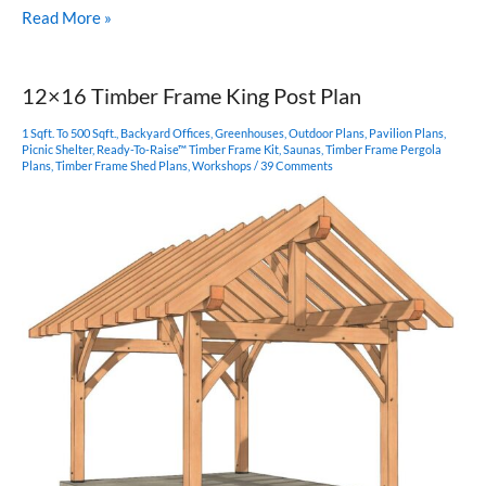
14×14
Read More »
Post
and
Beam
12×16 Timber Frame King Post Plan
1 Sqft. To 500 Sqft.
,
Backyard Offices
,
Greenhouses
,
Outdoor Plans
,
Pavilion Plans
,
Picnic Shelter
,
Ready-To-Raise™ Timber Frame Kit
,
Saunas
,
Timber Frame Pergola
Plans
,
Timber Frame Shed Plans
,
Workshops
/
39 Comments