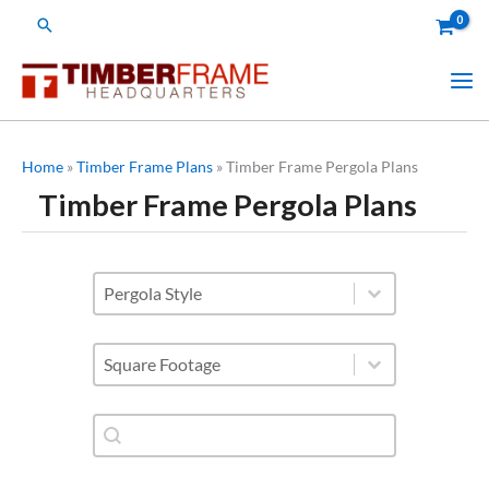
Skip
Search
to
content
Home
»
Timber Frame Plans
»
Timber Frame Pergola Plans
Timber Frame Pergola Plans
styles of pergolas
Select content
Square Footage
Select content
Shop Plan Category-Search
Search content