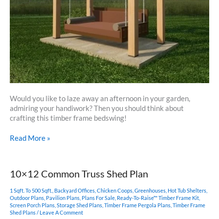
Would you like to laze away an afternoon in your garden,
admiring your handiwork? Then you should think about
crafting this timber frame bedswing!
Timber
Read More »
Frame
Bedswing
10×12 Common Truss Shed Plan
1 Sqft. To 500 Sqft.
,
Backyard Offices
,
Chicken Coops
,
Greenhouses
,
Hot Tub Shelters
,
Outdoor Plans
,
Pavilion Plans
,
Plans For Sale
,
Ready-To-Raise™ Timber Frame Kit
,
Screen Porch Plans
,
Storage Shed Plans
,
Timber Frame Pergola Plans
,
Timber Frame
Shed Plans
/
Leave A Comment