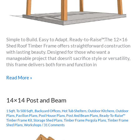
Simple to Build. Easy to Adapt. Ready-to-Raise™.The 12×16
Shed Roof Timber Frame offers straightforward construction
with lasting beauty. Designed for those who want a
manageable project that doesn’t sacrifice style or versatility,
this frame delivers both form and function in
12×16
Read More »
Shed
Roof
Timber
14×14 Post and Beam
Frame
Plan
1 Sqft. To 500 Sqft.
,
Backyard Offices
,
Hot Tub Shelters
,
Outdoor Kitchens
,
Outdoor
Plans
,
Pavilion Plans
,
Pool House Plans
,
Post And Beam Plans
,
Ready-To-Raise™
Timber Frame Kit
,
Storage Shed Plans
,
Timber Frame Pergola Plans
,
Timber Frame
Shed Plans
,
Workshops
/
31 Comments