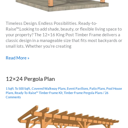
Timeless Design. Endless Possibilities. Ready-to-
Raise™.Looking to add shade, beauty, or flexible living space to
your property? The 12×16 King Post Timber Frame delivers a
classic design in a manageable size that fits most backyards or
small lots. Whether you’re creating
12×16
Read More »
Timber
Frame
King
12×24 Pergola Plan
Post
Plan
1 Sqft. To 500 Sqft.
,
Covered Walkway Plans
,
Event Pavilions
,
Patio Plans
,
Pool House
Plans
,
Ready-To-Raise™ Timber Frame Kit
,
Timber Frame Pergola Plans
/
26
Comments