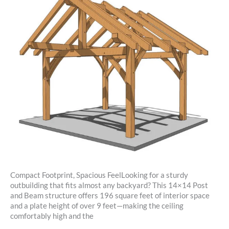
Compact Footprint, Spacious FeelLooking for a sturdy
outbuilding that fits almost any backyard? This 14×14 Post
and Beam structure offers 196 square feet of interior space
and a plate height of over 9 feet—making the ceiling
comfortably high and the