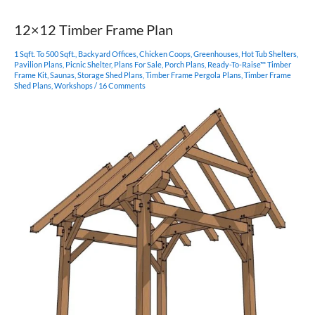
Frame
Pergola
12×12 Timber Frame Plan
1 Sqft. To 500 Sqft.
,
Backyard Offices
,
Chicken Coops
,
Greenhouses
,
Hot Tub Shelters
,
Pavilion Plans
,
Picnic Shelter
,
Plans For Sale
,
Porch Plans
,
Ready-To-Raise™ Timber
Frame Kit
,
Saunas
,
Storage Shed Plans
,
Timber Frame Pergola Plans
,
Timber Frame
Shed Plans
,
Workshops
/
16 Comments