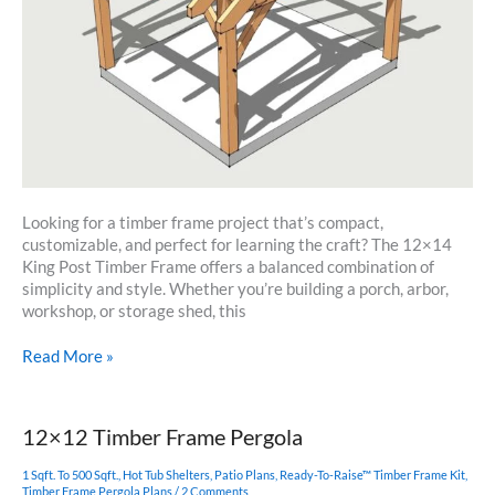
Looking for a timber frame project that’s compact,
customizable, and perfect for learning the craft? The 12×14
King Post Timber Frame offers a balanced combination of
simplicity and style. Whether you’re building a porch, arbor,
workshop, or storage shed, this
12×14
Read More »
Timber
Frame
Plan
12×12 Timber Frame Pergola
1 Sqft. To 500 Sqft.
,
Hot Tub Shelters
,
Patio Plans
,
Ready-To-Raise™ Timber Frame Kit
,
Timber Frame Pergola Plans
/
2 Comments