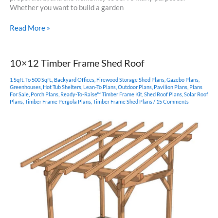
Whether you want to build a garden
10×12
Read More »
Common
Truss
Shed
10×12 Timber Frame Shed Roof
Plan
1 Sqft. To 500 Sqft.
,
Backyard Offices
,
Firewood Storage Shed Plans
,
Gazebo Plans
,
Greenhouses
,
Hot Tub Shelters
,
Lean-To Plans
,
Outdoor Plans
,
Pavilion Plans
,
Plans
For Sale
,
Porch Plans
,
Ready-To-Raise™ Timber Frame Kit
,
Shed Roof Plans
,
Solar Roof
Plans
,
Timber Frame Pergola Plans
,
Timber Frame Shed Plans
/
15 Comments