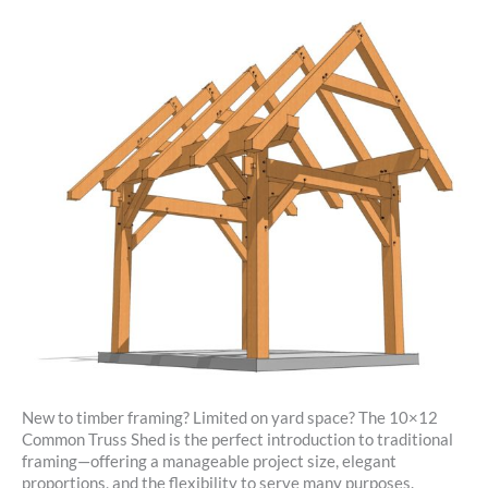
New to timber framing? Limited on yard space? The 10×12
Common Truss Shed is the perfect introduction to traditional
framing—offering a manageable project size, elegant
proportions, and the flexibility to serve many purposes.