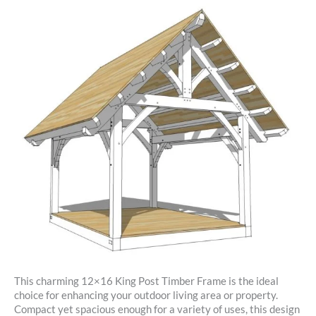
This charming 12×16 King Post Timber Frame is the ideal
choice for enhancing your outdoor living area or property.
Compact yet spacious enough for a variety of uses, this design