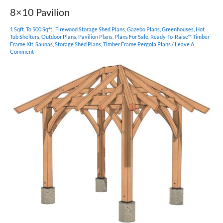
8×10 Pavilion
1 Sqft. To 500 Sqft.
,
Firewood Storage Shed Plans
,
Gazebo Plans
,
Greenhouses
,
Hot
Tub Shelters
,
Outdoor Plans
,
Pavilion Plans
,
Plans For Sale
,
Ready-To-Raise™ Timber
Frame Kit
,
Saunas
,
Storage Shed Plans
,
Timber Frame Pergola Plans
/
Leave A
Comment