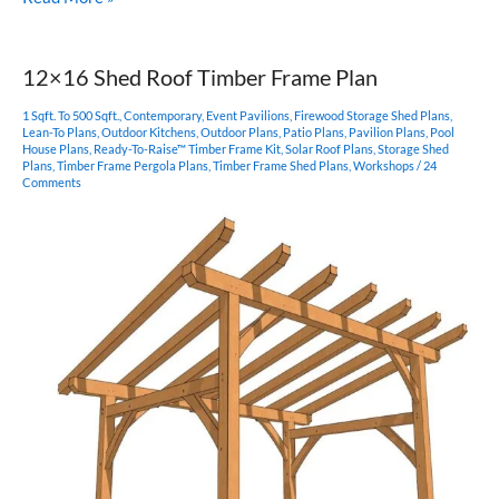
King
Post
–
12×16 Shed Roof Timber Frame Plan
Post
and
1 Sqft. To 500 Sqft.
,
Contemporary
,
Event Pavilions
,
Firewood Storage Shed Plans
,
Beam
Lean-To Plans
,
Outdoor Kitchens
,
Outdoor Plans
,
Patio Plans
,
Pavilion Plans
,
Pool
House Plans
,
Ready-To-Raise™ Timber Frame Kit
,
Solar Roof Plans
,
Storage Shed
Plan
Plans
,
Timber Frame Pergola Plans
,
Timber Frame Shed Plans
,
Workshops
/
24
Comments