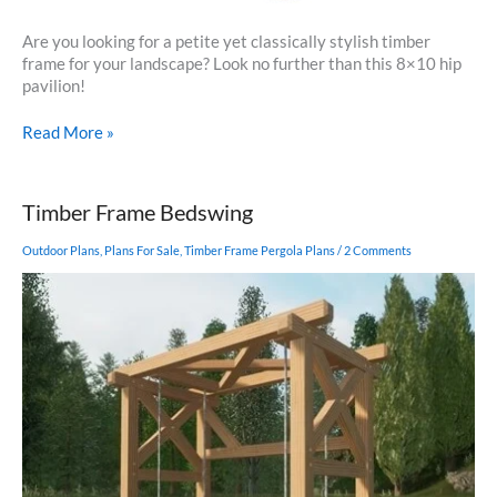
Are you looking for a petite yet classically stylish timber
frame for your landscape? Look no further than this 8×10 hip
pavilion!
8×10
Read More »
Pavilion
Timber Frame Bedswing
Outdoor Plans
,
Plans For Sale
,
Timber Frame Pergola Plans
/
2 Comments