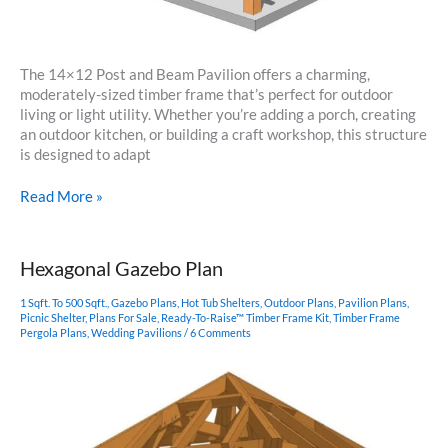
The 14×12 Post and Beam Pavilion offers a charming,
moderately-sized timber frame that’s perfect for outdoor
living or light utility. Whether you’re adding a porch, creating
an outdoor kitchen, or building a craft workshop, this structure
is designed to adapt
14×12
Read More »
Post
and
Beam
Hexagonal Gazebo Plan
Pavilion
Plan
1 Sqft. To 500 Sqft.
,
Gazebo Plans
,
Hot Tub Shelters
,
Outdoor Plans
,
Pavilion Plans
,
Picnic Shelter
,
Plans For Sale
,
Ready-To-Raise™ Timber Frame Kit
,
Timber Frame
Pergola Plans
,
Wedding Pavilions
/
6 Comments