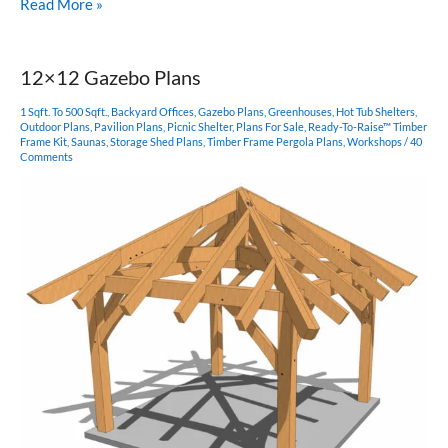
Hexagonal
Read More »
Gazebo
Plan
12×12 Gazebo Plans
1 Sqft. To 500 Sqft.
,
Backyard Offices
,
Gazebo Plans
,
Greenhouses
,
Hot Tub Shelters
,
Outdoor Plans
,
Pavilion Plans
,
Picnic Shelter
,
Plans For Sale
,
Ready-To-Raise™ Timber
Frame Kit
,
Saunas
,
Storage Shed Plans
,
Timber Frame Pergola Plans
,
Workshops
/
40
Comments