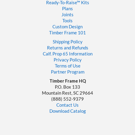
Ready-To-Raise™
Kits
Plans
Joints
Tools
Custom Design
Timber Frame 101
Shipping Policy
Returns and Refunds
Calf. Prop 65 Information
Privacy Policy
Terms of Use
Partner Program
Timber Frame HQ
P.O. Box 133
Mountain Rest, SC 29664
‪(888) 552-9379‬
Contact Us
Download Catalog