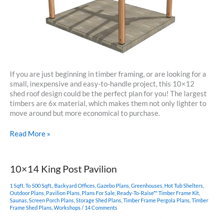
If you are just beginning in timber framing, or are looking for a
small, inexpensive and easy-to-handle project, this 10×12
shed roof design could be the perfect plan for you! The largest
timbers are 6x material, which makes them not only lighter to
move around but more economical to purchase.
10×12
Read More »
Timber
Frame
Shed
10×14 King Post Pavilion
Roof
1 Sqft. To 500 Sqft.
,
Backyard Offices
,
Gazebo Plans
,
Greenhouses
,
Hot Tub Shelters
,
Outdoor Plans
,
Pavilion Plans
,
Plans For Sale
,
Ready-To-Raise™ Timber Frame Kit
,
Saunas
,
Screen Porch Plans
,
Storage Shed Plans
,
Timber Frame Pergola Plans
,
Timber
Frame Shed Plans
,
Workshops
/
14 Comments