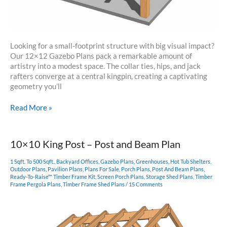
Looking for a small-footprint structure with big visual impact?
Our 12×12 Gazebo Plans pack a remarkable amount of
artistry into a modest space. The collar ties, hips, and jack
rafters converge at a central kingpin, creating a captivating
geometry you’ll
12×12
Read More »
Gazebo
Plans
10×10 King Post – Post and Beam Plan
1 Sqft. To 500 Sqft.
,
Backyard Offices
,
Gazebo Plans
,
Greenhouses
,
Hot Tub Shelters
,
Outdoor Plans
,
Pavilion Plans
,
Plans For Sale
,
Porch Plans
,
Post And Beam Plans
,
Ready-To-Raise™ Timber Frame Kit
,
Screen Porch Plans
,
Storage Shed Plans
,
Timber
Frame Pergola Plans
,
Timber Frame Shed Plans
/
15 Comments