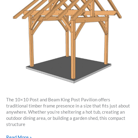
The 10×10 Post and Beam King Post Pavilion offers
traditional timber frame presence in a size that fits just about
anywhere. Whether you’re sheltering a hot tub, creating an
outdoor dining area, or building a garden shed, this compact
structure
10×10
Read More »