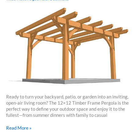
Ready to turn your backyard, patio, or garden into an inviting,
open-air living room? The 12×12 Timber Frame Pergola is the
perfect way to define your outdoor space and enjoy it to the
fullest—from summer dinners with family to casual
12×12
Read More »
Timber