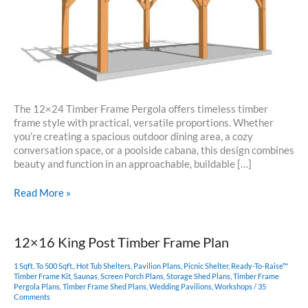
The 12×24 Timber Frame Pergola offers timeless timber
frame style with practical, versatile proportions. Whether
you’re creating a spacious outdoor dining area, a cozy
conversation space, or a poolside cabana, this design combines
beauty and function in an approachable, buildable […]
12×24
Read More »
Pergola
Plan
12×16 King Post Timber Frame Plan
1 Sqft. To 500 Sqft.
,
Hot Tub Shelters
,
Pavilion Plans
,
Picnic Shelter
,
Ready-To-Raise™
Timber Frame Kit
,
Saunas
,
Screen Porch Plans
,
Storage Shed Plans
,
Timber Frame
Pergola Plans
,
Timber Frame Shed Plans
,
Wedding Pavilions
,
Workshops
/
35
Comments