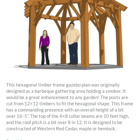
This hexagonal timber frame gazebo plan was originally
designed as a barbeque gathering area holding a smoker. It
would be a great enhancement to any garden! The posts are
cut from 12×12 timbers to fit the hexagonal shape. This frame
has a commanding presence with an overall height of a bit
over 16’-5”. The top of the 4×8 collar beams are 10 feet high,
and the roof pitch is a bit over 8 in 12. It is designed to be
constructed of Western Red Cedar, maple or hemlock.