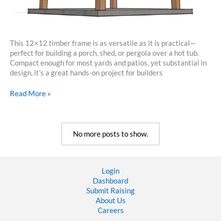
This 12×12 timber frame is as versatile as it is practical—
perfect for building a porch, shed, or pergola over a hot tub.
Compact enough for most yards and patios, yet substantial in
design, it’s a great hands-on project for builders
12×12
Read More »
Timber
Frame
Plan
No more posts to show.
Login
Dashboard
Submit Raising
About Us
Careers