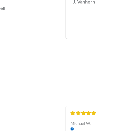
J. Vanhorn
ell
Michael W.