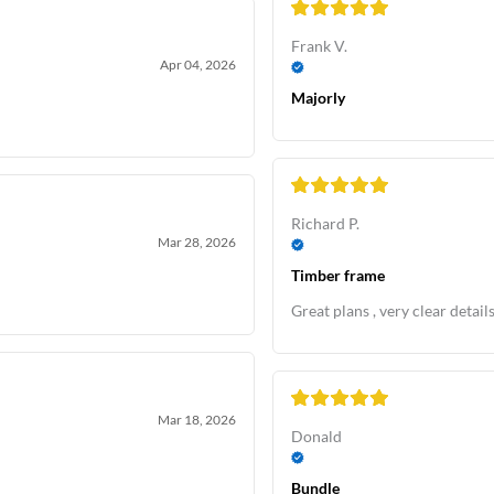
Frank V.
Apr 04, 2026
Majorly
Richard P.
Mar 28, 2026
Timber frame
Great plans , very clear detail
Mar 18, 2026
Donald
Bundle