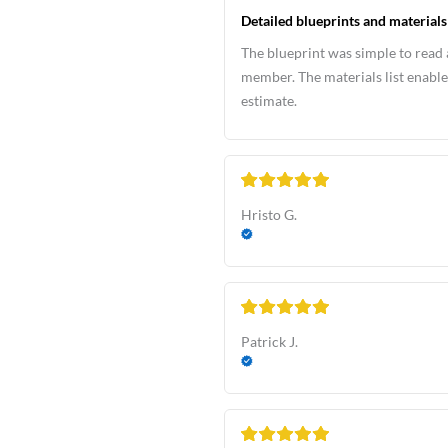
Detailed blueprints and materials 
The blueprint was simple to read 
member. The materials list enable
estimate.
Hristo G.
Patrick J.