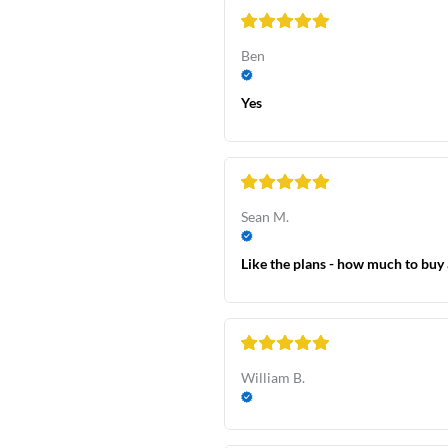
Ben
Yes
Sean M.
Like the plans - how much to buy 
William B.