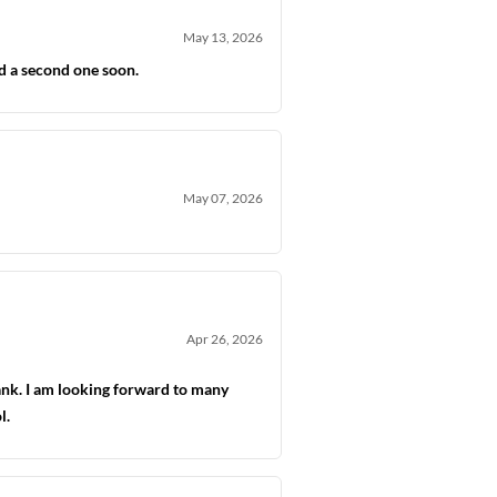
May 13, 2026
ld a second one soon.
May 07, 2026
Apr 26, 2026
tank. I am looking forward to many
l.