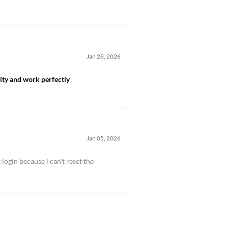
Jan 28, 2026
ity and work perfectly
Jan 05, 2026
 login because i can't reset the