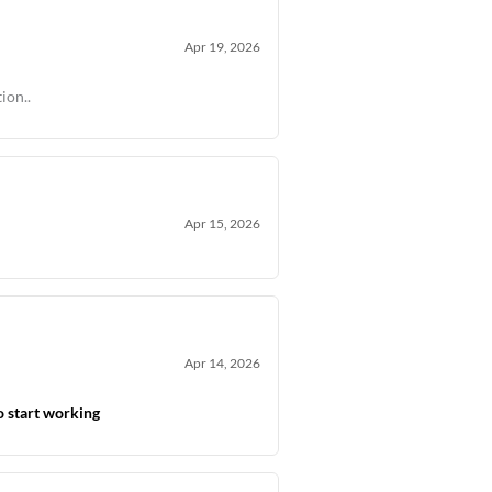
Apr 19, 2026
ion..
Apr 15, 2026
Apr 14, 2026
o start working