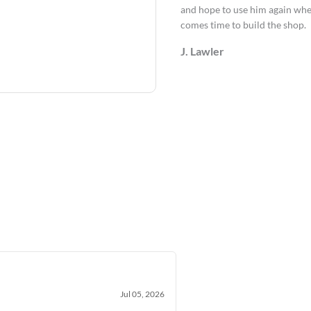
and hope to use him again whe
comes time to build the shop.
J. Lawler
Jul 05, 2026