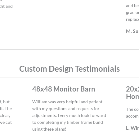
and be
ght and
gracio
replac
M. S
Custom Design Testimonials
48x48 Monitor Barn
20x
Ho
d, but
William was very helpful and patient
lt. The
with my questions and requests for
The co
clear,
adjustments. I very much look forward
accom
 we cut
to completing my timber frame build
L. Wi
using these plans!