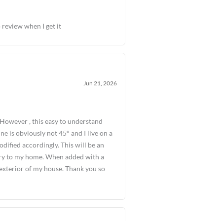
 review when I get it
Jun 21, 2026
However , this easy to understand
ine is obviously not 45° and I live on a
odified accordingly. This will be an
ntry to my home. When added with a
e exterior of my house. Thank you so