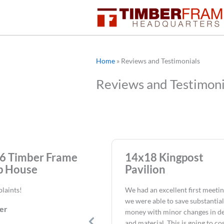
Skip
to
content
Home
»
Reviews and Testimonials
Reviews and Testimoni
6 Timber Frame
14x18 Kingpost
 House
Pavilion
laints!
We had an excellent first meeti
we were able to save substantial
er
money with minor changes in d
and material. This is going to co