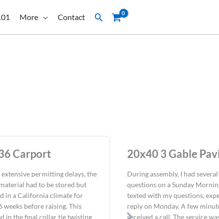
Search
101
More
Contact
36 Carport
20x40 3 Gable Pavi
 extensive permitting delays, the
During assembly, I had several
material had to be stored but
questions on a Sunday Morning
d in a California climate for
texted with my questions, expe
6 weeks before raising. This
reply on Monday. A few minutes
d in the final collar tie twisting
received a call. The service wa