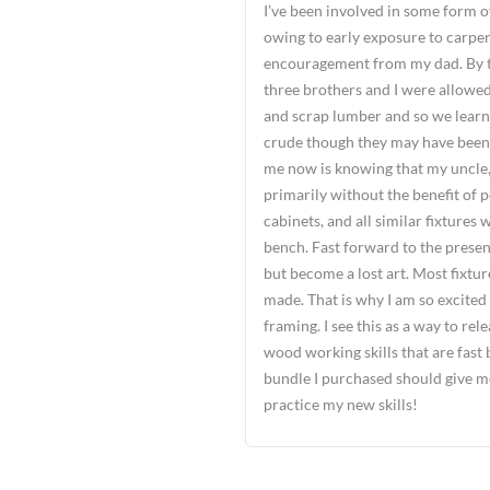
I’ve been involved in some form o
owing to early exposure to carpe
encouragement from my dad. By th
three brothers and I were allowed
and scrap lumber and so we learn
crude though they may have been.
me now is knowing that my uncle, a
primarily without the benefit of 
cabinets, and all similar fixtures
bench. Fast forward to the presen
but become a lost art. Most fixtu
made. That is why I am so excited
framing. I see this as a way to re
wood working skills that are fast 
bundle I purchased should give me
practice my new skills!