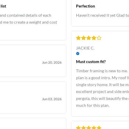
list
Perfection
and contained details of each
Haven’t received it yet Glad to
d me to create a weight and cost
JACKIE C.
Must custom fit?
Jun 20, 2026
Timber framing is new to me. 
plan is a good intro. My roof l
single story home. It will be m
excellent project and side e
pergola, this will beautify th
Jun 03, 2026
much for this plan.