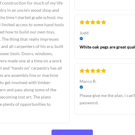
f construction for much of my life
ntry in an uncle’s wood shop and
e time I started grade school, my
 limited access to some hand tools
ed how to build our own toys,
Judd
 The thing that really impresses
nd all carpenters of his era, built
White oak pegs are great qual
power tools. Doors, windows,
 were made one at a time on a work
t and “hands on” carpentry has all
res are assembly line or machine
Marco R.
 to get involved with timber-
learn and pass along some of the
Please give me the plan, i can't
becoming lost art. The plans
password.
 plenty of opportunities to