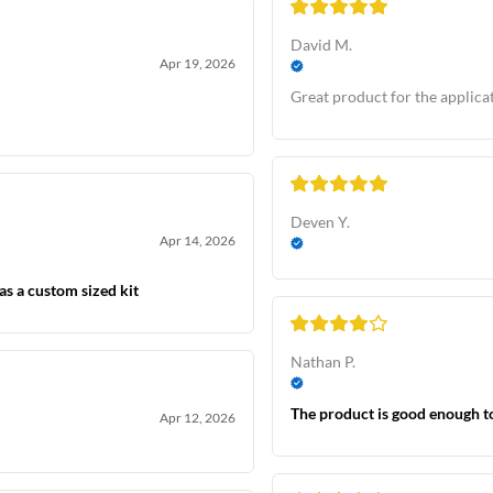
David M.
Apr 19, 2026
Great product for the applicat
Deven Y.
Apr 14, 2026
as a custom sized kit
Nathan P.
The product is good enough t
Apr 12, 2026