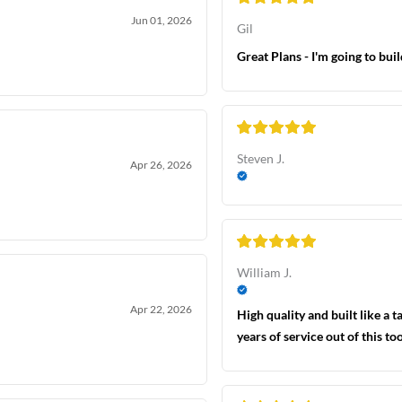
Jun 01, 2026
Gil
Great Plans - I'm going to bui
Steven J.
Apr 26, 2026
William J.
Apr 22, 2026
High quality and built like a 
years of service out of this too