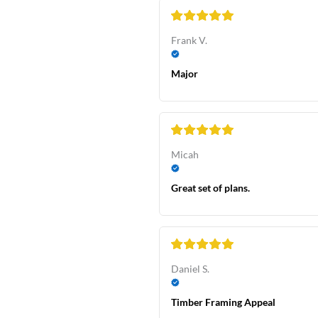
Frank V.
Major
Micah
Great set of plans.
Daniel S.
Timber Framing Appeal