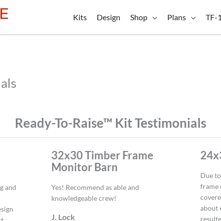
Kits
Design
Shop
Plans
TF-
als
Ready-To-Raise™ Kit Testimonials
32x30 Timber Frame
24x
Monitor Barn
Due to
frame 
ng and
Yes! Recommend as able and
covere
knowledgeable crew!
about 
esign
J. Lock
resulte
st