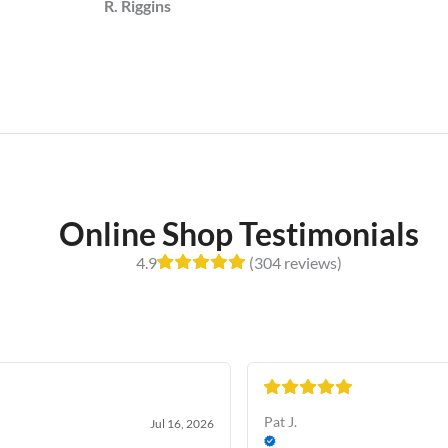
R. Riggins
Online Shop Testimonials
4.9
(304 reviews)
Pat J.
Jul 16, 2026