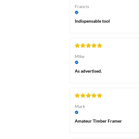
Francis
Indispensable tool
Mike
As advertised.
Mark
Amateur Timber Framer