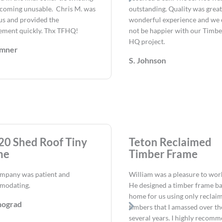
coming unusable. Chris M. was
outstanding. Quality was great.
us and provided the
wonderful experience and we 
ement quickly. Thx TFHQ!
not be happier with our Timb
HQ project.
umner
S. Johnson
20 Shed Roof Tiny
Teton Reclaimed
me
Timber Frame
mpany was patient and
William was a pleasure to wor
modating.
He designed a timber frame b
home for us using only reclai
nograd
timbers that I amassed over the
several years. I highly recom