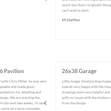
much less than I originally thou
can't wait to start.
M.Steffen
6 Pavilion
26x38 Garage
 with Chris Miller, he was very
Little longer timeline than hope
geable and made good
overall very happy with the resu
ndations for detailing and
drawings were very helpful and 
design. We are erecting the
with no issues with the timbers
 in the next few weeks, I'll send
from the design
s some pics once complete.