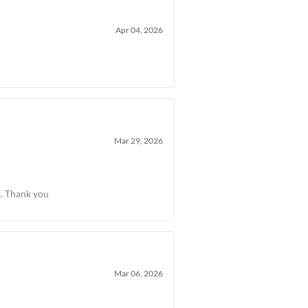
Apr 04, 2026
Mar 29, 2026
s. Thank you
Mar 06, 2026