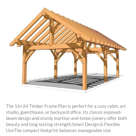
The 16×24 Timber Frame Plan is perfect for a cozy cabin, art
studio, guesthouse, or backyard office. Its classic exposed-
beam design and sturdy mortise-and-tenon joinery offer both
beauty and long-lasting strength.Smart Design & Flexible
UseThe compact footprint balances manageable size