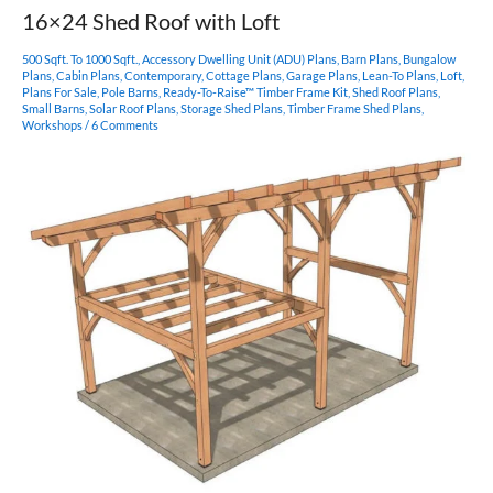
Barndominium
16×24 Shed Roof with Loft
500 Sqft. To 1000 Sqft.
,
Accessory Dwelling Unit (ADU) Plans
,
Barn Plans
,
Bungalow
Plans
,
Cabin Plans
,
Contemporary
,
Cottage Plans
,
Garage Plans
,
Lean-To Plans
,
Loft
,
Plans For Sale
,
Pole Barns
,
Ready-To-Raise™ Timber Frame Kit
,
Shed Roof Plans
,
Small Barns
,
Solar Roof Plans
,
Storage Shed Plans
,
Timber Frame Shed Plans
,
Workshops
/
6 Comments