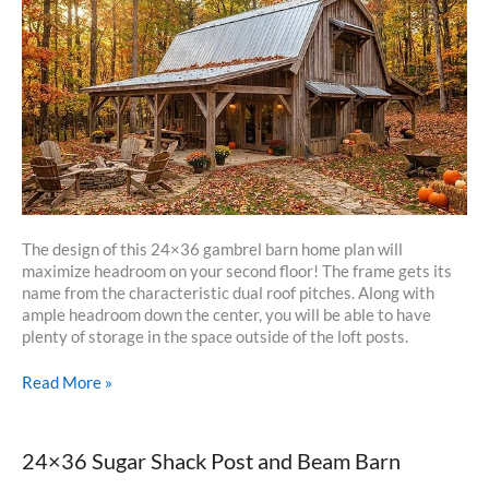
The design of this 24×36 gambrel barn home plan will
maximize headroom on your second floor! The frame gets its
name from the characteristic dual roof pitches. Along with
ample headroom down the center, you will be able to have
plenty of storage in the space outside of the loft posts.
24×36
Read More »
Gambrel
Barn
Home
24×36 Sugar Shack Post and Beam Barn