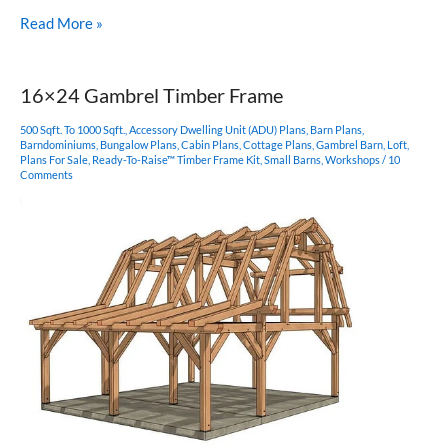
16×24
Read More »
Timber
Frame
Plan
16×24 Gambrel Timber Frame
500 Sqft. To 1000 Sqft.
,
Accessory Dwelling Unit (ADU) Plans
,
Barn Plans
,
Barndominiums
,
Bungalow Plans
,
Cabin Plans
,
Cottage Plans
,
Gambrel Barn
,
Loft
,
Plans For Sale
,
Ready-To-Raise™ Timber Frame Kit
,
Small Barns
,
Workshops
/
10
Comments