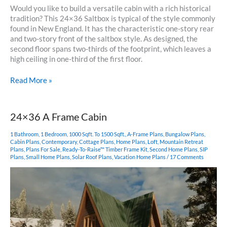
Would you like to build a versatile cabin with a rich historical
tradition? This 24×36 Saltbox is typical of the style commonly
found in New England. It has the characteristic one-story rear
and two-story front of the saltbox style. As designed, the
second floor spans two-thirds of the footprint, which leaves a
high ceiling in one-third of the first floor.
24×36
Read More »
Saltbox
Cabin
24×36 A Frame Cabin
1 Bathroom
,
1 Bedroom
,
1000 Sqft. To 1500 Sqft.
,
A-Frame Plans
,
Bungalow Plans
,
Cabin Plans
,
Contemporary
,
Cottage Plans
,
Home Plans
,
Loft
,
Mountain Retreat
Plans
,
Plans For Sale
,
Ready-To-Raise™ Timber Frame Kit
,
Second Home Plans
,
SIP
Plans
,
Small Home Plans
,
Solar Roof Plans
,
Vacation Home Plans
/
17 Comments