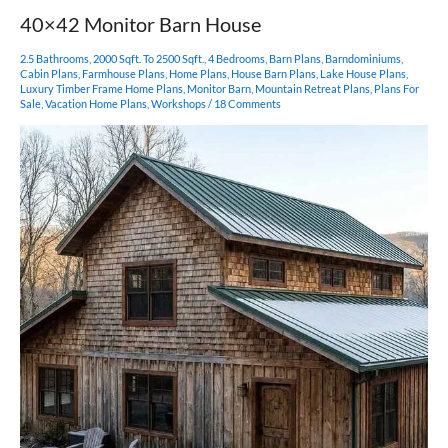
40×42 Monitor Barn House
2.5 Bathrooms
,
2000 Sqft. To 2500 Sqft.
,
4 Bedrooms
,
Barn Plans
,
Barndominiums
,
Cabin Plans
,
Farmhouse Plans
,
Home Plans
,
House Barn Plans
,
Lake House Plans
,
Luxury Timber Frame Home Plans
,
Monitor Barn
,
Mountain Retreat Plans
,
Plans For
Sale
,
Vacation Home Plans
,
Workshops
/
18 Comments