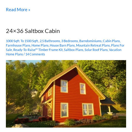
14×36
Read More »
Timber
Frame
with
24×36 Saltbox Cabin
Shed
Roof
1000 Sqft. To 1500 Sqft.
,
2.5 Bathrooms
,
3 Bedrooms
,
Barndominiums
,
Cabin Plans
,
Farmhouse Plans
,
Home Plans
,
House Barn Plans
,
Mountain Retreat Plans
,
Plans For
Sale
,
Ready-To-Raise™ Timber Frame Kit
,
Saltbox Plans
,
Solar Roof Plans
,
Vacation
Home Plans
/
14 Comments