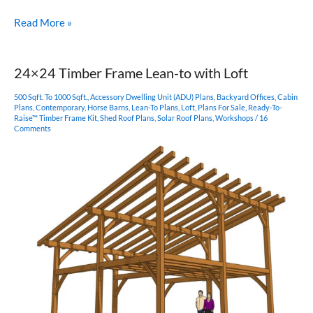
24×36
Read More »
Sugar
Shack
Post
24×24 Timber Frame Lean-to with Loft
and
Beam
500 Sqft. To 1000 Sqft.
,
Accessory Dwelling Unit (ADU) Plans
,
Backyard Offices
,
Cabin
Barn
Plans
,
Contemporary
,
Horse Barns
,
Lean-To Plans
,
Loft
,
Plans For Sale
,
Ready-To-
Raise™ Timber Frame Kit
,
Shed Roof Plans
,
Solar Roof Plans
,
Workshops
/
16
Comments