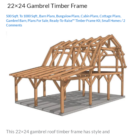
Barn
22×24 Gambrel Timber Frame
Home
500 Sqft. To 1000 Sqft.
,
Barn Plans
,
Bungalow Plans
,
Cabin Plans
,
Cottage Plans
,
Gambrel Barn
,
Plans For Sale
,
Ready-To-Raise™ Timber Frame Kit
,
Small Homes
/
2
Comments
This 22×24 gambrel roof timber frame has style and