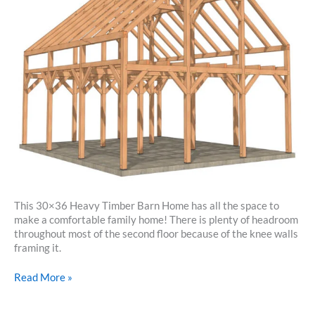
This 30×36 Heavy Timber Barn Home has all the space to
make a comfortable family home! There is plenty of headroom
throughout most of the second floor because of the knee walls
framing it.
30×36
Read More »
Heavy
Timber