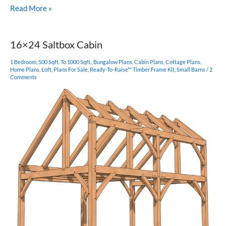
16×16
Read More »
Funky
Timber
Frame
16×24 Saltbox Cabin
Cabin
1 Bedroom
,
500 Sqft. To 1000 Sqft.
,
Bungalow Plans
,
Cabin Plans
,
Cottage Plans
,
Home Plans
,
Loft
,
Plans For Sale
,
Ready-To-Raise™ Timber Frame Kit
,
Small Barns
/
2
Comments