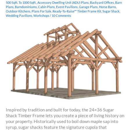
500 Sqft. To 1000 Sqft.
,
Accessory Dwelling Unit (ADU) Plans
,
Backyard Offices
,
Barn
Plans
,
Barndominiums
,
Cabin Plans
,
Event Pavilions
,
Garage Plans
,
Horse Barns
,
Outdoor Kitchens
,
Plans For Sale
,
Ready-To-Raise™ Timber Frame Kit
,
Sugar Shack
,
Wedding Pavilions
,
Workshops
/
10 Comments
Inspired by tradition and built for today, the 24×36 Sugar
Shack Timber Frame lets you create a piece of living history on
your property. Historically used to boil down maple sap into
syrup, sugar shacks feature the signature cupola that