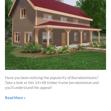
Have you been noticing the popularity of Barndominiums?
Take a look at this 24×48 timber frame barndominium and
you’ll understand the appeal!
24×48
Read More »
Timber
Frame