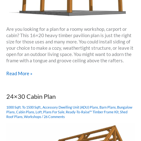
Are you looking for a plan for a roomy workshop, carport or
cabin? This 16×20 heavy timber pavilion plan is just the right
size for those uses and many more. You could install siding of
your choice to make a cozy, weathertight structure, or leave it
open for an outdoor living space. You might want to adorn the
frame with a tongue and groove ceiling above the rafters.
16×20
Read More »
Heavy
Timber
Pavilion
24×30 Cabin Plan
1000 Sqft. To 1500 Sqft.
,
Accessory Dwelling Unit (ADU) Plans
,
Barn Plans
,
Bungalow
Plans
,
Cabin Plans
,
Loft
,
Plans For Sale
,
Ready-To-Raise™ Timber Frame Kit
,
Shed
Roof Plans
,
Workshops
/
26 Comments