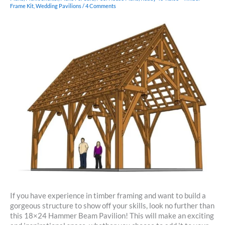
Frame Kit
,
Wedding Pavilions
/
4 Comments
If you have experience in timber framing and want to build a
gorgeous structure to show off your skills, look no further than
this 18×24 Hammer Beam Pavilion! This will make an exciting