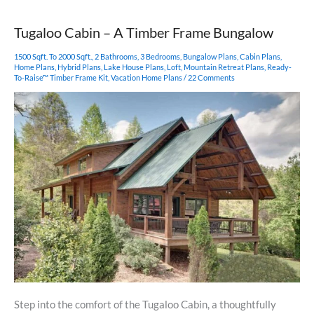
Frame
Pavilion
Tugaloo Cabin – A Timber Frame Bungalow
1500 Sqft. To 2000 Sqft.
,
2 Bathrooms
,
3 Bedrooms
,
Bungalow Plans
,
Cabin Plans
,
Home Plans
,
Hybrid Plans
,
Lake House Plans
,
Loft
,
Mountain Retreat Plans
,
Ready-
To-Raise™ Timber Frame Kit
,
Vacation Home Plans
/
22 Comments
Step into the comfort of the Tugaloo Cabin, a thoughtfully