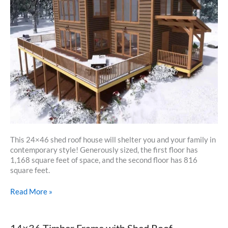
This 24×46 shed roof house will shelter you and your family in
contemporary style! Generously sized, the first floor has
1,168 square feet of space, and the second floor has 816
square feet.
24×46
Read More »
Shed
Roof
House