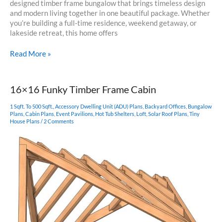
designed timber frame bungalow that brings timeless design
and modern living together in one beautiful package. Whether
you’re building a full-time residence, weekend getaway, or
lakeside retreat, this home offers
Tugaloo
Read More »
Cabin
–
A
16×16 Funky Timber Frame Cabin
Timber
Frame
1 Sqft. To 500 Sqft.
,
Accessory Dwelling Unit (ADU) Plans
,
Backyard Offices
,
Bungalow
Bungalow
Plans
,
Cabin Plans
,
Event Pavilions
,
Hot Tub Shelters
,
Loft
,
Solar Roof Plans
,
Tiny
House Plans
/
2 Comments