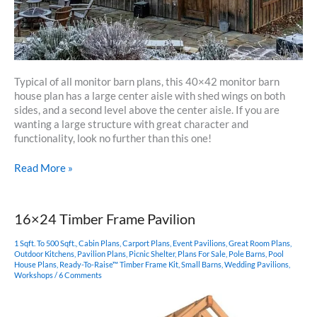
Typical of all monitor barn plans, this 40×42 monitor barn
house plan has a large center aisle with shed wings on both
sides, and a second level above the center aisle. If you are
wanting a large structure with great character and
functionality, look no further than this one!
40×42
Read More »
Monitor
Barn
House
16×24 Timber Frame Pavilion
1 Sqft. To 500 Sqft.
,
Cabin Plans
,
Carport Plans
,
Event Pavilions
,
Great Room Plans
,
Outdoor Kitchens
,
Pavilion Plans
,
Picnic Shelter
,
Plans For Sale
,
Pole Barns
,
Pool
House Plans
,
Ready-To-Raise™ Timber Frame Kit
,
Small Barns
,
Wedding Pavilions
,
Workshops
/
6 Comments