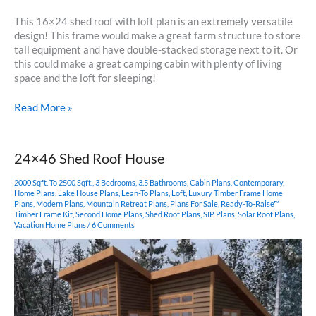
This 16×24 shed roof with loft plan is an extremely versatile
design! This frame would make a great farm structure to store
tall equipment and have double-stacked storage next to it. Or
this could make a great camping cabin with plenty of living
space and the loft for sleeping!
16×24
Read More »
Shed
Roof
with
24×46 Shed Roof House
Loft
2000 Sqft. To 2500 Sqft.
,
3 Bedrooms
,
3.5 Bathrooms
,
Cabin Plans
,
Contemporary
,
Home Plans
,
Lake House Plans
,
Lean-To Plans
,
Loft
,
Luxury Timber Frame Home
Plans
,
Modern Plans
,
Mountain Retreat Plans
,
Plans For Sale
,
Ready-To-Raise™
Timber Frame Kit
,
Second Home Plans
,
Shed Roof Plans
,
SIP Plans
,
Solar Roof Plans
,
Vacation Home Plans
/
6 Comments