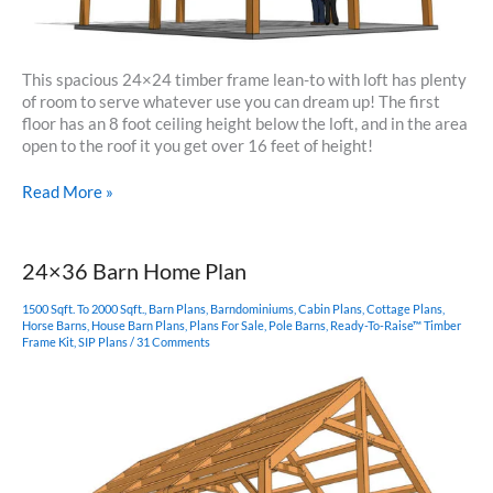
This spacious 24×24 timber frame lean-to with loft has plenty
of room to serve whatever use you can dream up! The first
floor has an 8 foot ceiling height below the loft, and in the area
open to the roof it you get over 16 feet of height!
24×24
Read More »
Timber
Frame
Lean-
24×36 Barn Home Plan
to
with
1500 Sqft. To 2000 Sqft.
,
Barn Plans
,
Barndominiums
,
Cabin Plans
,
Cottage Plans
,
Loft
Horse Barns
,
House Barn Plans
,
Plans For Sale
,
Pole Barns
,
Ready-To-Raise™ Timber
Frame Kit
,
SIP Plans
/
31 Comments