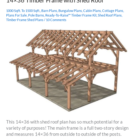
14×36 Timber Frame with Shed Roof
1000 Sqft. To 1500 Sqft.
,
Barn Plans
,
Bungalow Plans
,
Cabin Plans
,
Cottage Plans
,
Plans For Sale
,
Pole Barns
,
Ready-To-Raise™ Timber Frame Kit
,
Shed Roof Plans
,
Timber Frame Shed Plans
/
10 Comments
This 14×36 with shed roof plan has so much potential for a
variety of purposes! The main frame is a full two-story design
and measures 14×36 from outside to outside of the posts.