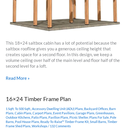
This 18×24 saltbox cabin has a lot of potential because the
saltbox roofline gives you a generous ceiling height that
creates space for a second floor. In this design, we keep a
volume ceiling over half of the main level and floor half of the
second level for a loft.
18×24
Read More »
Saltbox
Cabin
16×24 Timber Frame Plan
1 Sqft. To 500 Sqft.
,
Accessory Dwelling Unit (ADU) Plans
,
Backyard Offices
,
Barn
Plans
,
Cabin Plans
,
Carport Plans
,
Event Pavilions
,
Garage Plans
,
Greenhouses
,
Outdoor Kitchens
,
Patio Plans
,
Pavilion Plans
,
Picnic Shelter
,
Plans For Sale
,
Pole
Barns
,
Pool House Plans
,
Ready-To-Raise™ Timber Frame Kit
,
Small Barns
,
Timber
Frame Shed Plans
,
Workshops
/
132 Comments