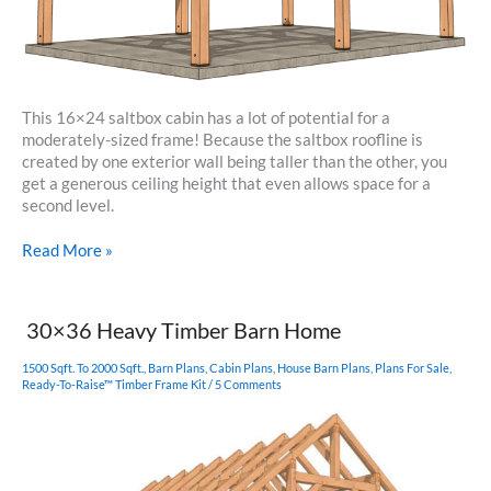
This 16×24 saltbox cabin has a lot of potential for a
moderately-sized frame! Because the saltbox roofline is
created by one exterior wall being taller than the other, you
get a generous ceiling height that even allows space for a
second level.
16×24
Read More »
Saltbox
Cabin
30×36 Heavy Timber Barn Home
1500 Sqft. To 2000 Sqft.
,
Barn Plans
,
Cabin Plans
,
House Barn Plans
,
Plans For Sale
,
Ready-To-Raise™ Timber Frame Kit
/
5 Comments