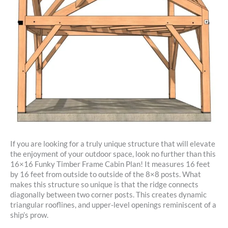
If you are looking for a truly unique structure that will elevate
the enjoyment of your outdoor space, look no further than this
16×16 Funky Timber Frame Cabin Plan! It measures 16 feet
by 16 feet from outside to outside of the 8×8 posts. What
makes this structure so unique is that the ridge connects
diagonally between two corner posts. This creates dynamic
triangular rooflines, and upper-level openings reminiscent of a
ship’s prow.