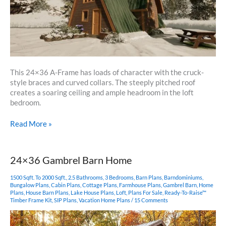
This 24×36 A-Frame has loads of character with the cruck-
style braces and curved collars. The steeply pitched roof
creates a soaring ceiling and ample headroom in the loft
bedroom.
24×36
Read More »
A
Frame
Cabin
24×36 Gambrel Barn Home
1500 Sqft. To 2000 Sqft.
,
2.5 Bathrooms
,
3 Bedrooms
,
Barn Plans
,
Barndominiums
,
Bungalow Plans
,
Cabin Plans
,
Cottage Plans
,
Farmhouse Plans
,
Gambrel Barn
,
Home
Plans
,
House Barn Plans
,
Lake House Plans
,
Loft
,
Plans For Sale
,
Ready-To-Raise™
Timber Frame Kit
,
SIP Plans
,
Vacation Home Plans
/
15 Comments