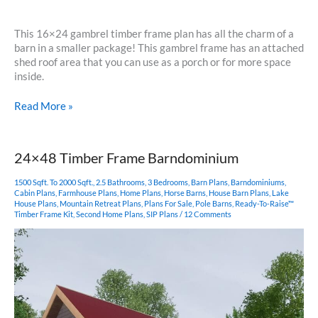
This 16×24 gambrel timber frame plan has all the charm of a
barn in a smaller package! This gambrel frame has an attached
shed roof area that you can use as a porch or for more space
inside.
16×24
Read More »
Gambrel
Timber
Frame
24×48 Timber Frame Barndominium
1500 Sqft. To 2000 Sqft.
,
2.5 Bathrooms
,
3 Bedrooms
,
Barn Plans
,
Barndominiums
,
Cabin Plans
,
Farmhouse Plans
,
Home Plans
,
Horse Barns
,
House Barn Plans
,
Lake
House Plans
,
Mountain Retreat Plans
,
Plans For Sale
,
Pole Barns
,
Ready-To-Raise™
Timber Frame Kit
,
Second Home Plans
,
SIP Plans
/
12 Comments