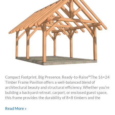
Compact Footprint. Big Presence. Ready-to-Raise™.The 16×24
Timber Frame Pavilion offers a well-balanced blend of
architectural beauty and structural efficiency. Whether you’re
building a backyard retreat, carport, or enclosed guest space,
this frame provides the durability of 8×8 timbers and the
16×24
Read More »
Timber