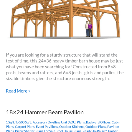
If you are looking for a sturdy structure that will stand the
test of time, this 24×36 heavy timber barn house may be just
what you have been searching for! Constructed from 8×8
posts, beams and rafters, and 6×8 joists, girts and purlins, the
sizable timbers give the structure enormous strength.
24×36
Read More »
Barn
Home
Plan
18×24 Hammer Beam Pavilion
1 Sqft. To 500 Sqft.
,
Accessory Dwelling Unit (ADU) Plans
,
Backyard Offices
,
Cabin
Plans
,
Carport Plans
,
Event Pavilions
,
Outdoor Kitchens
,
Outdoor Plans
,
Pavilion
Plans
,
Picnic Shelter
,
Plans For Sale
,
Pool House Plans
,
Ready-To-Raise™ Timber