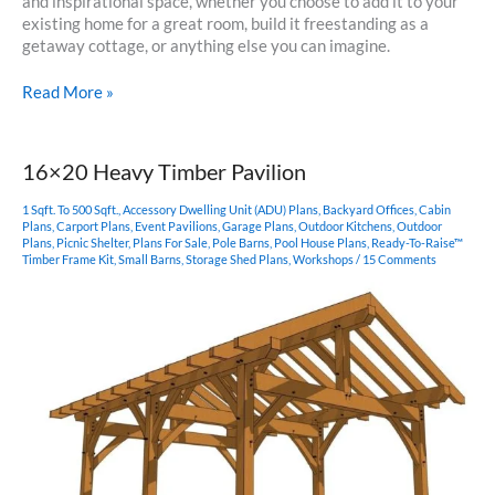
and inspirational space, whether you choose to add it to your
existing home for a great room, build it freestanding as a
getaway cottage, or anything else you can imagine.
18×24
Read More »
Hammer
Beam
Pavilion
16×20 Heavy Timber Pavilion
1 Sqft. To 500 Sqft.
,
Accessory Dwelling Unit (ADU) Plans
,
Backyard Offices
,
Cabin
Plans
,
Carport Plans
,
Event Pavilions
,
Garage Plans
,
Outdoor Kitchens
,
Outdoor
Plans
,
Picnic Shelter
,
Plans For Sale
,
Pole Barns
,
Pool House Plans
,
Ready-To-Raise™
Timber Frame Kit
,
Small Barns
,
Storage Shed Plans
,
Workshops
/
15 Comments