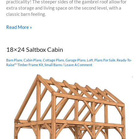
practicality! The steeper sides of the gambrel roof allow for
extra storage and living space on the second level, with a
classic barn feeling.
22×24
Read More »
Gambrel
Timber
Frame
18×24 Saltbox Cabin
Barn Plans
,
Cabin Plans
,
Cottage Plans
,
Garage Plans
,
Loft
,
Plans For Sale
,
Ready-To-
Raise™ Timber Frame Kit
,
Small Barns
/
Leave A Comment