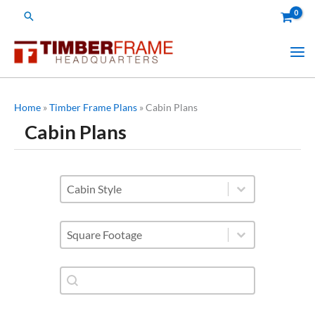
Skip
Search
to
content
Home
»
Timber Frame Plans
»
Cabin Plans
Cabin Plans
styles of cabins
Select content
Square Footage
Select content
Shop Plan Category-Search
Search content