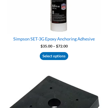
Simpson SET-3G Epoxy Anchoring Adhesive
Price
$
35.00
–
$
72.00
range:
This
$35.00
Select options
product
through
has
$72.00
multiple
variants.
The
options
may
be
chosen
on
the