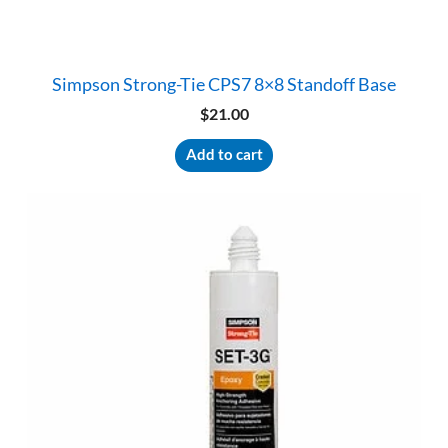
Simpson Strong-Tie CPS7 8×8 Standoff Base
$
21.00
Add to cart