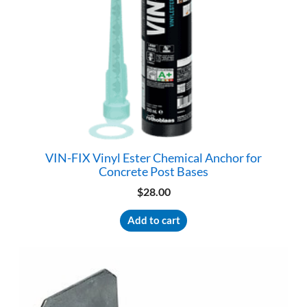
VIN-FIX Vinyl Ester Chemical Anchor for
Concrete Post Bases
$
28.00
Add to cart