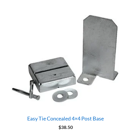
Easy Tie Concealed 4×4 Post Base
$
38.50