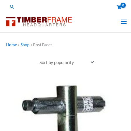
Skip
Search
to
content
Home
»
Shop
»
Post Bases