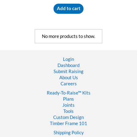
Add to cart
No more products to show.
Login
Dashboard
Submit Raising
About Us
Careers
Ready-To-Raise™
Kits
Plans
Joints
Tools
Custom Design
Timber Frame 101
Shipping Policy