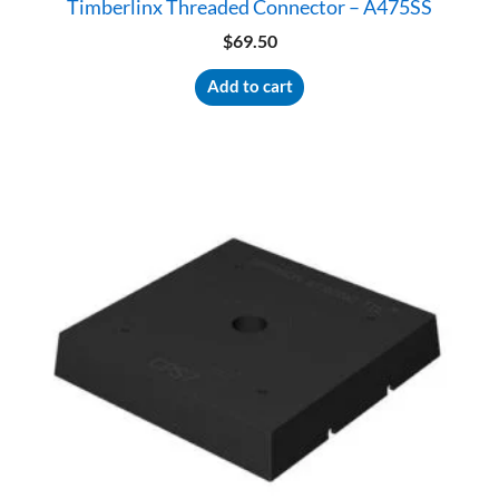
Timberlinx Threaded Connector – A475SS
$
69.50
Add to cart