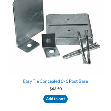
Easy Tie Concealed 6×6 Post Base
$
63.50
Add to cart