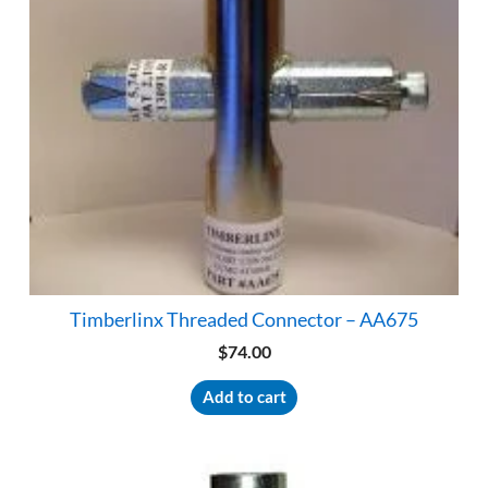
Timberlinx Threaded Connector – AA675
$
74.00
Add to cart