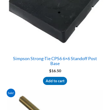
product
page
Simpson Strong-Tie CPS6 6×6 Standoff Post
Base
$
16.50
Add to cart
Sale!