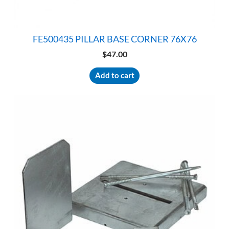
FE500435 PILLAR BASE CORNER 76X76
$
47.00
Add to cart