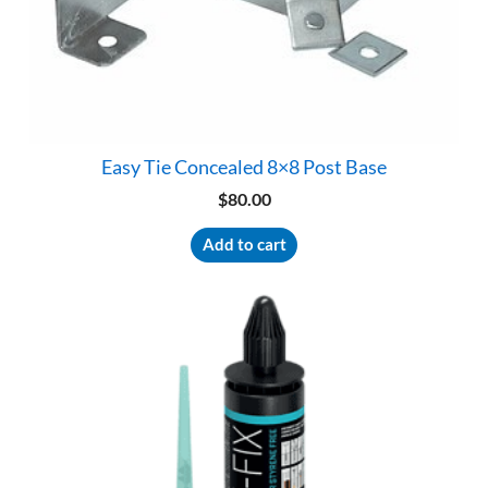
Easy Tie Concealed 8×8 Post Base
$
80.00
Add to cart