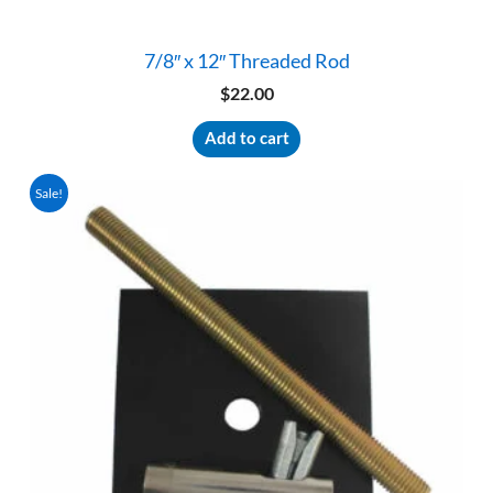
7/8″ x 12″ Threaded Rod
$
22.00
Add to cart
Sale!