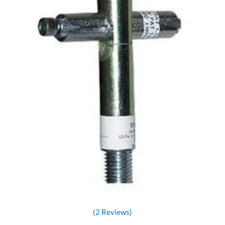
(2 Reviews)