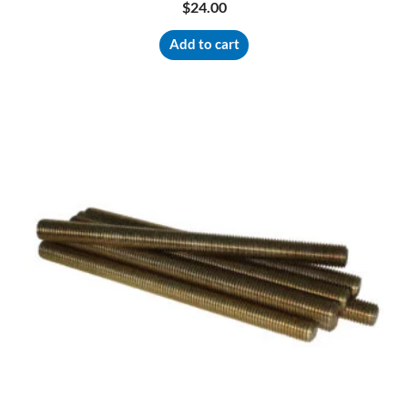
$
24.00
Add to cart