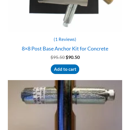
(1 Reviews)
8×8 Post Base Anchor Kit for Concrete
Original
Current
$
95.50
$
90.50
price
price
was:
is:
Add to cart
$95.50.
$90.50.