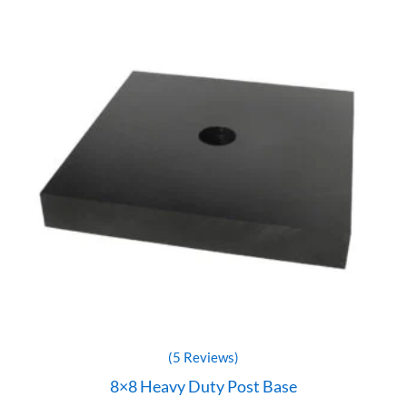
(5 Reviews)
8×8 Heavy Duty Post Base