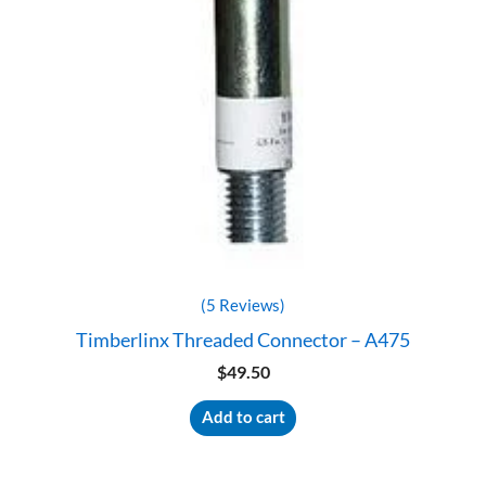
(5 Reviews)
Timberlinx Threaded Connector – A475
$
49.50
Add to cart