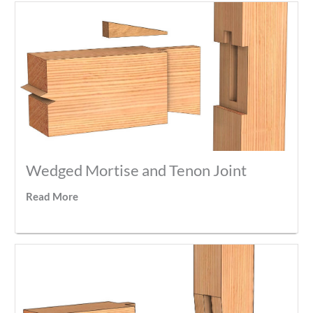
Wedged Mortise and Tenon Joint
Read More