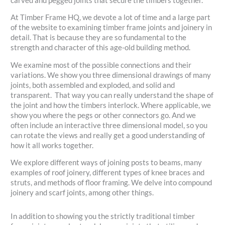
carved and pegged joints that secure the timbers together.
At Timber Frame HQ, we devote a lot of time and a large part
of the website to examining timber frame joints and joinery in
detail. That is because they are so fundamental to the
strength and character of this age-old building method.
We examine most of the possible connections and their
variations. We show you three dimensional drawings of many
joints, both assembled and exploded, and solid and
transparent. That way you can really understand the shape of
the joint and how the timbers interlock. Where applicable, we
show you where the pegs or other connectors go. And we
often include an interactive three dimensional model, so you
can rotate the views and really get a good understanding of
how it all works together.
We explore different ways of joining posts to beams, many
examples of roof joinery, different types of knee braces and
struts, and methods of floor framing. We delve into compound
joinery and scarf joints, among other things.
In addition to showing you the strictly traditional timber