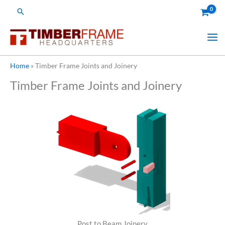
Skip
Search
to
content
Home
»
Timber Frame Joints and Joinery
Timber Frame Joints and Joinery
Post to Beam Joinery