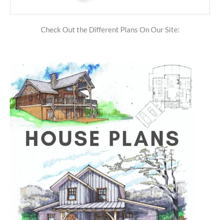
Check Out the Different Plans On Our Site: