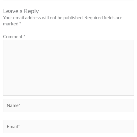
Leave a Reply
Your email address will not be published.
Required fields are
marked
*
Comment
*
Name*
Email*