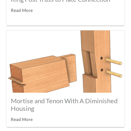
Read More
Mortise and Tenon With A Diminished
Housing
Read More