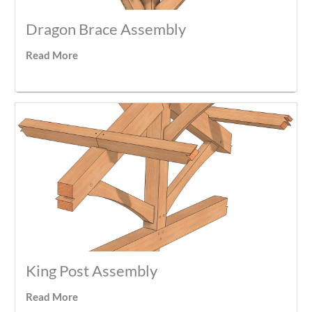
Dragon Brace Assembly
Read More
King Post Assembly
Read More