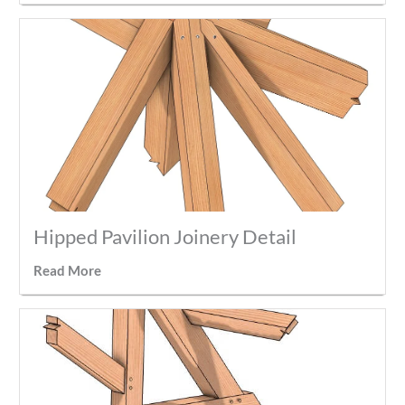
Hipped Pavilion Joinery Detail
Read More