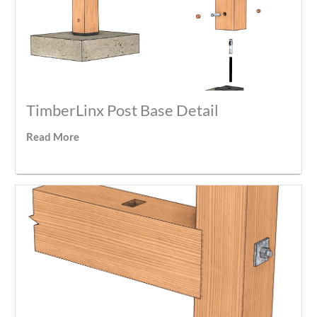
TimberLinx Post Base Detail
Read More