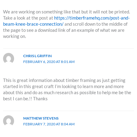
We are working on something like that but it will not be printed.
Take a look at the post at
https://timberframehq.com/post-and-
beam-knee-brace-connection/
and scroll down to the middle of
the page to see a download link of an example of what we are
working on.
CHRIS L GRIFFIN
FEBRUARY 6, 2020 AT 8:01 AM
This is great information about timber framing as just getting
started in this great craft I’m looking to learn more and more
about this and do as much research as possible to help me be the
best I can be.!! Thanks
MATTHEW STEVENS
FEBRUARY 7, 2020 AT 8:04 AM