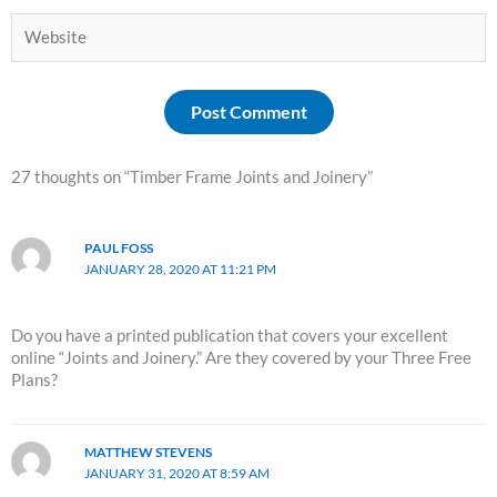
Website
27 thoughts on “Timber Frame Joints and Joinery”
PAUL FOSS
JANUARY 28, 2020 AT 11:21 PM
Do you have a printed publication that covers your excellent
online “Joints and Joinery.” Are they covered by your Three Free
Plans?
MATTHEW STEVENS
JANUARY 31, 2020 AT 8:59 AM