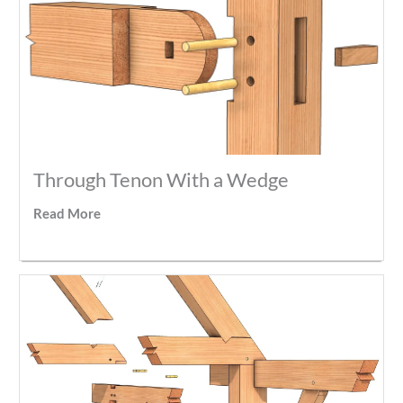
Through Tenon With a Wedge
Read More