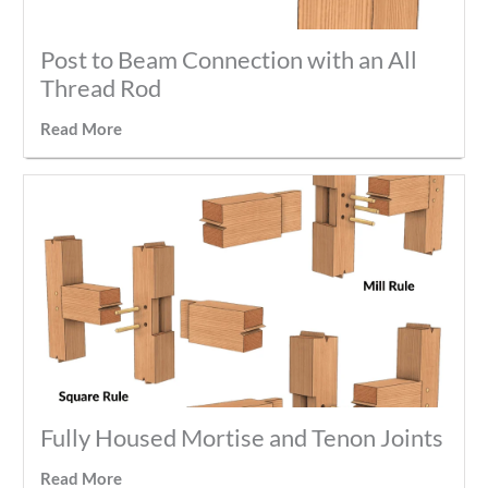
Post to Beam Connection with an All
Thread Rod
Read More
Fully Housed Mortise and Tenon Joints
Read More