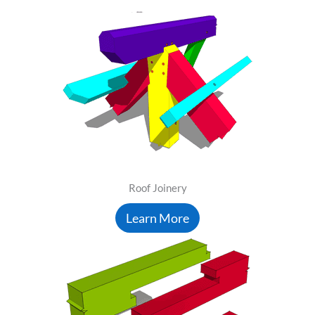
Roof Joinery
Learn More