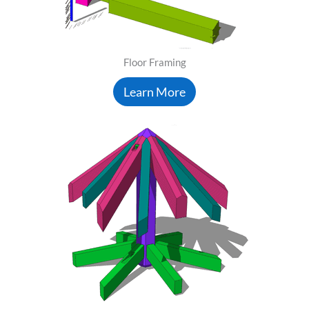
Floor Framing
Learn More