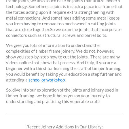
frame joints, we also touch base on joints that utilize modern
technology. Sometimes a joint is in such a place in a frame that
the forces acting upon it require extra strengthening with
metal connections. And sometimes adding some metal keeps
you from having to remove too much wood in cutting joints
that are close together.So we examine joints that incorporate
connectors such as structural screws and barrel bolts.
We give you lots of information to understand the
complexities of timber frame joinery. We do not, however,
show you step-by-step how to cut the joints. There are many
videos online that show that process. And truly, if you are a
beginner with a thirst for learning the craft of timber framing,
you would benefit by taking your education a step further and
attending a
school or workshop
.
So, dive into our exploration of the joints and joinery used in
timber framing- we hope it helps you on your journey to
understanding and practicing this venerable craft!
Recent Joinery Additions In Our Library: