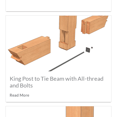
King Post to Tie Beam with All-thread
and Bolts
Read More