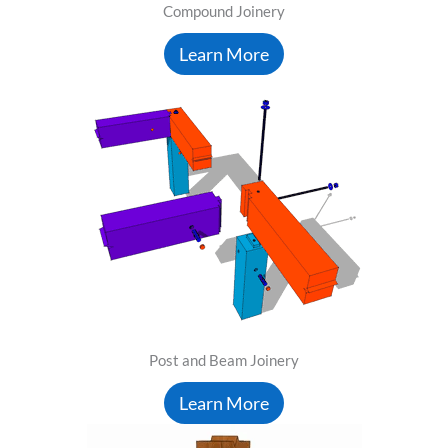
Compound Joinery
Learn More
Post and Beam Joinery
Learn More