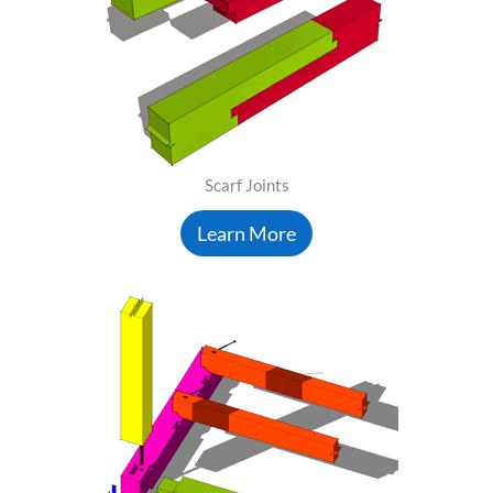
Scarf Joints
Learn More