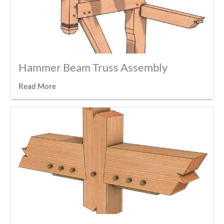
Hammer Beam Truss Assembly
Read More