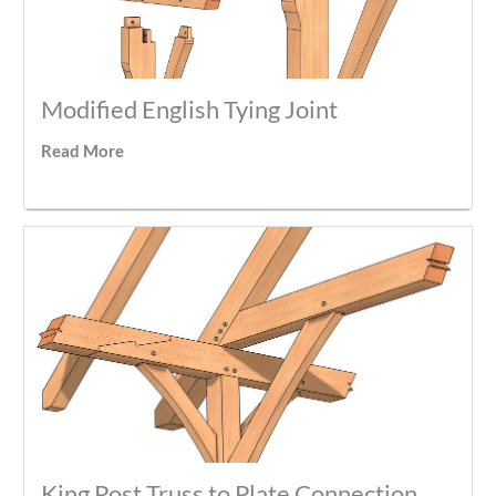
Modified English Tying Joint
Read More
King Post Truss to Plate Connection