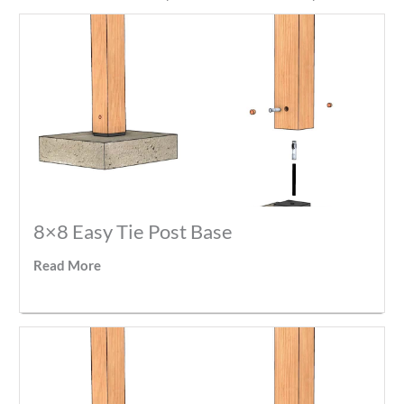
8×8 Easy Tie Post Base
Read More