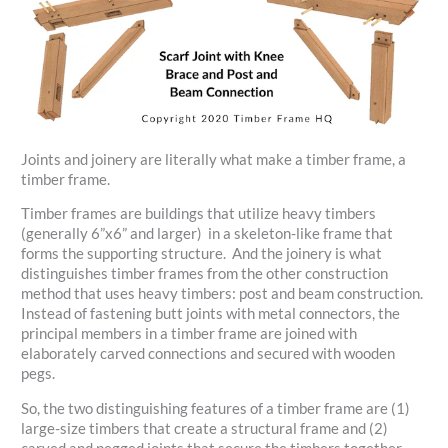
Joints and joinery are literally what make a timber frame, a
timber frame.
Timber frames are buildings that utilize heavy timbers
(generally 6”x6” and larger) in a skeleton-like frame that
forms the supporting structure. And the joinery is what
distinguishes timber frames from the other construction
method that uses heavy timbers: post and beam construction.
Instead of fastening butt joints with metal connectors, the
principal members in a timber frame are joined with
elaborately carved connections and secured with wooden
pegs.
So, the two distinguishing features of a timber frame are (1)
large-size timbers that create a structural frame and (2)