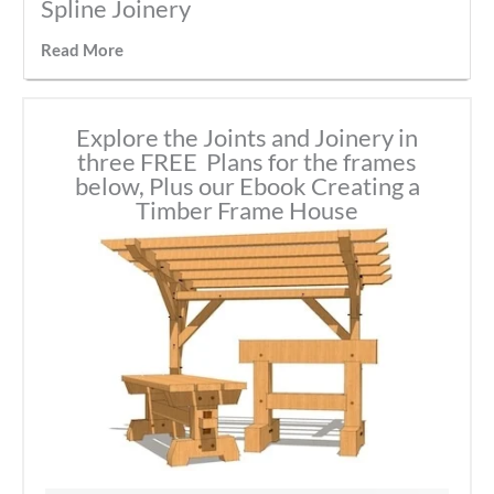
Spline Joinery
Read More
Explore the Joints and Joinery in
three FREE Plans for the frames
below, Plus our Ebook Creating a
Timber Frame House