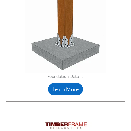
Foundation Details
Learn More