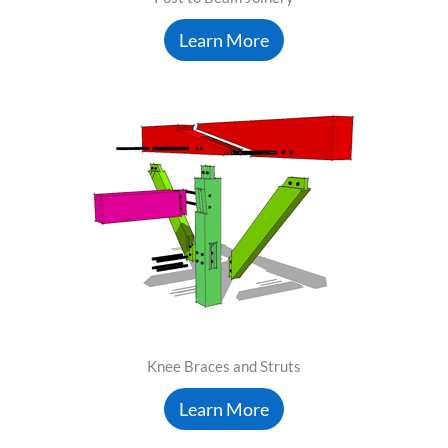
Learn More
Knee Braces and Struts
Learn More