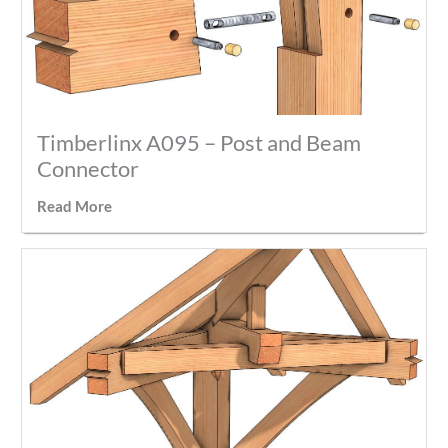
Timberlinx A095 – Post and Beam
Connector
Read More