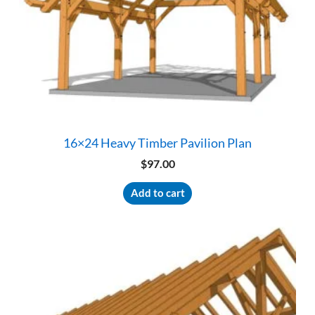
16×24 Heavy Timber Pavilion Plan
$
97.00
Add to cart