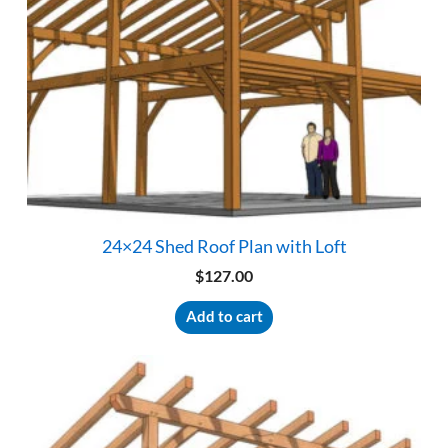
24×24 Shed Roof Plan with Loft
$
127.00
Add to cart