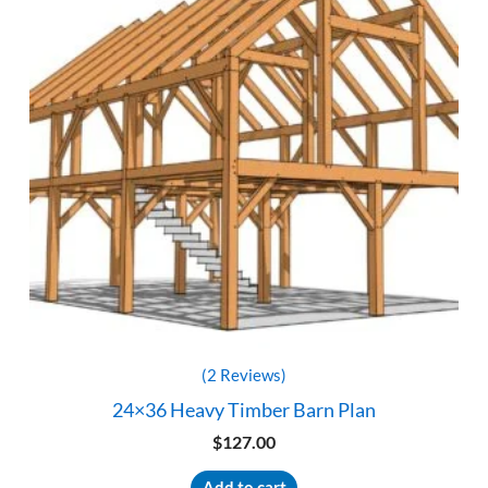
(2 Reviews)
24×36 Heavy Timber Barn Plan
$
127.00
Add to cart