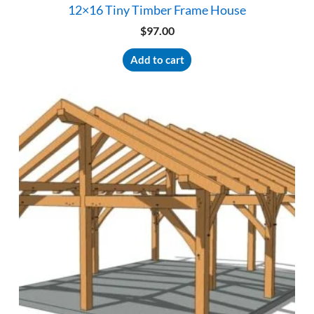
12×16 Tiny Timber Frame House
$
97.00
Add to cart