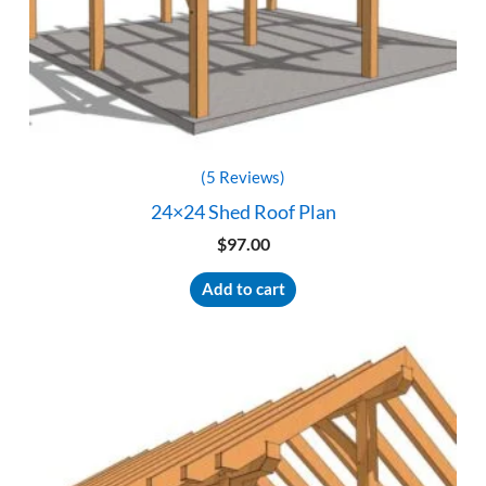
(5 Reviews)
24×24 Shed Roof Plan
$
97.00
Add to cart