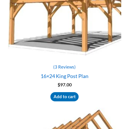
(3 Reviews)
16×24 King Post Plan
$
97.00
Add to cart