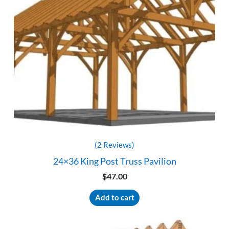
(2 Reviews)
24×36 King Post Truss Pavilion
$
47.00
Add to cart