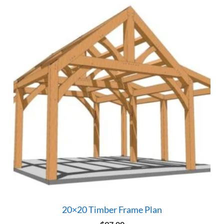
20×20 Timber Frame Plan