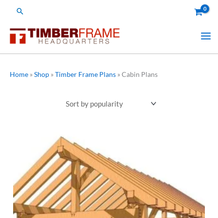
Skip
Search
to
content
Home
»
Shop
»
Timber Frame Plans
»
Cabin Plans