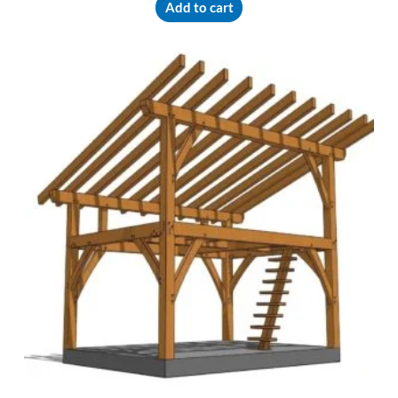
Add to cart