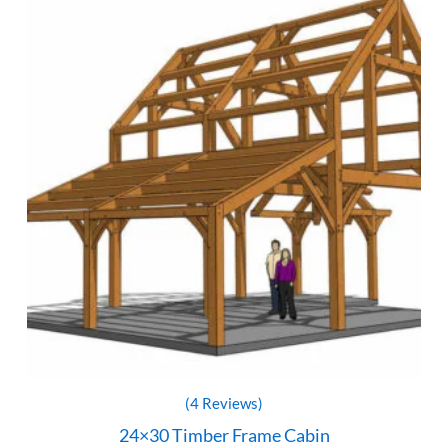
(4 Reviews)
24×30 Timber Frame Cabin