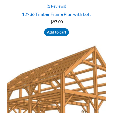
(1 Reviews)
12×36 Timber Frame Plan with Loft
$
97.00
Add to cart