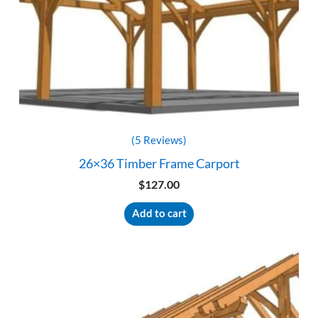
(5 Reviews)
26×36 Timber Frame Carport
$
127.00
Add to cart