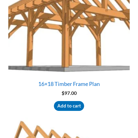
16×18 Timber Frame Plan
$
97.00
Add to cart