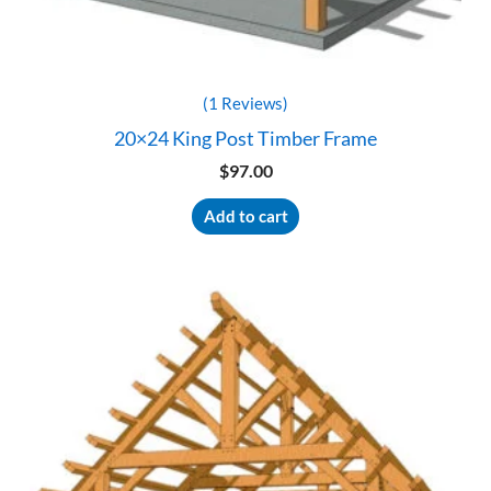
(1 Reviews)
20×24 King Post Timber Frame
$
97.00
Add to cart