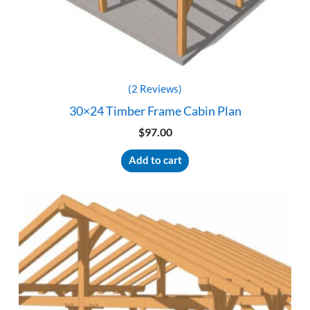
(2 Reviews)
30×24 Timber Frame Cabin Plan
$
97.00
Add to cart