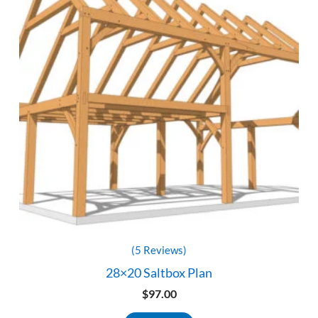
(5 Reviews)
28×20 Saltbox Plan
$
97.00