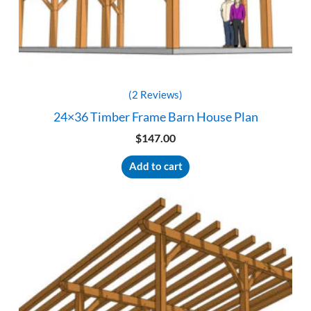
(2 Reviews)
24×36 Timber Frame Barn House Plan
$
147.00
Add to cart