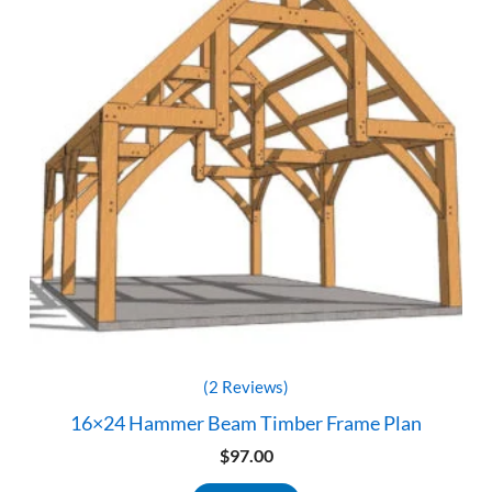
(2 Reviews)
16×24 Hammer Beam Timber Frame Plan
$
97.00