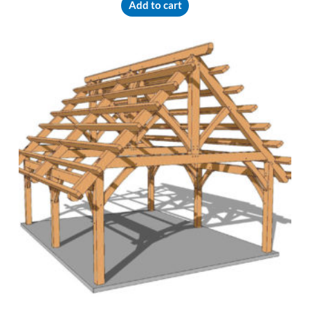
Add to cart