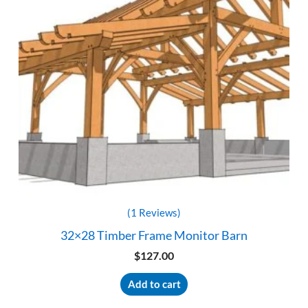
(1 Reviews)
32×28 Timber Frame Monitor Barn
$
127.00
Add to cart