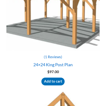
(1 Reviews)
24×24 King Post Plan
$
97.00
Add to cart