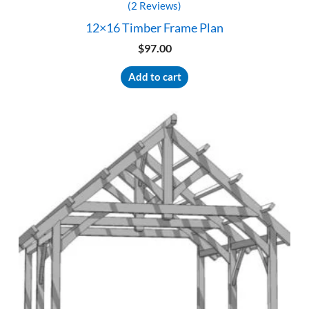
(2 Reviews)
12×16 Timber Frame Plan
$
97.00
Add to cart