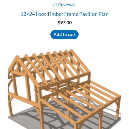
(1 Reviews)
18×24 Foot Timber Frame Pavilion Plan
$
97.00
Add to cart