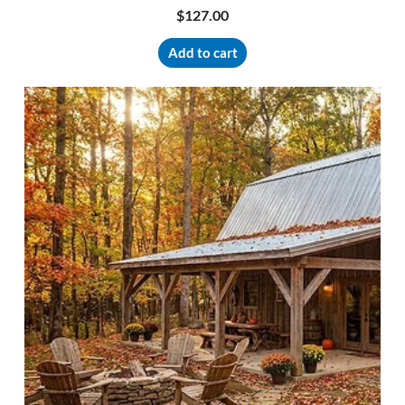
$
127.00
Add to cart