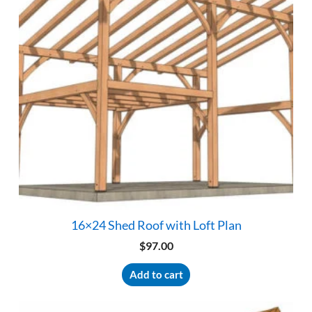
16×24 Shed Roof with Loft Plan
$
97.00
Add to cart