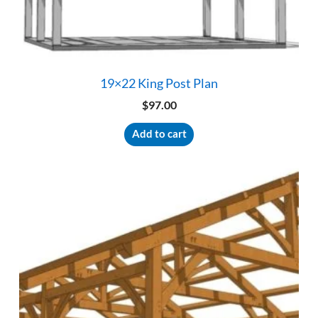
19×22 King Post Plan
$
97.00
Add to cart