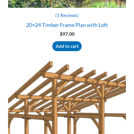
(1 Reviews)
20×24 Timber Frame Plan with Loft
$
97.00
Add to cart