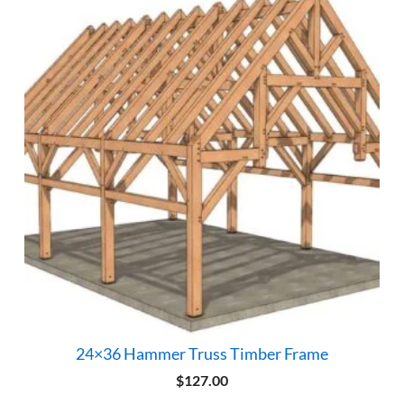
24×36 Hammer Truss Timber Frame
$
127.00