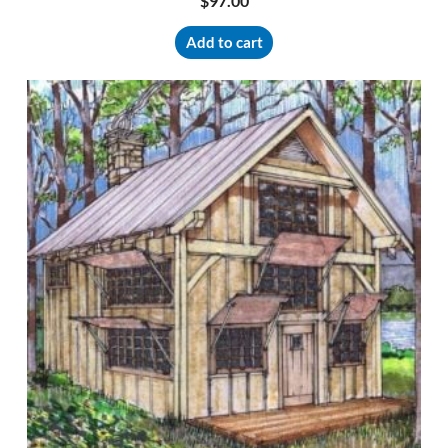
$
97.00
Add to cart