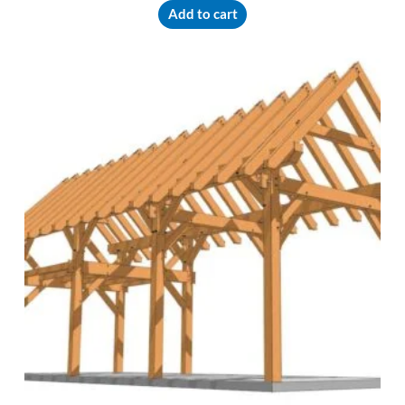
Add to cart