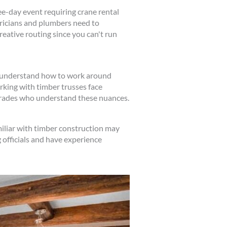
ee-day event requiring crane rental
tricians and plumbers need to
eative routing since you can't run
to understand how to work around
king with timber trusses face
 trades who understand these nuances.
iliar with timber construction may
 officials and have experience