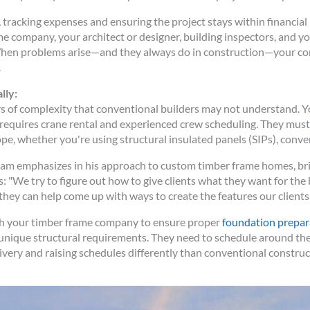
tracking expenses and ensuring the project stays within financia
company, your architect or designer, building inspectors, and you
 When problems arise—and they always do in construction—your cont
.
lly:
s of complexity that conventional builders may not understand. Y
 requires crane rental and experienced crew scheduling. They mus
pe, whether you're using structural insulated panels (SIPs), conve
am emphasizes in his approach to custom timber frame homes, brin
: "We try to figure out how to give clients what they want for the
they can help come up with ways to create the features our clients 
th your timber frame company to ensure proper
foundation prepar
unique structural requirements. They need to schedule around the
very and raising schedules differently than conventional construc