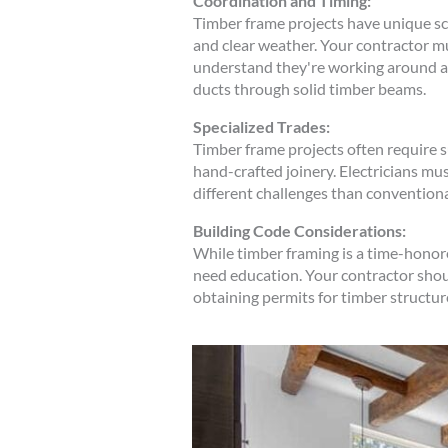
Coordination and Timing:
Timber frame projects have unique sch
and clear weather. Your contractor mu
understand they're working around a 
ducts through solid timber beams.
Specialized Trades:
Timber frame projects often require 
hand-crafted joinery. Electricians mu
different challenges than convention
Building Code Considerations:
While timber framing is a time-honor
need education. Your contractor shou
obtaining permits for timber structure