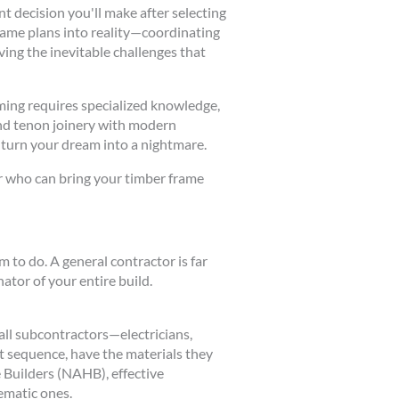
t decision you'll make after selecting
rame plans into reality—coordinating
ing the inevitable challenges that
aming requires specialized knowledge,
and tenon joinery with modern
 turn your dream into a nightmare.
or who can bring your timber frame
 to do. A general contractor is far
tor of your entire build.
all subcontractors—electricians,
ct sequence, have the materials they
 Builders (NAHB), effective
ematic ones.