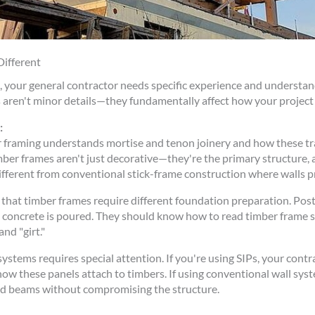
ifferent
ng, your general contractor needs specific experience and underst
aren't minor details—they fundamentally affect how your project i
:
 framing understands mortise and tenon joinery and how these tr
mber frames aren't just decorative—they're the primary structure,
ifferent from conventional stick-frame construction where walls p
that timber frames require different foundation preparation. Pos
ce concrete is poured. They should know how to read timber frame
and "girt."
ystems requires special attention. If you're using SIPs, your cont
ow these panels attach to timbers. If using conventional wall sy
and beams without compromising the structure.