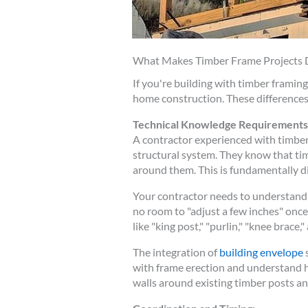
What Makes Timber Frame Projects D
If you're building with timber frami
home construction. These differences 
Technical Knowledge Requirements
A contractor experienced with timber
structural system. They know that ti
around them. This is fundamentally d
Your contractor needs to understand 
no room to "adjust a few inches" on
like "king post," "purlin," "knee brace," 
The integration of
building envelope
s
with frame erection and understand h
walls around existing timber posts 