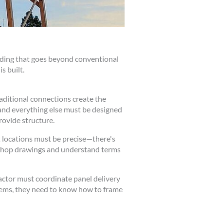
anding that goes beyond conventional
s built.
aditional connections create the
 and everything else must be designed
rovide structure.
t locations must be precise—there's
 shop drawings and understand terms
ractor must coordinate panel delivery
stems, they need to know how to frame