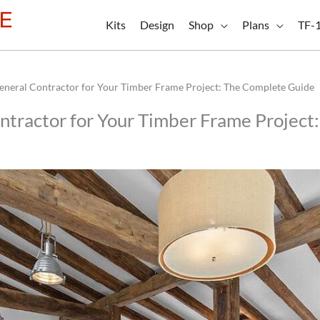
Kits
Design
Shop
Plans
TF-
General Contractor for Your Timber Frame Project: The Complete Guide
ontractor for Your Timber Frame Projec