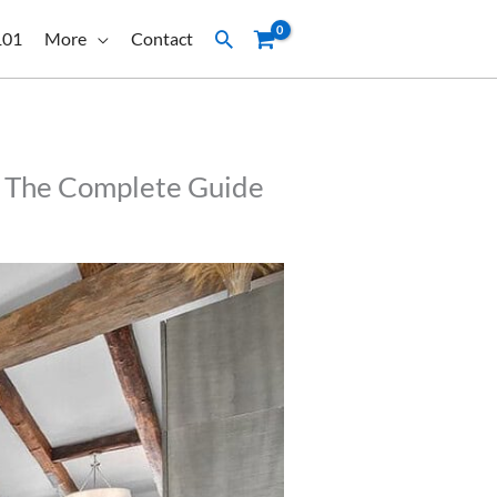
Search
101
More
Contact
t: The Complete Guide