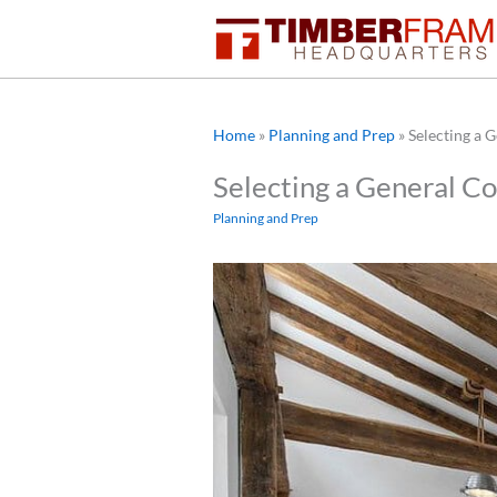
Skip
to
content
Home
»
Planning and Prep
»
Selecting a 
Selecting a General C
Planning and Prep