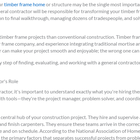
ur
timber frame home
or structure may be the single most importan
ral contractor will be responsible for transforming your timber f
n to final walkthrough, managing dozens of tradespeople, and solv
or timber frame projects than conventional construction. Timber fr
r frame company, and experience integrating traditional mortise 
or can make your project smooth and enjoyable; the wrong one can
y step of finding, evaluating, and working with a general contract
r's Role
actor, it's important to understand exactly what you're hiring them
tools—they're the project manager, problem solver, and coordina
 central hub of your construction project. They hire and supervise 
and finish carpenters. They ensure these teams arrive in the corre
e and on schedule. According to the National Association of Home
 the primary factors that separates successful projects from probl