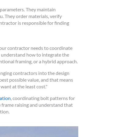
l parameters. They maintain
. They order materials, verify
ractor is responsible for finding
our contractor needs to coordinate
t understand how to integrate the
ntional framing, or a hybrid approach.
ging contractors into the design
 best possible value, and that means
want at the least cost."
ation
, coordinating bolt patterns for
 frame raising and understand that
tion.