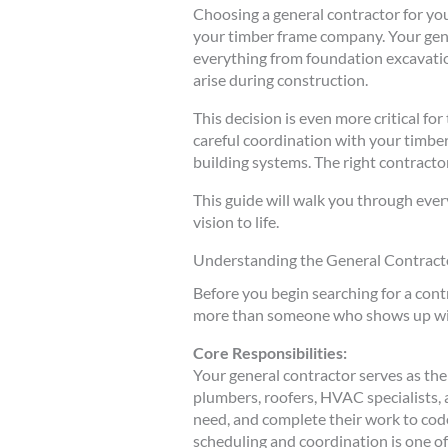
Choosing a general contractor for yo
your timber frame company. Your gene
everything from foundation excavatio
arise during construction.
This decision is even more critical f
careful coordination with your timbe
building systems. The right contract
This guide will walk you through ever
vision to life.
Understanding the General Contracto
Before you begin searching for a contr
more than someone who shows up with 
Core Responsibilities:
Your general contractor serves as the
plumbers, roofers, HVAC specialists, 
need, and complete their work to cod
scheduling and coordination is one of