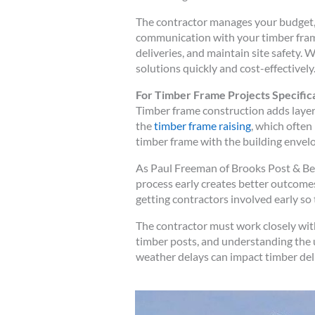
The contractor manages your budget, 
communication with your timber frame 
deliveries, and maintain site safety.
solutions quickly and cost-effectively
For Timber Frame Projects Specifica
Timber frame construction adds layer
the
timber frame raising
, which often
timber frame with the building envelo
As Paul Freeman of Brooks Post & Be
process early creates better outcomes
getting contractors involved early so 
The contractor must work closely wi
timber posts, and understanding the 
weather delays can impact timber deli