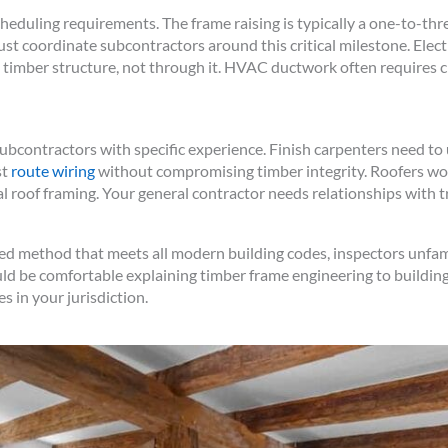
eduling requirements. The frame raising is typically a one-to-thr
st coordinate subcontractors around this critical milestone. Elec
timber structure, not through it. HVAC ductwork often requires cr
subcontractors with specific experience. Finish carpenters need 
st
route wiring
without compromising timber integrity. Roofers wor
al roof framing. Your general contractor needs relationships with
ed method that meets all modern building codes, inspectors unfam
ld be comfortable explaining timber frame engineering to building
s in your jurisdiction.