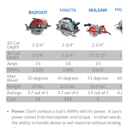
MILW
MAKITA
SKILSAW
BIGFOOT
45 Cut
2 3/4"
2 3/4"
2 3/4"
2 3
Depth
90 Cut
3 3/4"
3 3/4"
3 11/16"
3 13
Depth
Amps
15
14
15
1
RPM's
5,300
3,800
4,600
5,
Max
50 degrees
45 degrees
51 degrees
60 de
Bevel
Weight
20 lbs.
20.3 lbs.
16.5 lbs.
17.8
Ratings
3.7 out of 5
3.7 out of 5
3.9 out of 5
4.2 ou
Cost
$$
$$$
$
$
Power:
Don’t confuse a tool’s AMPs with its power. A saw’s
power comes from horsepower and torque. In other words,
the ability to handle dense or wet material without binding