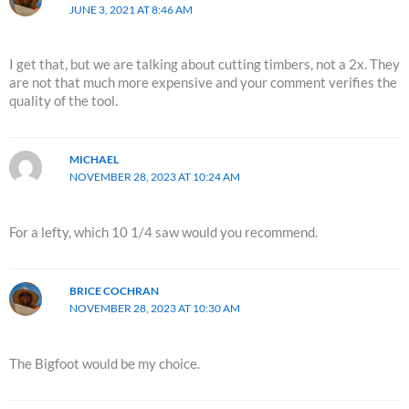
JUNE 3, 2021 AT 8:46 AM
I get that, but we are talking about cutting timbers, not a 2x. They
are not that much more expensive and your comment verifies the
quality of the tool.
MICHAEL
NOVEMBER 28, 2023 AT 10:24 AM
For a lefty, which 10 1/4 saw would you recommend.
BRICE COCHRAN
NOVEMBER 28, 2023 AT 10:30 AM
The Bigfoot would be my choice.