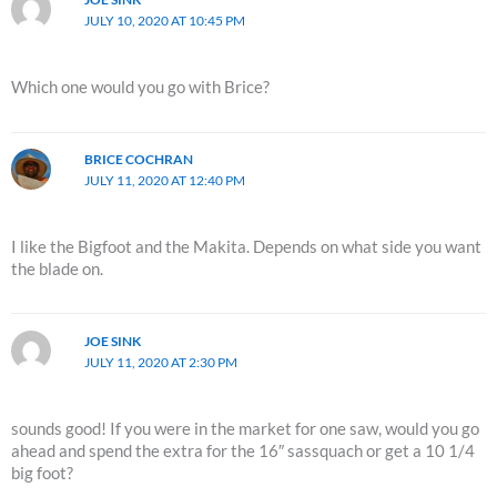
JULY 10, 2020 AT 10:45 PM
Which one would you go with Brice?
BRICE COCHRAN
JULY 11, 2020 AT 12:40 PM
I like the Bigfoot and the Makita. Depends on what side you want
the blade on.
JOE SINK
JULY 11, 2020 AT 2:30 PM
sounds good! If you were in the market for one saw, would you go
ahead and spend the extra for the 16″ sassquach or get a 10 1/4
big foot?