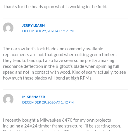
Thanks for the heads up on what is working in the field.
JERRY LEARN
DECEMBER 29, 2020 AT 1:17 PM
The narrow kerf stock blade and commonly available
replacements are not that good when cutting green timbers –
they tend to bind up. I also have seen some pretty amazing
resonance deflection in the Bigfoot’s blade when spinning full
speed and not in contact with wood. Kind of scary actually, to see
how much these blades will bend at high RPMs.
MIKE SHAFER
DECEMBER 29, 2020 AT 1:42 PM
I recently bought a Milwaukee 6470 for my own projects
including a 24×24 timber frame structure I’ll be starting soon.