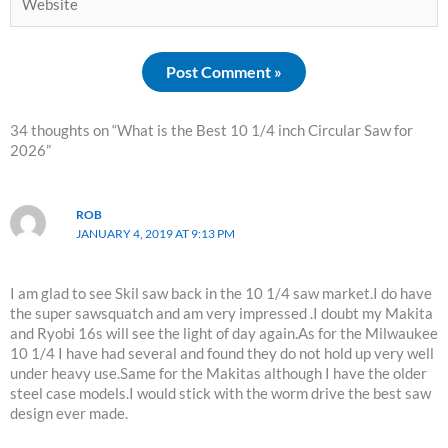
34 thoughts on “What is the Best 10 1/4 inch Circular Saw for
2026”
ROB
JANUARY 4, 2019 AT 9:13 PM
I am glad to see Skil saw back in the 10 1/4 saw market.I do have
the super sawsquatch and am very impressed .I doubt my Makita
and Ryobi 16s will see the light of day again.As for the Milwaukee
10 1/4 I have had several and found they do not hold up very well
under heavy use.Same for the Makitas although I have the older
steel case models.I would stick with the worm drive the best saw
design ever made.