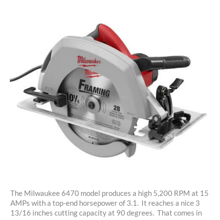
The Milwaukee 6470 model produces a high 5,200 RPM at 15
AMPs with a top-end horsepower of 3.1. It reaches a nice 3
13/16 inches cutting capacity at 90 degrees. That comes in