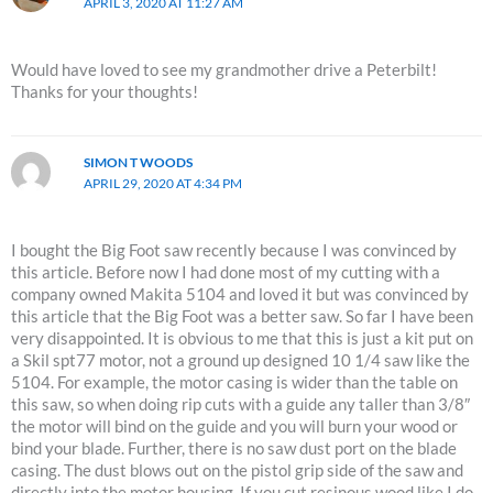
APRIL 3, 2020 AT 11:27 AM
Would have loved to see my grandmother drive a Peterbilt!
Thanks for your thoughts!
SIMON T WOODS
APRIL 29, 2020 AT 4:34 PM
I bought the Big Foot saw recently because I was convinced by
this article. Before now I had done most of my cutting with a
company owned Makita 5104 and loved it but was convinced by
this article that the Big Foot was a better saw. So far I have been
very disappointed. It is obvious to me that this is just a kit put on
a Skil spt77 motor, not a ground up designed 10 1/4 saw like the
5104. For example, the motor casing is wider than the table on
this saw, so when doing rip cuts with a guide any taller than 3/8″
the motor will bind on the guide and you will burn your wood or
bind your blade. Further, there is no saw dust port on the blade
casing. The dust blows out on the pistol grip side of the saw and
directly into the motor housing. If you cut resinous wood like I do,