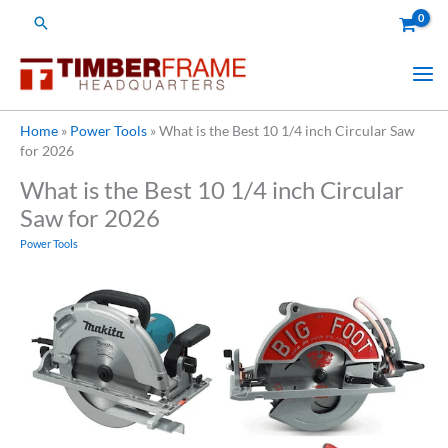
Skip
Search
to
content
Home
»
Power Tools
»
What is the Best 10 1/4 inch Circular Saw
for 2026
What is the Best 10 1/4 inch Circular
Saw for 2026
Power Tools