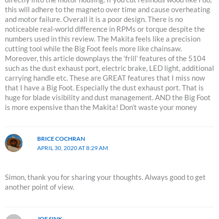
this will adhere to the magneto over time and cause overheating
and motor failure. Overall it is a poor design. There is no
noticeable real-world difference in RPMs or torque despite the
numbers used in this review. The Makita feels like a precision
cutting tool while the Big Foot feels more like chainsaw.
Moreover, this article downplays the ‘frill’ features of the 5104
such as the dust exhaust port, electric brake, LED light, additional
carrying handle etc. These are GREAT features that I miss now
that I have a Big Foot. Especially the dust exhaust port. That is
huge for blade visibility and dust management. AND the Big Foot
is more expensive than the Makita! Don’t waste your money
BRICE COCHRAN
APRIL 30, 2020 AT 8:29 AM
Simon, thank you for sharing your thoughts. Always good to get
another point of view.
JOE SINK