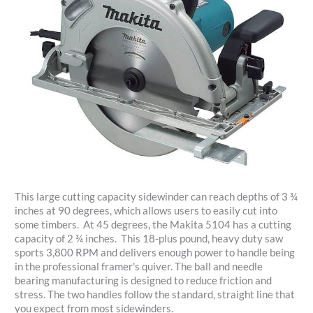
This large cutting capacity sidewinder can reach depths of 3 ¾
inches at 90 degrees, which allows users to easily cut into
some timbers. At 45 degrees, the Makita 5104 has a cutting
capacity of 2 ¾ inches. This 18-plus pound, heavy duty saw
sports 3,800 RPM and delivers enough power to handle being
in the professional framer's quiver. The ball and needle
bearing manufacturing is designed to reduce friction and
stress. The two handles follow the standard, straight line that
you expect from most sidewinders.