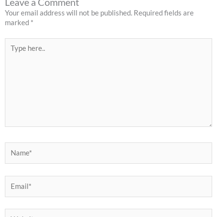
Leave a Comment
Your email address will not be published.
Required fields are
marked
*
Type
here..
Name*
Email*
Website