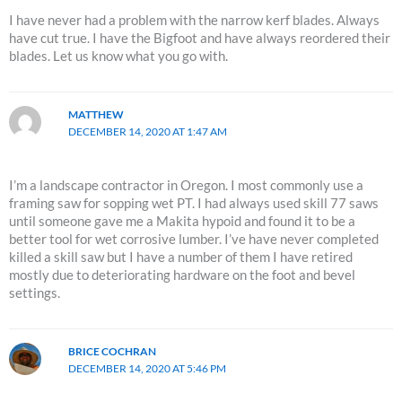
I have never had a problem with the narrow kerf blades. Always
have cut true. I have the Bigfoot and have always reordered their
blades. Let us know what you go with.
MATTHEW
DECEMBER 14, 2020 AT 1:47 AM
I’m a landscape contractor in Oregon. I most commonly use a
framing saw for sopping wet PT. I had always used skill 77 saws
until someone gave me a Makita hypoid and found it to be a
better tool for wet corrosive lumber. I’ve have never completed
killed a skill saw but I have a number of them I have retired
mostly due to deteriorating hardware on the foot and bevel
settings.
BRICE COCHRAN
DECEMBER 14, 2020 AT 5:46 PM