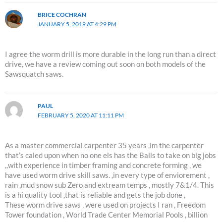
BRICE COCHRAN
JANUARY 5, 2019 AT 4:29 PM
I agree the worm drill is more durable in the long run than a direct
drive, we have a review coming out soon on both models of the
Sawsquatch saws.
PAUL
FEBRUARY 5, 2020 AT 11:11 PM
As a master commercial carpenter 35 years ,im the carpenter
that’s caled upon when no one els has the Balls to take on big jobs
,,with experience in timber framing and concrete forming , we
have used worm drive skill saws. ,in every type of enviorement ,
rain ,mud snow sub Zero and extream temps , mostly 7&1/4. This
is a hi quality tool ,that is reliable and gets the job done ,
These worm drive saws , were used on projects I ran , Freedom
Tower foundation , World Trade Center Memorial Pools , billion