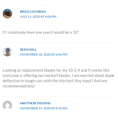
BRICE COCHRAN
JULY 11, 2020 AT 4:06 PM
If I could only have one saw it would be a 10″.
SEAN HALL
NOVEMBER 18, 2020 AT 6:06 PM
Looking at replacement blades for my 10 1/4 and it seems like
everyone is offering narrow kerf blades. I am worried about blade
deflection in tough cuts with the thin kerf. Any input? And any
recommendations?
MATTHEW STEVENS
NOVEMBER 19, 2020 AT 8:10 AM