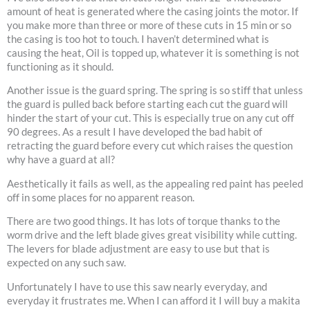
amount of heat is generated where the casing joints the motor. If
you make more than three or more of these cuts in 15 min or so
the casing is too hot to touch. I haven’t determined what is
causing the heat, Oil is topped up, whatever it is something is not
functioning as it should.
Another issue is the guard spring. The spring is so stiff that unless
the guard is pulled back before starting each cut the guard will
hinder the start of your cut. This is especially true on any cut off
90 degrees. As a result I have developed the bad habit of
retracting the guard before every cut which raises the question
why have a guard at all?
Aesthetically it fails as well, as the appealing red paint has peeled
off in some places for no apparent reason.
There are two good things. It has lots of torque thanks to the
worm drive and the left blade gives great visibility while cutting.
The levers for blade adjustment are easy to use but that is
expected on any such saw.
Unfortunately I have to use this saw nearly everyday, and
everyday it frustrates me. When I can afford it I will buy a makita