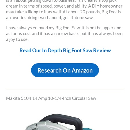
is all about getting down to business. It’s clearly a top pick
dream in terms of speed, power, and ability. A DIY homeowner
may take a liking to it as well. At about 20 pounds, Big Foot is
an awe-inspiring two-handed, get-it-done saw.
I have always enjoyed my Big Foot Saw. It is on the upper end
as far as cost and it has a narrow base, but it has always been
a joy to use.
Read Our In Depth Big Foot Saw Review
Research On Amazon
Makita 5104 14 Amp 10-1/4-Inch Circular Saw