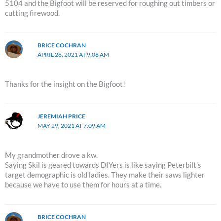
5104 and the Bigfoot will be reserved for roughing out timbers or
cutting firewood.
BRICE COCHRAN
APRIL 26, 2021 AT 9:06 AM
Thanks for the insight on the Bigfoot!
JEREMIAH PRICE
MAY 29, 2021 AT 7:09 AM
My grandmother drove a kw.
Saying Skil is geared towards DIYers is like saying Peterbilt’s
target demographic is old ladies. They make their saws lighter
because we have to use them for hours at a time.
BRICE COCHRAN