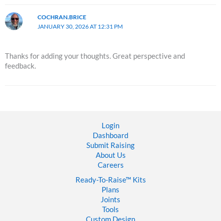
COCHRAN.BRICE
JANUARY 30, 2026 AT 12:31 PM
Thanks for adding your thoughts. Great perspective and
feedback.
Login
Dashboard
Submit Raising
About Us
Careers
Ready-To-Raise™
Kits
Plans
Joints
Tools
Custom Design