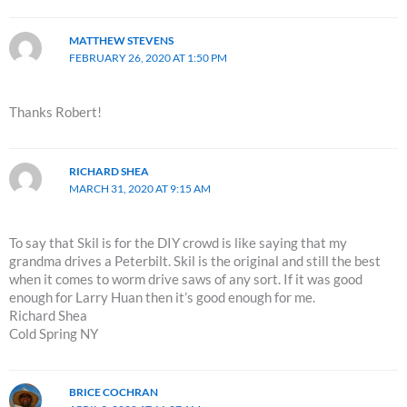
MATTHEW STEVENS
FEBRUARY 26, 2020 AT 1:50 PM
Thanks Robert!
RICHARD SHEA
MARCH 31, 2020 AT 9:15 AM
To say that Skil is for the DIY crowd is like saying that my
grandma drives a Peterbilt. Skil is the original and still the best
when it comes to worm drive saws of any sort. If it was good
enough for Larry Huan then it’s good enough for me.
Richard Shea
Cold Spring NY
BRICE COCHRAN