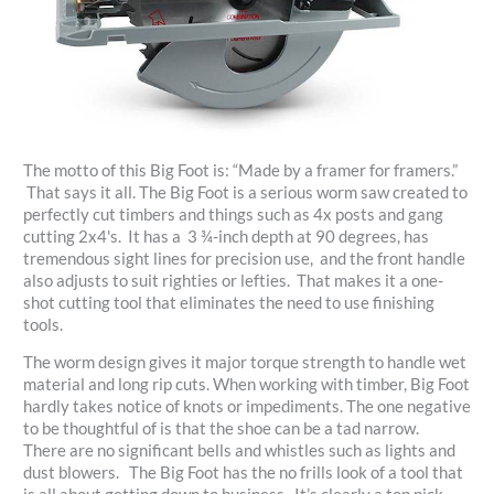
The motto of this Big Foot is: “Made by a framer for framers.”
That says it all. The Big Foot is a serious worm saw created to
perfectly cut timbers and things such as 4x posts and gang
cutting 2x4's. It has a 3 ¾-inch depth at 90 degrees, has
tremendous sight lines for precision use, and the front handle
also adjusts to suit righties or lefties. That makes it a one-
shot cutting tool that eliminates the need to use finishing
tools.
The worm design gives it major torque strength to handle wet
material and long rip cuts. When working with timber, Big Foot
hardly takes notice of knots or impediments. The one negative
to be thoughtful of is that the shoe can be a tad narrow.
There are no significant bells and whistles such as lights and
dust blowers. The Big Foot has the no frills look of a tool that