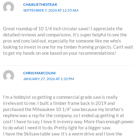
CHARLIETHESTEAK
SEPTEMBER 7, 2024 AT 12:55 AM
Great roundup of 10 1/4 inch circular saws! I appreciate the
detailed reviews and comparisons. It’s super helpful to see the
pros and cons laid out, especially for someone like me who’s
looking to invest in one for my timber framing projects. Can’t wait
to get my hands on one based on your recommendations!
CHRIS MARCOLINI
JANUARY 27, 2026 AT 1:32 PM
I’m a hobbyist so getting a commercial grade saw is really
irrelevant to me. I built a timber frame back in 2019 and
purchased the Milwaukee 10 1/4″ saw because my brother’s
nephew was a rep for the company, so I ended up getting it at
cost! I have to say, I love it in every way. More than enough power
to do what I need it to do. Pretty light for a bigger saw.
I have the Skilsaw table saw. It’s a worm drive and I love the