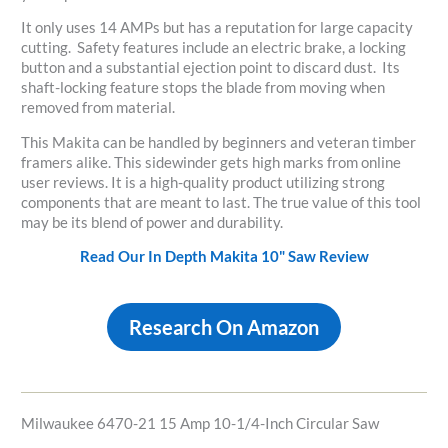
It only uses 14 AMPs but has a reputation for large capacity
cutting. Safety features include an electric brake, a locking
button and a substantial ejection point to discard dust. Its
shaft-locking feature stops the blade from moving when
removed from material.
This Makita can be handled by beginners and veteran timber
framers alike. This sidewinder gets high marks from online
user reviews. It is a high-quality product utilizing strong
components that are meant to last. The true value of this tool
may be its blend of power and durability.
Read Our In Depth Makita 10" Saw Review
Research On Amazon
Milwaukee 6470-21 15 Amp 10-1/4-Inch Circular Saw