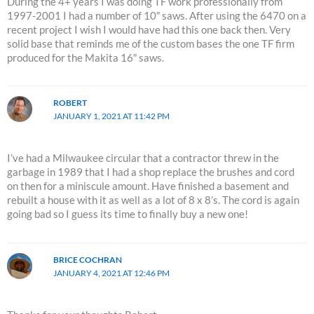
During the 4+ years I was doing TF work professionally from
1997-2001 I had a number of 10″ saws. After using the 6470 on a
recent project I wish I would have had this one back then. Very
solid base that reminds me of the custom bases the one TF firm
produced for the Makita 16″ saws.
ROBERT
JANUARY 1, 2021 AT 11:42 PM
I’ve had a Milwaukee circular that a contractor threw in the
garbage in 1989 that I had a shop replace the brushes and cord
on then for a miniscule amount. Have finished a basement and
rebuilt a house with it as well as a lot of 8 x 8’s. The cord is again
going bad so I guess its time to finally buy a new one!
BRICE COCHRAN
JANUARY 4, 2021 AT 12:46 PM