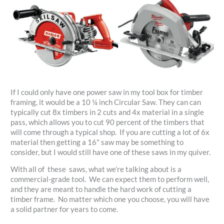
If I could only have one power saw in my tool box for timber
framing, it would be a 10 ¼ inch Circular Saw. They can can
typically cut 8x timbers in 2 cuts and 4x material in a single
pass, which allows you to cut 90 percent of the timbers that
will come through a typical shop. If you are cutting a lot of 6x
material then getting a 16" saw may be something to
consider, but I would still have one of these saws in my quiver.
With all of these saws, what we’re talking about is a
commercial-grade tool. We can expect them to perform well,
and they are meant to handle the hard work of cutting a
timber frame. No matter which one you choose, you will have
a solid partner for years to come.