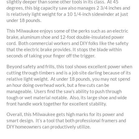
slightly deeper than some other tools in its class. At 45
degrees, this big capacity saw also manages 2 3/4 inches and
is relatively light weight for a 10 1/4-inch sidewinder at just
under 18 pounds.
This Milwaukee enjoys some of the perks such as an electric
brake, aluminum shoe and 12-foot double-insulated power
cord. Both commercial workers and DIY folks like the safety
that the electric brake provides. It stops the blade within
seconds of taking your finger off the trigger.
Beyond safety and frills, this tool shows excellent power when
cutting through timbers and is a job site darling because of its
relative light weight. At under 18 pounds, you may not spend
an hour doing overhead work, but a few cuts can be
manageable. Users find the saw’s ability to push through
tough or wet material notable. Also, its large shoe and wide
front handle work together for excellent stability.
Overall, this Milwaukee gets high marks for its power and
smart design. It’s a tool that both professional framers and
DIY homeowners can productively utilize.