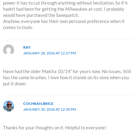
power it has to cut through anything without hesitation. So if it
hadn’t had been for getting the Milwaukee at cost, I probably
would have purchased the Sawquatch.
Anyhow, everyone has their own personal preference when it
comes to tools.
RAY
JANUARY 28, 2026 AT 12:27 PM
Have had the older Makita 10/14″ for years now. No issues. Still
has the same brushes. I love how it stands on its nose when you
put it down.
COCHRAN.BRICE
JANUARY 30, 2026 AT 12:30 PM
Thanks for your thoughts on it. Helpful to everyone!