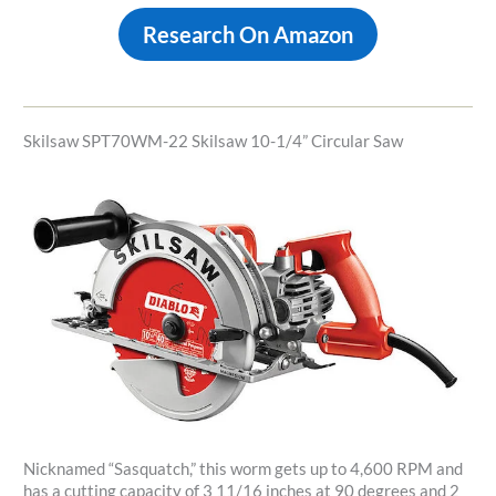
Research On Amazon
Skilsaw SPT70WM-22 Skilsaw 10-1/4” Circular Saw
Nicknamed “Sasquatch,” this worm gets up to 4,600 RPM and
has a cutting capacity of 3 11/16 inches at 90 degrees and 2