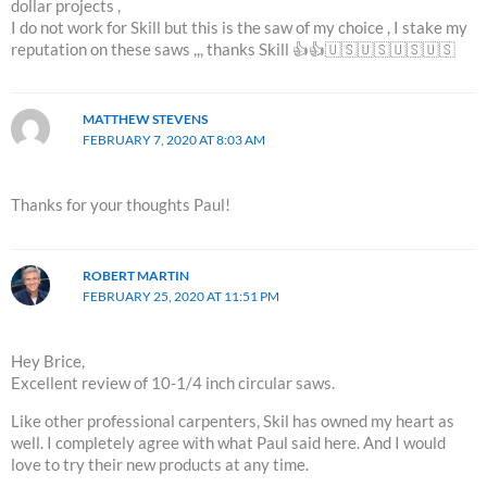
dollar projects ,
I do not work for Skill but this is the saw of my choice , I stake my
reputation on these saws ,,, thanks Skill 👍👍🇺🇸🇺🇸🇺🇸🇺🇸
MATTHEW STEVENS
FEBRUARY 7, 2020 AT 8:03 AM
Thanks for your thoughts Paul!
ROBERT MARTIN
FEBRUARY 25, 2020 AT 11:51 PM
Hey Brice,
Excellent review of 10-1/4 inch circular saws.
Like other professional carpenters, Skil has owned my heart as
well. I completely agree with what Paul said here. And I would
love to try their new products at any time.