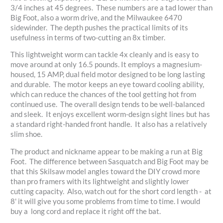
3/4 inches at 45 degrees. These numbers are a tad lower than
Big Foot, also a worm drive, and the Milwaukee 6470
sidewinder. The depth pushes the practical limits of its
usefulness in terms of two-cutting an 8x timber.
This lightweight worm can tackle 4x cleanly and is easy to
move around at only 16.5 pounds. It employs a magnesium-
housed, 15 AMP, dual field motor designed to be long lasting
and durable. The motor keeps an eye toward cooling ability,
which can reduce the chances of the tool getting hot from
continued use. The overall design tends to be well-balanced
and sleek. It enjoys excellent worm-design sight lines but has
a standard right-handed front handle. It also has a relatively
slim shoe.
The product and nickname appear to be making a run at Big
Foot. The difference between Sasquatch and Big Foot may be
that this Skilsaw model angles toward the DIY crowd more
than pro framers with its lightweight and slightly lower
cutting capacity. Also, watch out for the short cord length - at
8' it will give you some problems from time to time. I would
buy a long cord and replace it right off the bat.