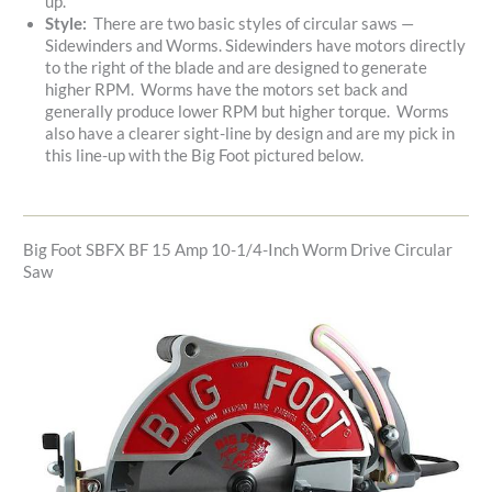
up.
Style:
There are two basic styles of circular saws —
Sidewinders and Worms. Sidewinders have motors directly
to the right of the blade and are designed to generate
higher RPM. Worms have the motors set back and
generally produce lower RPM but higher torque. Worms
also have a clearer sight-line by design and are my pick in
this line-up with the Big Foot pictured below.
Big Foot SBFX BF 15 Amp 10-1/4-Inch Worm Drive Circular
Saw