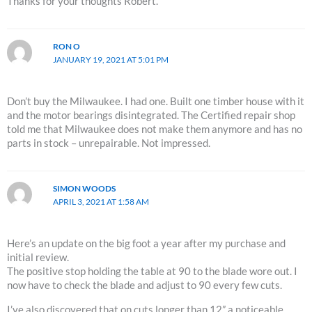
Thanks for your thoughts Robert.
RON O
JANUARY 19, 2021 AT 5:01 PM
Don’t buy the Milwaukee. I had one. Built one timber house with it
and the motor bearings disintegrated. The Certified repair shop
told me that Milwaukee does not make them anymore and has no
parts in stock – unrepairable. Not impressed.
SIMON WOODS
APRIL 3, 2021 AT 1:58 AM
Here’s an update on the big foot a year after my purchase and
initial review.
The positive stop holding the table at 90 to the blade wore out. I
now have to check the blade and adjust to 90 every few cuts.
I’ve also discovered that on cuts longer than 12” a noticeable