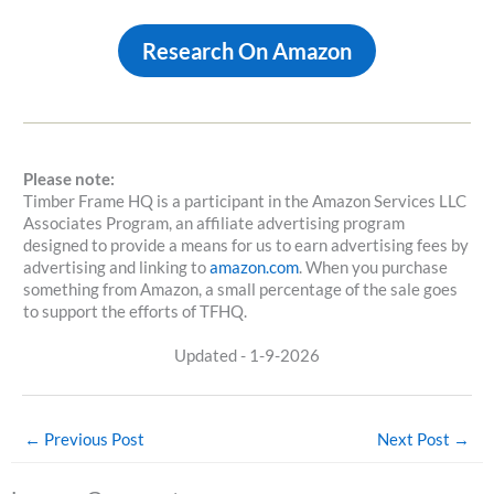
Research On Amazon
Please note:
Timber Frame HQ is a participant in the Amazon Services LLC
Associates Program, an affiliate advertising program
designed to provide a means for us to earn advertising fees by
advertising and linking to
amazon.com
. When you purchase
something from Amazon, a small percentage of the sale goes
to support the efforts of TFHQ.
Updated - 1-9-2026
←
Previous Post
Next Post
→