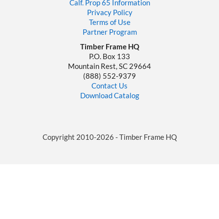
Calf. Prop 65 Information
Privacy Policy
Terms of Use
Partner Program
Timber Frame HQ
P.O. Box 133
Mountain Rest, SC 29664
‪(888) 552-9379‬
Contact Us
Download Catalog
Copyright 2010-2026 - Timber Frame HQ