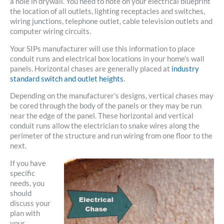
a hole in drywall. You need to note on your electrical blueprint
the location of all outlets, lighting receptacles and switches,
wiring junctions, telephone outlet, cable television outlets and
computer wiring circuits.
Your SIPs manufacturer will use this information to place
conduit runs and electrical box locations in your home’s wall
panels. Horizontal chases are generally placed at
industry
standard switch and outlet heights
.
Depending on the manufacturer’s designs, vertical chases may
be cored through the body of the panels or they may be run
near the edge of the panel. These horizontal and vertical
conduit runs allow the electrician to snake wires along the
perimeter of the structure and run wiring from one floor to the
next.
If you have
specific
needs, you
should
discuss your
plan with
your