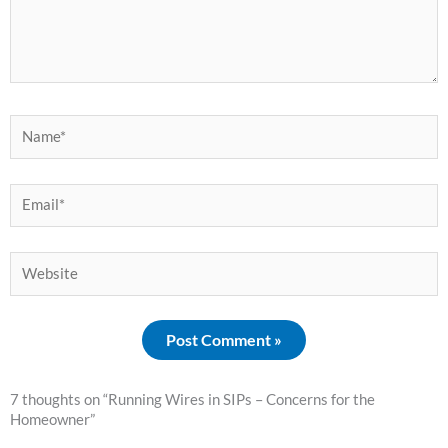
Name*
Email*
Website
7 thoughts on “Running Wires in SIPs – Concerns for the
Homeowner”