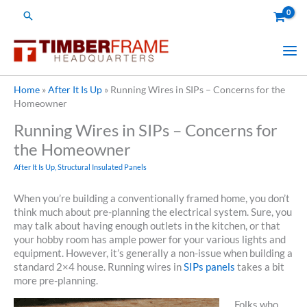
Skip
Search
to
content
Home
»
After It Is Up
»
Running Wires in SIPs – Concerns for the
Homeowner
Running Wires in SIPs – Concerns for
the Homeowner
After It Is Up
,
Structural Insulated Panels
When you’re building a conventionally framed home, you don’t
think much about pre-planning the electrical system. Sure, you
may talk about having enough outlets in the kitchen, or that
your hobby room has ample power for your various lights and
equipment. However, it’s generally a non-issue when building a
standard 2×4 house. Running wires in
SIPs panels
takes a bit
more pre-planning.
Folks who