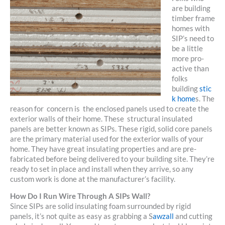
are building
timber frame
homes with
SIP’s need to
be a little
more pro-
active than
folks
building
stic
k home
s. The
reason for concern is the enclosed panels used to create the
exterior walls of their home. These structural insulated
panels are better known as SIPs. These rigid, solid core panels
are the primary material used for the exterior walls of your
home. They have great insulating properties and are pre-
fabricated before being delivered to your building site. They’re
ready to set in place and install when they arrive, so any
custom work is done at the manufacturer’s facility.
How Do I Run Wire Through A SIPs Wall?
Since SIPs are solid insulating foam surrounded by rigid
panels, it’s not quite as easy as grabbing a S
awzall
and cutting