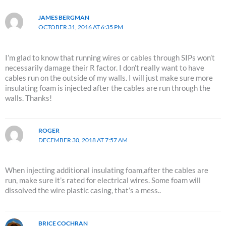
JAMES BERGMAN
OCTOBER 31, 2016 AT 6:35 PM
I’m glad to know that running wires or cables through SIPs won’t
necessarily damage their R factor. I don’t really want to have
cables run on the outside of my walls. I will just make sure more
insulating foam is injected after the cables are run through the
walls. Thanks!
ROGER
DECEMBER 30, 2018 AT 7:57 AM
When injecting additional insulating foam,after the cables are
run, make sure it’s rated for electrical wires. Some foam will
dissolved the wire plastic casing, that’s a mess..
BRICE COCHRAN