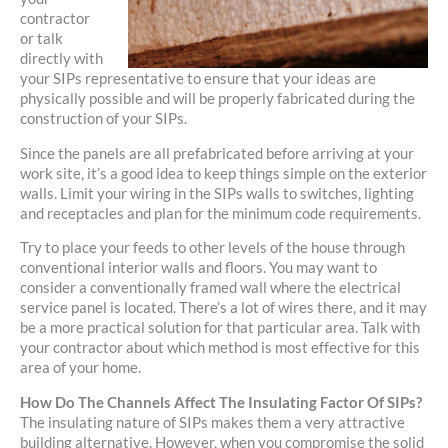
contractor
or talk
directly with
your SIPs representative to ensure that your ideas are
physically possible and will be properly fabricated during the
construction of your SIPs.
Since the panels are all prefabricated before arriving at your
work site, it’s a good idea to keep things simple on the exterior
walls. Limit your wiring in the SIPs walls to switches, lighting
and receptacles and plan for the minimum code requirements.
Try to place your feeds to other levels of the house through
conventional interior walls and floors. You may want to
consider a conventionally framed wall where the electrical
service panel is located. There’s a lot of wires there, and it may
be a more practical solution for that particular area. Talk with
your contractor about which method is most effective for this
area of your home.
How Do The Channels Affect The Insulating Factor Of SIPs?
The insulating nature of SIPs makes them a very attractive
building alternative. However, when you compromise the solid