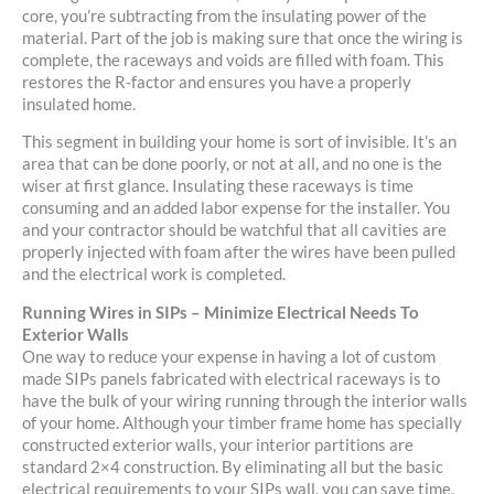
core, you’re subtracting from the insulating power of the
material. Part of the job is making sure that once the wiring is
complete, the raceways and voids are filled with foam. This
restores the R-factor and ensures you have a properly
insulated home.
This segment in building your home is sort of invisible. It’s an
area that can be done poorly, or not at all, and no one is the
wiser at first glance. Insulating these raceways is time
consuming and an added labor expense for the installer. You
and your contractor should be watchful that all cavities are
properly injected with foam after the wires have been pulled
and the electrical work is completed.
Running Wires in SIPs – Minimize Electrical Needs To
Exterior Walls
One way to reduce your expense in having a lot of custom
made SIPs panels fabricated with electrical raceways is to
have the bulk of your wiring running through the interior walls
of your home. Although your timber frame home has specially
constructed exterior walls, your interior partitions are
standard 2×4 construction. By eliminating all but the basic
electrical requirements to your SIPs wall, you can save time,