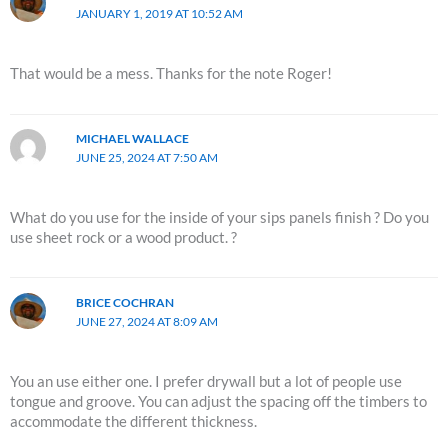
JANUARY 1, 2019 AT 10:52 AM
That would be a mess. Thanks for the note Roger!
MICHAEL WALLACE
JUNE 25, 2024 AT 7:50 AM
What do you use for the inside of your sips panels finish ? Do you
use sheet rock or a wood product. ?
BRICE COCHRAN
JUNE 27, 2024 AT 8:09 AM
You an use either one. I prefer drywall but a lot of people use
tongue and groove. You can adjust the spacing off the timbers to
accommodate the different thickness.