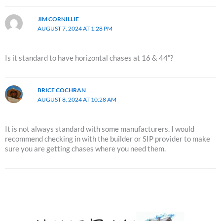
JIM CORNILLIE
AUGUST 7, 2024 AT 1:28 PM
Is it standard to have horizontal chases at 16 & 44”?
BRICE COCHRAN
AUGUST 8, 2024 AT 10:28 AM
It is not always standard with some manufacturers. I would
recommend checking in with the builder or SIP provider to make
sure you are getting chases where you need them.