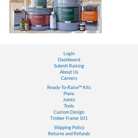
Login
Dashboard
Submit Raising
About Us
Careers
Ready-To-Raise™
Kits
Plans
Joints
Tools
Custom Design
Timber Frame 101
Shipping Policy
Returns and Refunds