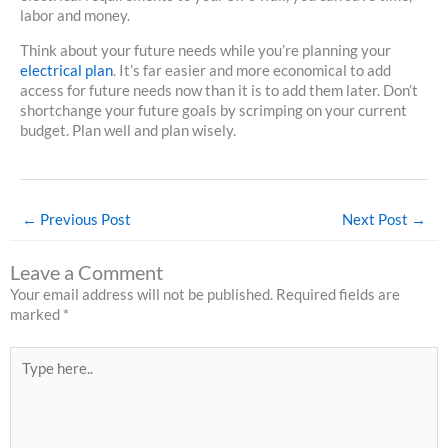
labor and money.
Think about your future needs while you’re planning your
electrical plan
. It’s far easier and more economical to add
access for future needs now than it is to add them later. Don’t
shortchange your future goals by scrimping on your current
budget. Plan well and plan wisely.
←
Previous Post
Next Post
→
Leave a Comment
Your email address will not be published.
Required fields are
marked
*
Type
here..