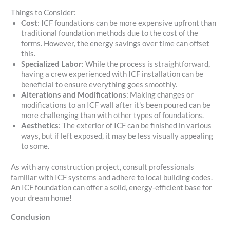
Things to Consider:
Cost
: ICF foundations can be more expensive upfront than
traditional foundation methods due to the cost of the
forms. However, the energy savings over time can offset
this.
Specialized Labor
: While the process is straightforward,
having a crew experienced with ICF installation can be
beneficial to ensure everything goes smoothly.
Alterations and Modifications
: Making changes or
modifications to an ICF wall after it's been poured can be
more challenging than with other types of foundations.
Aesthetics
: The exterior of ICF can be finished in various
ways, but if left exposed, it may be less visually appealing
to some.
As with any construction project, consult professionals
familiar with ICF systems and adhere to local building codes.
An ICF foundation can offer a solid, energy-efficient base for
your dream home!
Conclusion