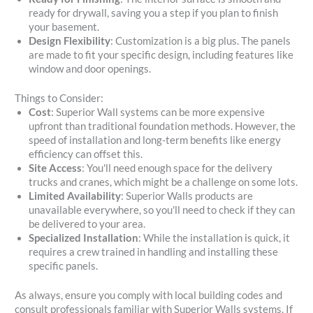
ready for drywall, saving you a step if you plan to finish
your basement.
Design Flexibility
: Customization is a big plus. The panels
are made to fit your specific design, including features like
window and door openings.
Things to Consider:
Cost
: Superior Wall systems can be more expensive
upfront than traditional foundation methods. However, the
speed of installation and long-term benefits like energy
efficiency can offset this.
Site Access
: You'll need enough space for the delivery
trucks and cranes, which might be a challenge on some lots.
Limited Availability
: Superior Walls products are
unavailable everywhere, so you'll need to check if they can
be delivered to your area.
Specialized Installation
: While the installation is quick, it
requires a crew trained in handling and installing these
specific panels.
As always, ensure you comply with local building codes and
consult professionals familiar with Superior Walls systems. If