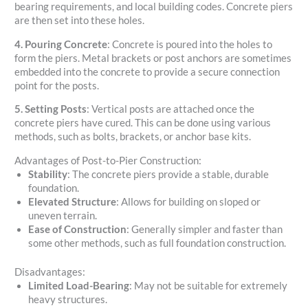
bearing requirements, and local building codes. Concrete piers
are then set into these holes.
4. Pouring Concrete
: Concrete is poured into the holes to
form the piers. Metal brackets or post anchors are sometimes
embedded into the concrete to provide a secure connection
point for the posts.
5. Setting Posts
: Vertical posts are attached once the
concrete piers have cured. This can be done using various
methods, such as bolts, brackets, or anchor base kits.
Advantages of Post-to-Pier Construction:
Stability
: The concrete piers provide a stable, durable
foundation.
Elevated Structure
: Allows for building on sloped or
uneven terrain.
Ease of Construction
: Generally simpler and faster than
some other methods, such as full foundation construction.
Disadvantages:
Limited Load-Bearing
: May not be suitable for extremely
heavy structures.