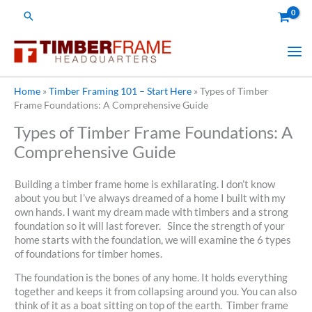
Skip
Search
to
content
Home
»
Timber Framing 101 – Start Here
»
Types of Timber
Frame Foundations: A Comprehensive Guide
Types of Timber Frame Foundations: A
Comprehensive Guide
Building a timber frame home is exhilarating. I don’t know
about you but I’ve always dreamed of a home I built with my
own hands. I want my dream made with timbers and a strong
foundation so it will last forever. Since the strength of your
home starts with the foundation, we will examine the 6 types
of foundations for timber homes.
The foundation is the bones of any home. It holds everything
together and keeps it from collapsing around you. You can also
think of it as a boat sitting on top of the earth. Timber frame