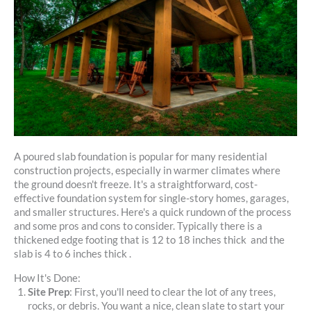
A poured slab foundation is popular for many residential
construction projects, especially in warmer climates where
the ground doesn't freeze. It's a straightforward, cost-
effective foundation system for single-story homes, garages,
and smaller structures. Here's a quick rundown of the process
and some pros and cons to consider. Typically there is a
thickened edge footing that is 12 to 18 inches thick and the
slab is 4 to 6 inches thick .
How It's Done:
Site Prep
: First, you'll need to clear the lot of any trees,
rocks, or debris. You want a nice, clean slate to start your