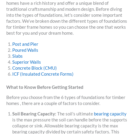
homes have a rich history and offer a unique blend of
traditional craftsmanship and modern design. Before diving
into the types of foundations, let's consider some important
factors. We’ve broken down the different types of foundations
for timber frame homes so you can choose the one that works
best for you and your dream home.
Post and Pier
Poured Walls
Slabs
Superior Walls
Concrete Block (CMU)
ICF (Insulated Concrete Forms)
What to Know Before Getting Started
Before you choose from the 6 types of foundations for timber
homes , there are a couple of factors to consider.
Soil Bearing Capacity:
The soil’s ultimate
bearing capacity
is the max pressure the soil can handle before the supports
collapse or sink. Allowable bearing capacity is the max
bearing capacity divided by certain safety factors. This