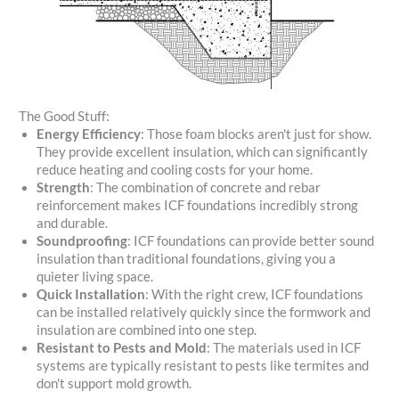
The Good Stuff:
Energy Efficiency
: Those foam blocks aren't just for show.
They provide excellent insulation, which can significantly
reduce heating and cooling costs for your home.
Strength
: The combination of concrete and rebar
reinforcement makes ICF foundations incredibly strong
and durable.
Soundproofing
: ICF foundations can provide better sound
insulation than traditional foundations, giving you a
quieter living space.
Quick Installation
: With the right crew, ICF foundations
can be installed relatively quickly since the formwork and
insulation are combined into one step.
Resistant to Pests and Mold
: The materials used in ICF
systems are typically resistant to pests like termites and
don't support mold growth.