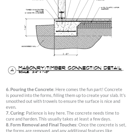
6. Pouring the Concrete
: Here comes the fun part! Concrete
is poured into the forms, filling them up to create your slab. It's
smoothed out with trowels to ensure the surface is nice and
even.
7. Curing
: Patience is key here. The concrete needs time to
cure and harden. This usually takes at least a few days.
8.
Form Removal and Final Touches
: Once the concrete is set,
the forms are removed, and any additional features like