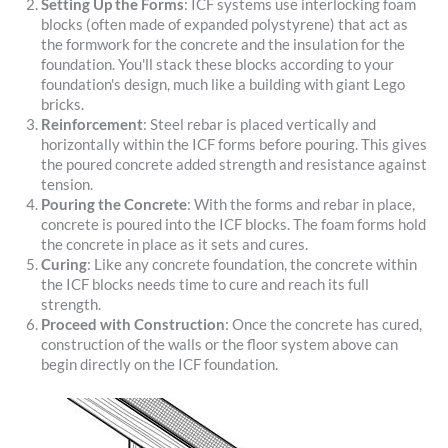
Setting Up the Forms
: ICF systems use interlocking foam
blocks (often made of expanded polystyrene) that act as
the formwork for the concrete and the insulation for the
foundation. You'll stack these blocks according to your
foundation's design, much like a building with giant Lego
bricks.
Reinforcement
: Steel rebar is placed vertically and
horizontally within the ICF forms before pouring. This gives
the poured concrete added strength and resistance against
tension.
Pouring the Concrete
: With the forms and rebar in place,
concrete is poured into the ICF blocks. The foam forms hold
the concrete in place as it sets and cures.
Curing
: Like any concrete foundation, the concrete within
the ICF blocks needs time to cure and reach its full
strength.
Proceed with Construction
: Once the concrete has cured,
construction of the walls or the floor system above can
begin directly on the ICF foundation.