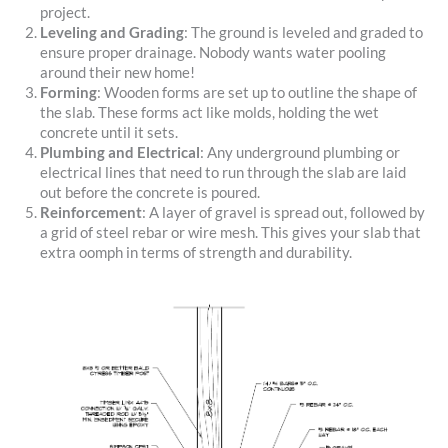
project.
Leveling and Grading
: The ground is leveled and graded to
ensure proper drainage. Nobody wants water pooling
around their new home!
Forming
: Wooden forms are set up to outline the shape of
the slab. These forms act like molds, holding the wet
concrete until it sets.
Plumbing and Electrical
: Any underground plumbing or
electrical lines that need to run through the slab are laid
out before the concrete is poured.
Reinforcement
: A layer of gravel is spread out, followed by
a grid of steel rebar or wire mesh. This gives your slab that
extra oomph in terms of strength and durability.