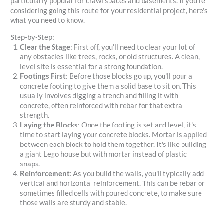
particularly popular for crawl spaces and basements. If you're
considering going this route for your residential project, here's
what you need to know.
Step-by-Step:
Clear the Stage
: First off, you'll need to clear your lot of
any obstacles like trees, rocks, or old structures. A clean,
level site is essential for a strong foundation.
Footings First
: Before those blocks go up, you'll pour a
concrete footing to give them a solid base to sit on. This
usually involves digging a trench and filling it with
concrete, often reinforced with rebar for that extra
strength.
Laying the Blocks
: Once the footing is set and level, it's
time to start laying your concrete blocks. Mortar is applied
between each block to hold them together. It's like building
a giant Lego house but with mortar instead of plastic
snaps.
Reinforcement
: As you build the walls, you'll typically add
vertical and horizontal reinforcement. This can be rebar or
sometimes filled cells with poured concrete, to make sure
those walls are sturdy and stable.