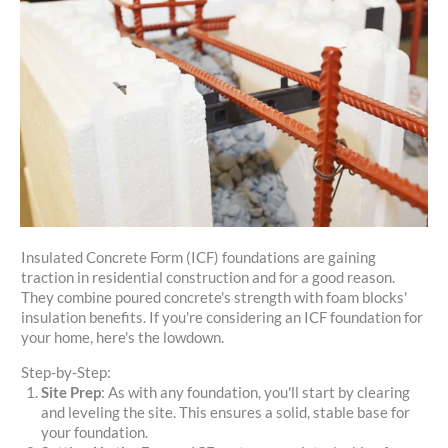
Insulated Concrete Form (ICF) foundations are gaining
traction in residential construction and for a good reason.
They combine poured concrete's strength with foam blocks'
insulation benefits. If you're considering an ICF foundation for
your home, here's the lowdown.
Step-by-Step:
Site Prep
: As with any foundation, you'll start by clearing
and leveling the site. This ensures a solid, stable base for
your foundation.