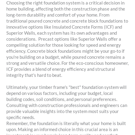
Choosing the right foundation system is a critical decision in
home building, affecting both the construction phase and the
long-term durability and comfort of your home. From
traditional poured concrete and concrete block foundations to
innovative options like Insulated Concrete Forms (ICF) and
Superior Walls, each system has its own advantages and
considerations. Precast options like Superior Walls offer a
compelling solution for those looking for speed and energy
efficiency. Concrete block foundations might be your go-to if
you're building on a budget, while poured concrete remains a
strong and versatile choice. For the eco-conscious homeowner,
ICF provides a blend of energy efficiency and structural
integrity that's hard to beat.
Ultimately, your timber frame's "best" foundation system will
depend on various factors, including your budget, local
building codes, soil conditions, and personal preferences.
Consulting with construction professionals and engineers can
provide valuable insights into the system most suits your
specific needs.
Remember, the foundation is literally what your home is built
upon. Making an informed choice in this crucial area is an