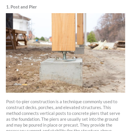
1. Post and Pier
Post-to-pier construction is a technique commonly used to
construct decks, porches, and elevated structures. This
method connects vertical posts to concrete piers that serve
as the foundation. The piers are usually set into the ground
and may be poured in place or precast. They provide the
necessary support and stability for the structure above.