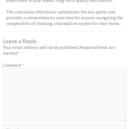
investment in your home's long-term quality and comfort.
This conclusion effectively summarizes the key points and
provides a comprehensive overview for anyone navigating the
complexities of choosing a foundation system for their home.
Leave a Reply
Your email address will not be published.
Required fields are
marked
*
Comment
*
Name*