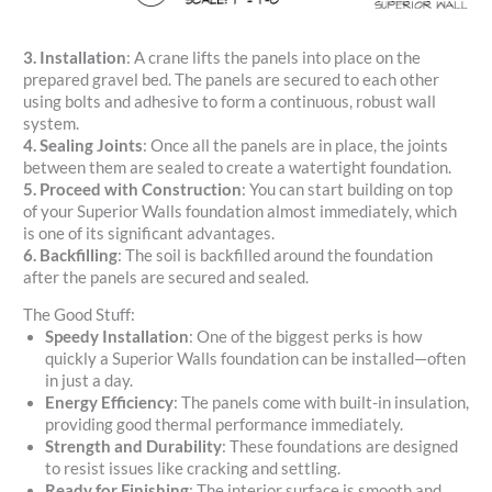
3. Installation
: A crane lifts the panels into place on the
prepared gravel bed. The panels are secured to each other
using bolts and adhesive to form a continuous, robust wall
system.
4. Sealing Joints
: Once all the panels are in place, the joints
between them are sealed to create a watertight foundation.
5. Proceed with Construction
: You can start building on top
of your Superior Walls foundation almost immediately, which
is one of its significant advantages.
6. Backfilling
: The soil is backfilled around the foundation
after the panels are secured and sealed.
The Good Stuff:
Speedy Installation
: One of the biggest perks is how
quickly a Superior Walls foundation can be installed—often
in just a day.
Energy Efficiency
: The panels come with built-in insulation,
providing good thermal performance immediately.
Strength and Durability
: These foundations are designed
to resist issues like cracking and settling.
Ready for Finishing
: The interior surface is smooth and