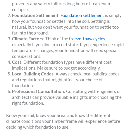
prevents any safety failures long before it can even
collapse.
Foundation Settlement:
Foundation settlement
is simply
how your foundation settles into the soil. Settling is
natural, but you don’t want your foundation to settle too
far into the ground.
Climate Factors:
Think of the
freeze-thaw cycles
,
especially if you live in a cold state. If you experience rapid
temperature changes, your foundation will need special
considerations.
Cost:
Different foundation types have different cost
implications. Make sure to budget accordingly.
Local Building Codes:
Always check local building codes
and regulations that might affect your choice of
foundation.
Professional Consultation:
Consulting with engineers or
architects can provide valuable insights into choosing the
right foundation.
Know your soil, know your area, and know the different
climate conditions your timber frame will experience before
deciding which foundation to use.