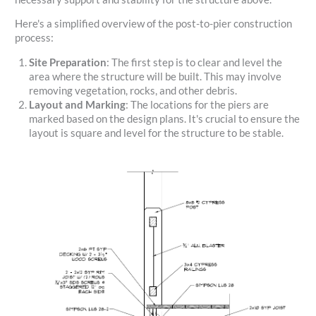
Here's a simplified overview of the post-to-pier construction
process:
Site Preparation
: The first step is to clear and level the
area where the structure will be built. This may involve
removing vegetation, rocks, and other debris.
Layout and Marking
: The locations for the piers are
marked based on the design plans. It's crucial to ensure the
layout is square and level for the structure to be stable.