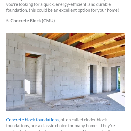
you're looking for a quick, energy-efficient, and durable
foundation, this could be an excellent option for your home!
5. Concrete Block (CMU)
Concrete block foundations
, often called cinder block
foundations, are a classic choice for many homes. They're