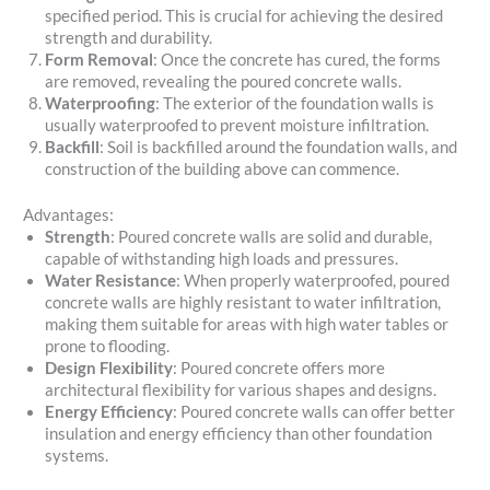
specified period. This is crucial for achieving the desired
strength and durability.
Form Removal
: Once the concrete has cured, the forms
are removed, revealing the poured concrete walls.
Waterproofing
: The exterior of the foundation walls is
usually waterproofed to prevent moisture infiltration.
Backfill
: Soil is backfilled around the foundation walls, and
construction of the building above can commence.
Advantages:
Strength
: Poured concrete walls are solid and durable,
capable of withstanding high loads and pressures.
Water Resistance
: When properly waterproofed, poured
concrete walls are highly resistant to water infiltration,
making them suitable for areas with high water tables or
prone to flooding.
Design Flexibility
: Poured concrete offers more
architectural flexibility for various shapes and designs.
Energy Efficiency
: Poured concrete walls can offer better
insulation and energy efficiency than other foundation
systems.