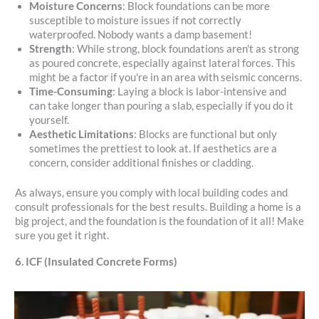
Moisture Concerns
: Block foundations can be more
susceptible to moisture issues if not correctly
waterproofed. Nobody wants a damp basement!
Strength
: While strong, block foundations aren't as strong
as poured concrete, especially against lateral forces. This
might be a factor if you're in an area with seismic concerns.
Time-Consuming
: Laying a block is labor-intensive and
can take longer than pouring a slab, especially if you do it
yourself.
Aesthetic Limitations
: Blocks are functional but only
sometimes the prettiest to look at. If aesthetics are a
concern, consider additional finishes or cladding.
As always, ensure you comply with local building codes and
consult professionals for the best results. Building a home is a
big project, and the foundation is the foundation of it all! Make
sure you get it right.
6. ICF (Insulated Concrete Forms)