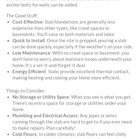
anchor bolts for walls can be added.
The Good Stuff:
Cost-Effective
: Slab foundations are generally less
expensive than other types, like crawl spaces or
basements. You'll save on both materials and labor.
Quick to Install
: Once the site is prepped, pouring a slab
can be done quickly, especially if the weather's on your side.
Low Maintenance
: With no crawl space or basement, you
don't have to worry about moisture issues underneath your
home. It's a set-it-and-forget-it deal.
Energy Efficient
: Slabs provide excellent thermal contact,
making heating and cooling your home more efficient.
Things to Consider:
No Storage or Utility Space
: What you see is what you get.
There's no extra space for storage or utilities under your
home.
Plumbing and Electrical Access
: Any pipes or wires
running through the slab are hard to get to if you ever need
to make repairs. Plan carefully!
Cold Floors
: In colder climates, slab floors can feel chilly