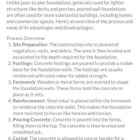
Unlike post-to-pier foundations, generally used for lighter
structures like decks and porches, poured wall foundations
are often used for more substantial buildings, including homes
and commercial spaces. Here's an overview of the process and
some of its advantages and disadvantages:
Process Overview:
Site Preparation
: The construction site is cleared of
vegetation, rocks, and debris. The area is then leveled and
excavated to the depth required for the foundation.
Footings
: Concrete footings are poured to provide a stable
base for the foundation walls. The footings are usually
reinforced with steel rebar for added strength.
Formwork
: Wooden or metal forms are erected to shape
the foundation walls. These forms hold the concrete in
place as it sets.
Reinforcement
: Steel rebar is placed within the formwork
to reinforce the concrete walls. This makes the foundation
more resistant to forces like tension and torsion.
Pouring Concrete
: Concrete is poured into the forms,
filling them to the top. The concrete is then leveled and
smoothed out.
Curing
: The concrete is allowed to cure or harden for a