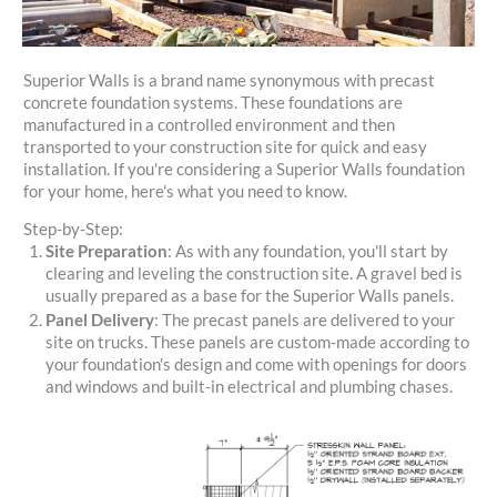
Superior Walls is a brand name synonymous with precast
concrete foundation systems. These foundations are
manufactured in a controlled environment and then
transported to your construction site for quick and easy
installation. If you're considering a Superior Walls foundation
for your home, here's what you need to know.
Step-by-Step:
Site Preparation
: As with any foundation, you'll start by
clearing and leveling the construction site. A gravel bed is
usually prepared as a base for the Superior Walls panels.
Panel Delivery
: The precast panels are delivered to your
site on trucks. These panels are custom-made according to
your foundation's design and come with openings for doors
and windows and built-in electrical and plumbing chases.