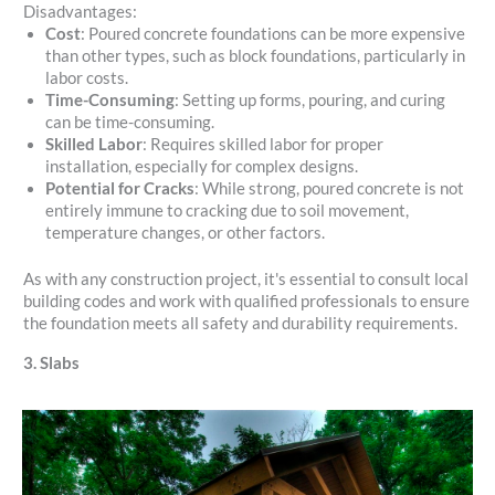
Disadvantages:
Cost
: Poured concrete foundations can be more expensive
than other types, such as block foundations, particularly in
labor costs.
Time-Consuming
: Setting up forms, pouring, and curing
can be time-consuming.
Skilled Labor
: Requires skilled labor for proper
installation, especially for complex designs.
Potential for Cracks
: While strong, poured concrete is not
entirely immune to cracking due to soil movement,
temperature changes, or other factors.
As with any construction project, it's essential to consult local
building codes and work with qualified professionals to ensure
the foundation meets all safety and durability requirements.
3. Slabs