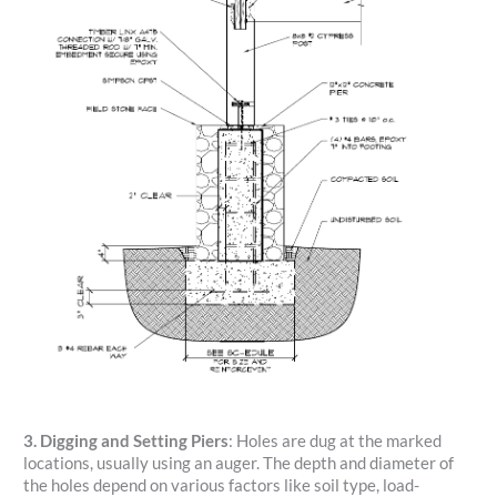
3. Digging and Setting Piers
: Holes are dug at the marked
locations, usually using an auger. The depth and diameter of
the holes depend on various factors like soil type, load-