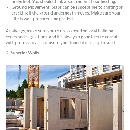
underfoot. You should think about radiant floor heating.
Ground Movement
: Slabs can be susceptible to shifting or
cracking if the ground underneath moves. Make sure your
site is well-prepared and graded.
As always, make sure you're up to speed on local building
codes and regulations, and it's always a good idea to consult
with professionals to ensure your foundation is up to snuff.
4. Superior Walls