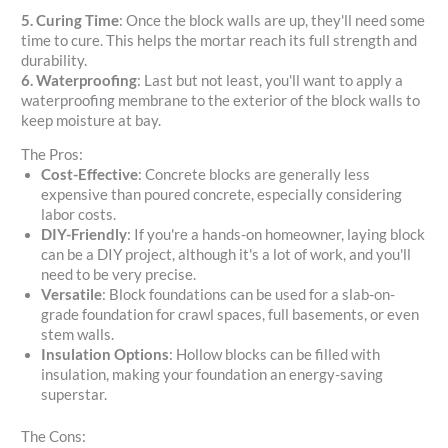
5. Curing Time
: Once the block walls are up, they'll need some
time to cure. This helps the mortar reach its full strength and
durability.
6. Waterproofing
: Last but not least, you'll want to apply a
waterproofing membrane to the exterior of the block walls to
keep moisture at bay.
The Pros:
Cost-Effective
: Concrete blocks are generally less
expensive than poured concrete, especially considering
labor costs.
DIY-Friendly
: If you're a hands-on homeowner, laying block
can be a DIY project, although it's a lot of work, and you'll
need to be very precise.
Versatile
: Block foundations can be used for a slab-on-
grade foundation for crawl spaces, full basements, or even
stem walls.
Insulation Options
: Hollow blocks can be filled with
insulation, making your foundation an energy-saving
superstar.
The Cons: