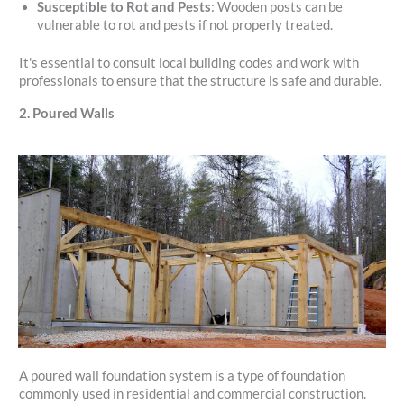
Susceptible to Rot and Pests
: Wooden posts can be
vulnerable to rot and pests if not properly treated.
It's essential to consult local building codes and work with
professionals to ensure that the structure is safe and durable.
2. Poured Walls
A poured wall foundation system is a type of foundation
commonly used in residential and commercial construction.