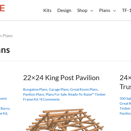
Kits
Design
Shop
Plans
TF-
m Plans
ans
22×24 King Post Pavilion
24
Tru
Bungalow Plans
,
Garage Plans
,
Great Room Plans
,
Pavilion Plans
,
Plans For Sale
,
Ready-To-Raise™ Timber
vent
500 Sqf
Frame Kit
/
8 Comments
Great 
 Barns
,
Timber
e Kit
,
Pavilio