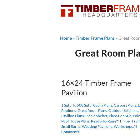
Skip
to
content
Home
»
Timber Frame Plans
»
Great Roo
Great Room Pl
16×24 Timber Frame
Pavilion
1 Sqft. To 500 Sqft.
,
Cabin Plans
,
Carport Plans
,
E
Pavilions
,
Great Room Plans
,
Outdoor Kitchens
,
Pavilion Plans
,
Picnic Shelter
,
Plans For Sale
,
Pole
Pool House Plans
,
Ready-To-Raise™ Timber Fram
Small Barns
,
Wedding Pavilions
,
Workshops
/
6
Comments