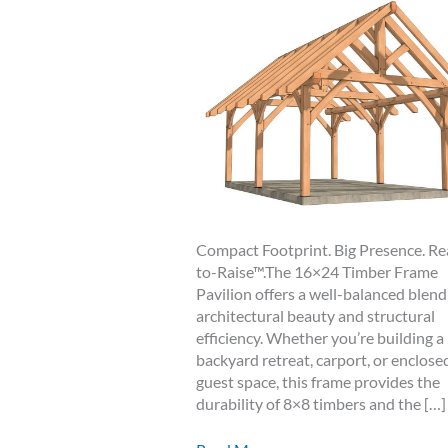
Compact Footprint. Big Presence. R
to-Raise™.The 16×24 Timber Frame
Pavilion offers a well-balanced blend
architectural beauty and structural
efficiency. Whether you’re building a
backyard retreat, carport, or enclose
guest space, this frame provides the
durability of 8×8 timbers and the […]