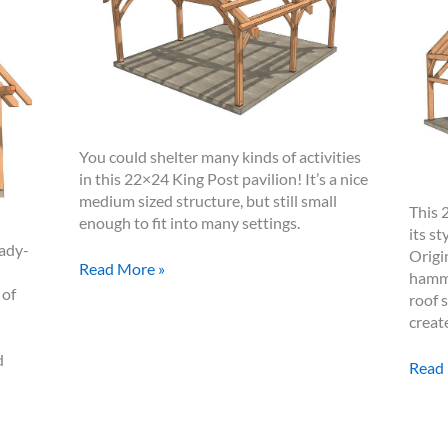
You could shelter many kinds of activities
in this 22×24 King Post pavilion! It’s a nice
medium sized structure, but still small
This 
enough to fit into many settings.
its s
eady-
Origi
22×24
Read More »
hamme
King
 of
roof 
Post
creat
Pavilion
d
24×3
Read
Ham
Beam
Truss