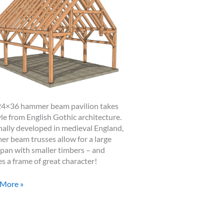
24×36 hammer beam pavilion takes
tyle from English Gothic architecture.
nally developed in medieval England,
r beam trusses allow for a large
span with smaller timbers – and
es a frame of great character!
6
 More »
mer