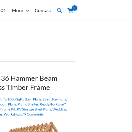
Search
101
More
Contact
×36 Hammer Beam
ss Timber Frame
t. To 1000 Sqft.
,
Barn Plans
,
Event Pavilions
,
Room Plans
,
Picnic Shelter
,
Ready-To-Raise™
 Frame Kit
,
RV Storage Shed Plans
,
Wedding
ns
,
Workshops
/
9 Comments