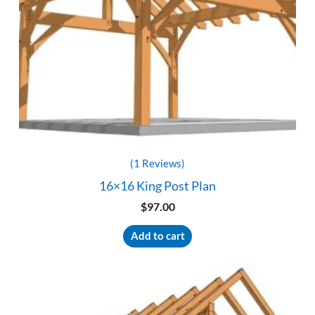
(1 Reviews)
16×16 King Post Plan
$
97.00
Add to cart