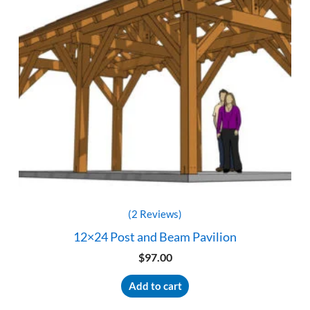
(2 Reviews)
12×24 Post and Beam Pavilion
$
97.00
Add to cart