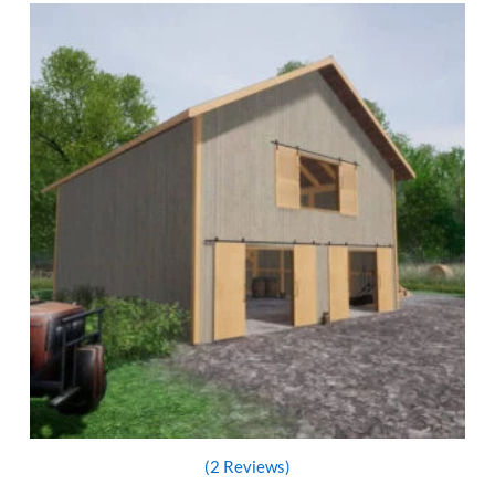
(2 Reviews)