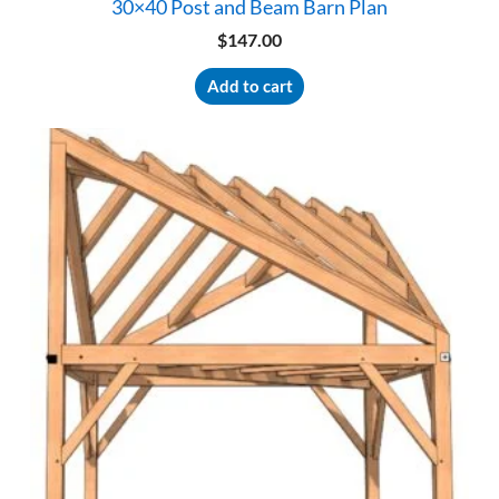
30×40 Post and Beam Barn Plan
$
147.00
Add to cart