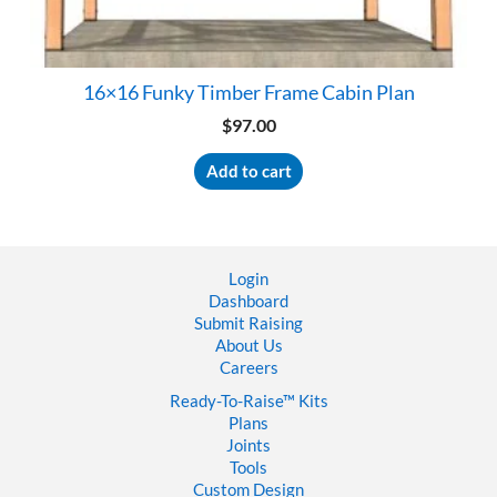
16×16 Funky Timber Frame Cabin Plan
$
97.00
Add to cart
Login
Dashboard
Submit Raising
About Us
Careers
Ready-To-Raise™
Kits
Plans
Joints
Tools
Custom Design