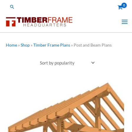
Skip
Search
to
content
Home
»
Shop
»
Timber Frame Plans
»
Post and Beam Plans