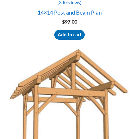
(3 Reviews)
14×14 Post and Beam Plan
$
97.00
Add to cart