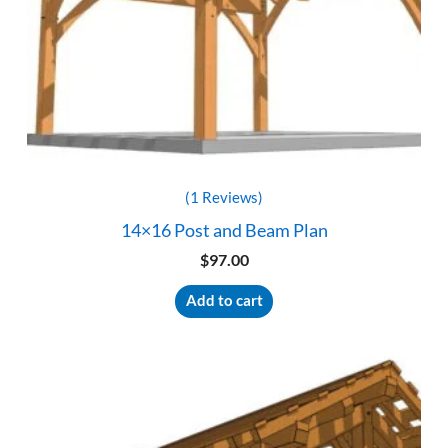
(1 Reviews)
14×16 Post and Beam Plan
$
97.00
Add to cart