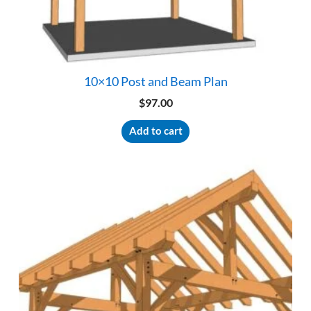
10×10 Post and Beam Plan
$
97.00
Add to cart