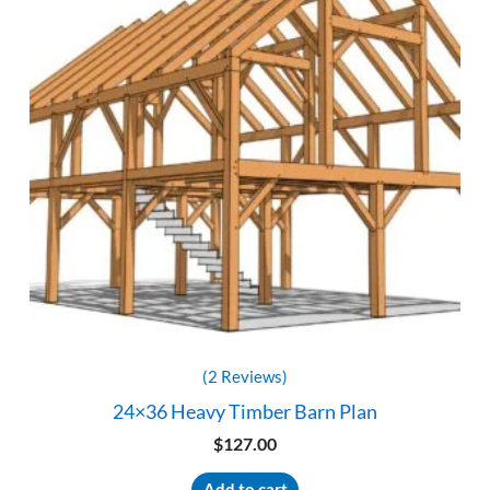
(2 Reviews)
24×36 Heavy Timber Barn Plan
$
127.00
Add to cart