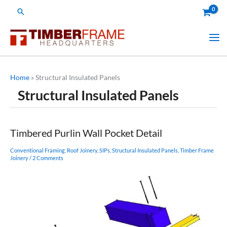
Skip
Search
to
content
Home
»
Structural Insulated Panels
Structural Insulated Panels
Timbered Purlin Wall Pocket Detail
Conventional Framing
,
Roof Joinery
,
SIPs
,
Structural Insulated Panels
,
Timber Frame
Joinery
/
2 Comments