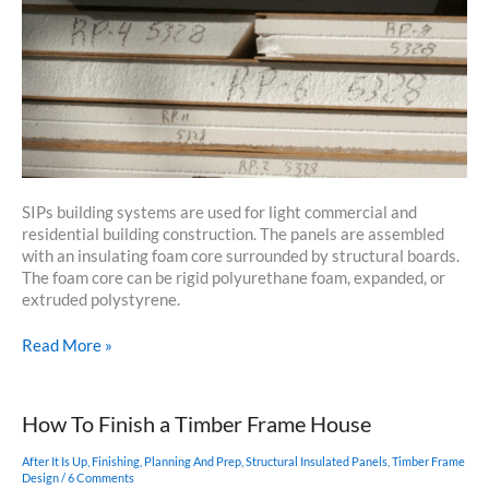
SIPs building systems are used for light commercial and
residential building construction. The panels are assembled
with an insulating foam core surrounded by structural boards.
The foam core can be rigid polyurethane foam, expanded, or
extruded polystyrene.
What
Read More »
Is
A
Structural
How To Finish a Timber Frame House
Insulated
Panel
After It Is Up
,
Finishing
,
Planning And Prep
,
Structural Insulated Panels
,
Timber Frame
(SIP)?
Design
/
6 Comments