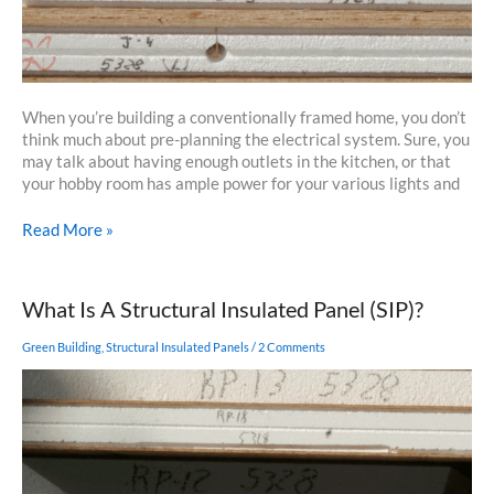
When you’re building a conventionally framed home, you don’t
think much about pre-planning the electrical system. Sure, you
may talk about having enough outlets in the kitchen, or that
your hobby room has ample power for your various lights and
Running
Read More »
Wires
in
SIPs
What Is A Structural Insulated Panel (SIP)?
–
Concerns
Green Building
,
Structural Insulated Panels
/
2 Comments
for
the
Homeowner