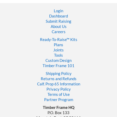
Finish
a
Login
Timber
Dashboard
Frame
Submit Raising
House
About Us
Careers
Ready-To-Raise™
Kits
Plans
Joints
Tools
Custom Design
Timber Frame 101
Shipping Policy
Returns and Refunds
Calf. Prop 65 Information
Privacy Policy
Terms of Use
Partner Program
Timber Frame HQ
P.O. Box 133