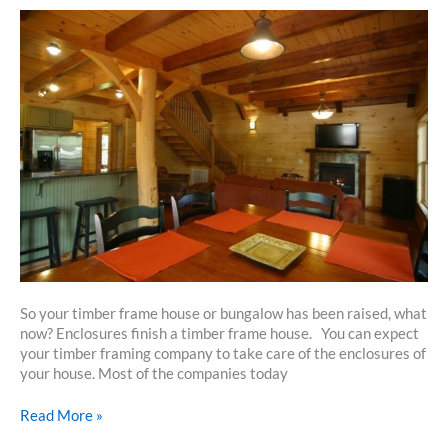
So your timber frame house or bungalow has been raised, what
now? Enclosures finish a timber frame house. You can expect
your timber framing company to take care of the enclosures of
your house. Most of the companies today
How
Read More »
To