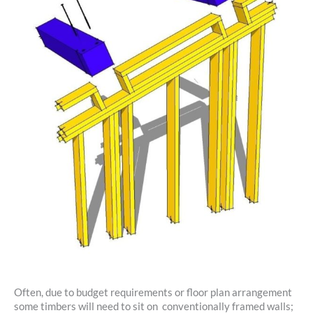
Often, due to budget requirements or floor plan arrangement
some timbers will need to sit on conventionally framed walls;