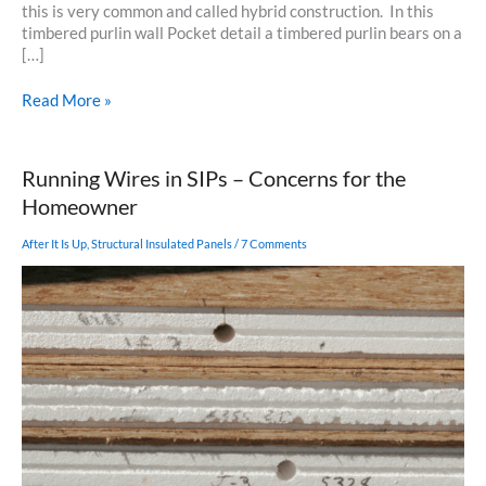
this is very common and called hybrid construction. In this
timbered purlin wall Pocket detail a timbered purlin bears on a
[…]
Timbered
Read More »
Purlin
Wall
Pocket
Running Wires in SIPs – Concerns for the
Detail
Homeowner
After It Is Up
,
Structural Insulated Panels
/
7 Comments