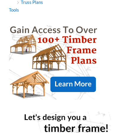
Truss Plans
Tools