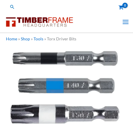
Skip
Search
to
content
Home
»
Shop
»
Tools
»
Torx Driver Bits