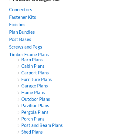
Connectors
Fastener Kits
Finishes
Plan Bundles
Post Bases
Screws and Pegs
Timber Frame Plans
Barn Plans
Cabin Plans
Carport Plans
Furniture Plans
Garage Plans
Home Plans
Outdoor Plans
Pavilion Plans
Pergola Plans
Porch Plans
Post and Beam Plans
Shed Plans