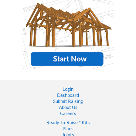
Login
Dashboard
Submit Raising
About Us
Careers
Ready-To-Raise™
Kits
Plans
Joints