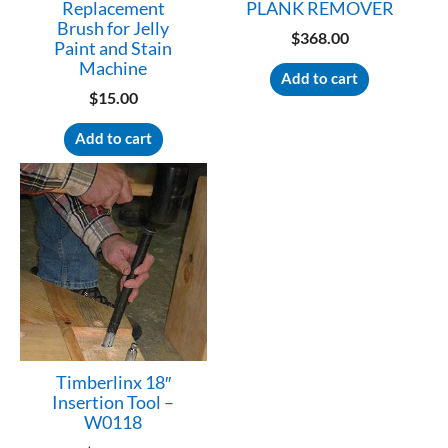
Replacement
PLANK REMOVER
Brush for Jelly
$
368.00
Paint and Stain
Machine
Add to cart
$
15.00
Add to cart
Timberlinx 18″
Insertion Tool –
W0118