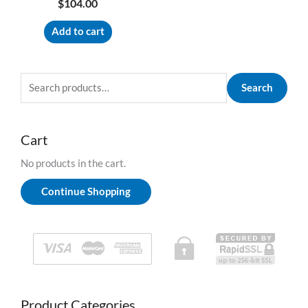
$
104.00
Add to cart
S
Search
e
a
r
c
h
Cart
f
o
No products in the cart.
r
:
Continue Shopping
Product Categories