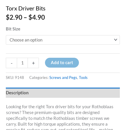
Torx Driver Bits
Price
$
2.90
–
$
4.90
range:
$2.90
Bit Size
through
$4.90
Torx
-
+
Add to cart
Driver
Bits
quantity
SKU:
9148
Categories:
Screws and Pegs
,
Tools
Description
Looking for the right Torx driver bits for your Rothoblaas
screws? These premium-quality bits are designed
specifically to match the Rothoblaas timber screws we
carry. Built for high torque applications, they ensure a
precise fit, reduce cam-out, and extend tool life – making