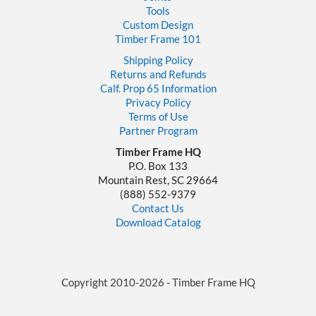
Tools
Custom Design
Timber Frame 101
Shipping Policy
Returns and Refunds
Calf. Prop 65 Information
Privacy Policy
Terms of Use
Partner Program
Timber Frame HQ
P.O. Box 133
Mountain Rest, SC 29664
‪(888) 552-9379‬
Contact Us
Download Catalog
Copyright 2010-2026 - Timber Frame HQ