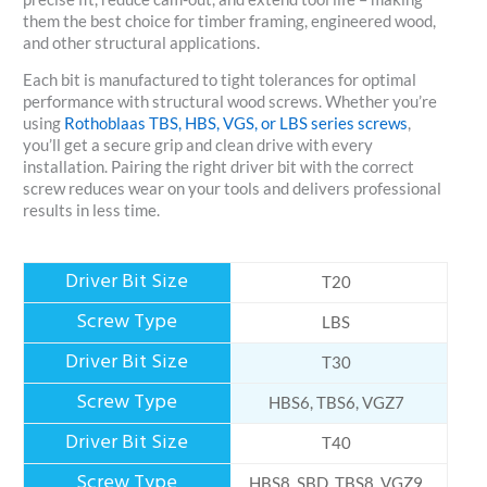
them the best choice for timber framing, engineered wood,
and other structural applications.
Each bit is manufactured to tight tolerances for optimal
performance with structural wood screws. Whether you’re
using
Rothoblaas TBS, HBS, VGS, or LBS series screws
,
you’ll get a secure grip and clean drive with every
installation. Pairing the right driver bit with the correct
screw reduces wear on your tools and delivers professional
results in less time.
T20
LBS
T30
HBS6, TBS6, VGZ7
T40
HBS8, SBD, TBS8, VGZ9