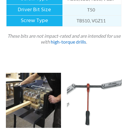
T50
TBS10, VGZ11
These bits are not impact-rated and are intended for use
with
high-torque drills
.