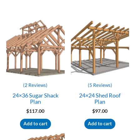
Customer Reviews
40×42 Monitor Barn House Plan
LASZLO MARTON
Rating: 5/5
Laszlo
I need to know how i can print files larger I cant see numbers on 
Mon Oct 16 2023 01:18:41 GMT+0000 (Coordinated Universal 
(2 Reviews)
(5 Reviews)
24×36 Sugar Shack
24×24 Shed Roof
Plan
Plan
$
117.00
$
97.00
Add to cart
Add to cart