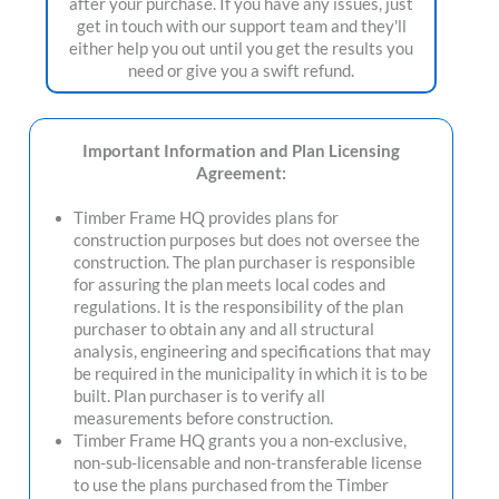
after your purchase. If you have any issues, just
get in touch with our support team and they'll
either help you out until you get the results you
need or give you a swift refund.
Important Information and Plan Licensing
Agreement:
Timber Frame HQ provides plans for
construction purposes but does not oversee the
construction. The plan purchaser is responsible
for assuring the plan meets local codes and
regulations. It is the responsibility of the plan
purchaser to obtain any and all structural
analysis, engineering and specifications that may
be required in the municipality in which it is to be
built. Plan purchaser is to verify all
measurements before construction.
Timber Frame HQ grants you a non-exclusive,
non-sub-licensable and non-transferable license
to use the plans purchased from the Timber