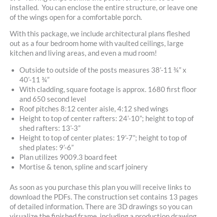
installed. You can enclose the entire structure, or leave one
of the wings open for a comfortable porch.
With this package, we include architectural plans fleshed
out as a four bedroom home with vaulted ceilings, large
kitchen and living areas, and even a mud room!
Outside to outside of the posts measures 38’-11 ¾” x
40’-11 ¾”
With cladding, square footage is approx. 1680 first floor
and 650 second level
Roof pitches 8:12 center aisle, 4:12 shed wings
Height to top of center rafters: 24’-10”; height to top of
shed rafters: 13’-3”
Height to top of center plates: 19’-7”; height to top of
shed plates: 9’-6”
Plan utilizes 9009.3 board feet
Mortise & tenon, spline and scarf joinery
As soon as you purchase this plan you will receive links to
download the PDFs. The construction set contains 13 pages
of detailed information. There are 3D drawings so you can
visualize the finished frame, including a production drawing