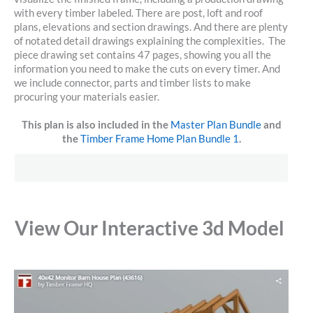
with every timber labeled. There are post, loft and roof
plans, elevations and section drawings. And there are plenty
of notated detail drawings explaining the complexities. The
piece drawing set contains 47 pages, showing you all the
information you need to make the cuts on every timer. And
we include connector, parts and timber lists to make
procuring your materials easier.
This plan is also included in the
Master Plan Bundle
and
the
Timber Frame Home Plan Bundle 1
.
View Our Interactive 3d Model