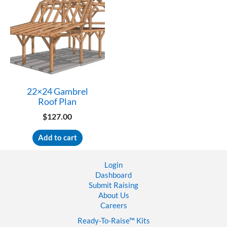
22×24 Gambrel
Roof Plan
$
127.00
Add to cart
Login
Dashboard
Submit Raising
About Us
Careers
Ready-To-Raise™
Kits