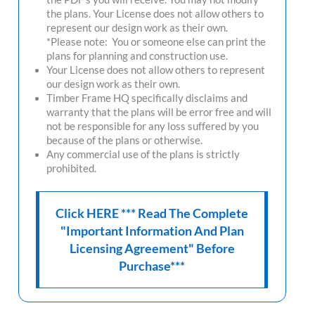
the plans. Your License does not allow others to
represent our design work as their own.
*Please note: You or someone else can print the
plans for planning and construction use.
Your License does not allow others to represent
our design work as their own.
Timber Frame HQ
specifically disclaims and
warranty that the plans will be error free and will
not be responsible for any loss suffered by you
because of the plans or otherwise.
Any commercial use of the plans is strictly
prohibited.
Click HERE *** Read The Complete
"Important Information And Plan
Licensing Agreement" Before
Purchase***