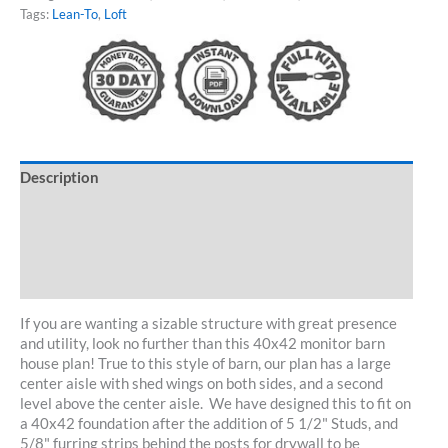
quantity
Tags:
Lean-To
,
Loft
Description
Specifications
Customize/Kit
30-Day Guarantee
If you are wanting a sizable structure with great presence
and utility, look no further than this 40x42 monitor barn
house plan! True to this style of barn, our plan has a large
center aisle with shed wings on both sides, and a second
level above the center aisle. We have designed this to fit on
a 40x42 foundation after the addition of 5 1/2" Studs, and
5/8" furring strips behind the posts for drywall to be