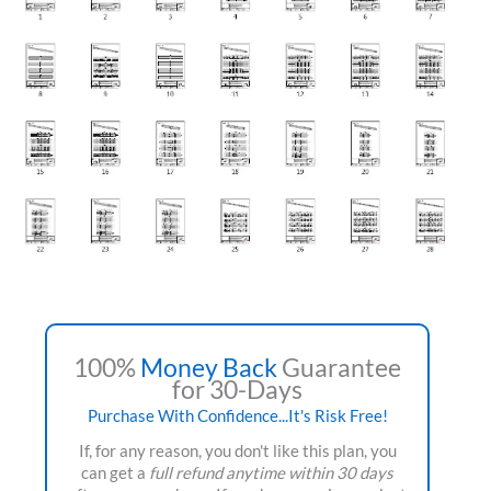
100%
Money Back
Guarantee
for 30-Days
Purchase With Confidence...It's Risk Free!
If, for any reason, you don't like this plan, you
can get a
full refund anytime within 30 days