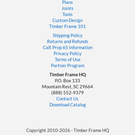
Plans
Joints
Tools
Custom Design
Timber Frame 101
Shipping Policy
Returns and Refunds
Calf. Prop 65 Information
Privacy Policy
Terms of Use
Partner Program
Timber Frame HQ
P.O. Box 133
Mountain Rest, SC 29664
‪(888) 552-9379‬
Contact Us
Download Catalog
Copyright 2010-2026 - Timber Frame HQ