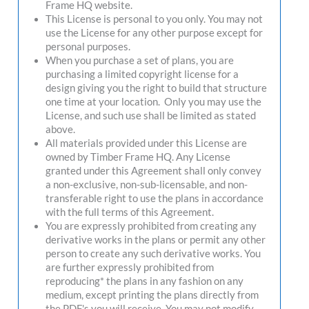
Frame HQ website.
This License is personal to you only. You may not
use the License for any other purpose except for
personal purposes.
When you purchase a set of plans, you are
purchasing a limited copyright license for a
design giving you the right to build that structure
one time at your location. Only you may use the
License, and such use shall be limited as stated
above.
All materials provided under this License are
owned by Timber Frame HQ. Any License
granted under this Agreement shall only convey
a non-exclusive, non-sub-licensable, and non-
transferable right to use the plans in accordance
with the full terms of this Agreement.
You are expressly prohibited from creating any
derivative works in the plans or permit any other
person to create any such derivative works. You
are further expressly prohibited from
reproducing* the plans in any fashion on any
medium, except printing the plans directly from
the PDF's you will receive. You may not modify