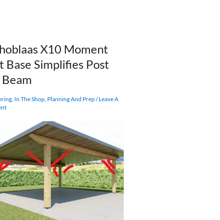
hoblaas X10 Moment
t Base Simplifies Post
d Beam
ering
,
In The Shop
,
Planning And Prep
/
Leave A
nt