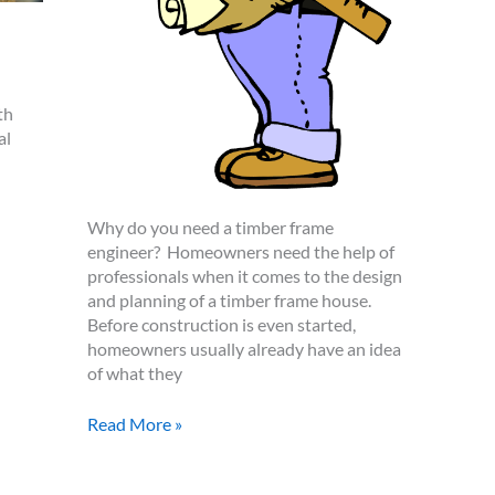
th
al
Why do you need a timber frame
engineer? Homeowners need the help of
professionals when it comes to the design
and planning of a timber frame house.
Before construction is even started,
homeowners usually already have an idea
of what they
How
Read More »
to
Find