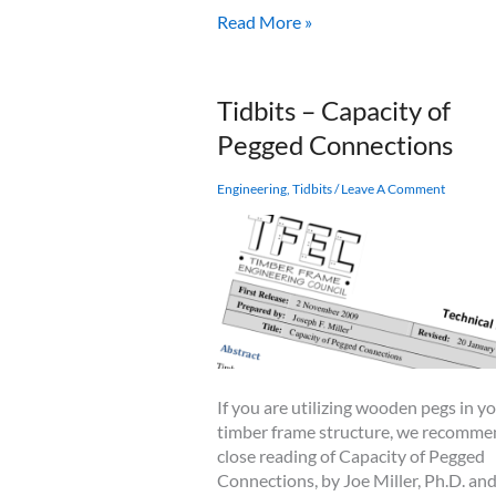
Checks
Read More »
in
Timbers
and
Tidbits – Capacity of
Logs:
Pegged Connections
When
to
Worry
Engineering
,
Tidbits
/
Leave A Comment
&
How
to
Prevent
Checking
If you are utilizing wooden pegs in y
timber frame structure, we recomm
close reading of Capacity of Pegged
Connections, by Joe Miller, Ph.D. and