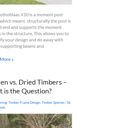
othoblaas X10 is a moment post
 which means structurally the post is
ed end and supports the moment
s in the structure. This allows you to
ify your design and do away with
supporting beams and
blaas
 More »
ent
en vs. Dried Timbers –
t is the Question?
fies
ering
,
Timber Frame Design
,
Timber Species
/
36
nts