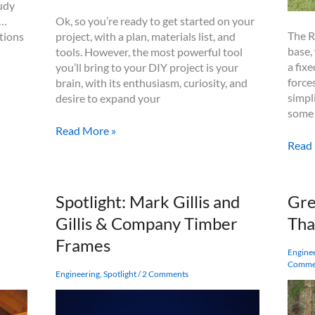
tudy
Ok, so you’re ready to get started on your
 …
The R
project, with a plan, materials list, and
tions
base,
tools. However, the most powerful tool
a fix
you’ll bring to your DIY project is your
force
brain, with its enthusiasm, curiosity, and
simpl
desire to expand your
some 
Tidbits
Read More »
Rotho
–
Read
X10
The
Mom
Rules
Post
of
d
Spotlight: Mark Gillis and
Gre
Base
Timber
Gillis & Company Timber
Tha
Simpli
Joinery
Post
Design
Frames
and
Engine
Comme
Beam
Engineering
,
Spotlight
/
2 Comments