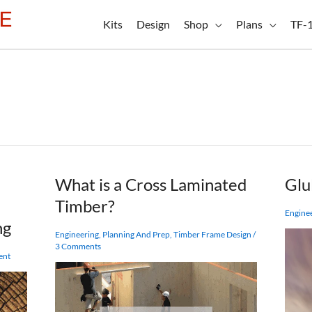
Kits
Design
Shop
Plans
TF-
What is a Cross Laminated
Glu
Timber?
Engine
ng
Engineering
,
Planning And Prep
,
Timber Frame Design
/
3 Comments
ent