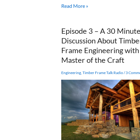
Spotlight:
Read More »
Joe
Miller
and
Episode 3 – A 30 Minut
Fire
Discussion About Timbe
Tower
Engineered
Frame Engineering with
Timber
Master of the Craft
Engineering
,
Timber Frame Talk Radio
/
3 Comm