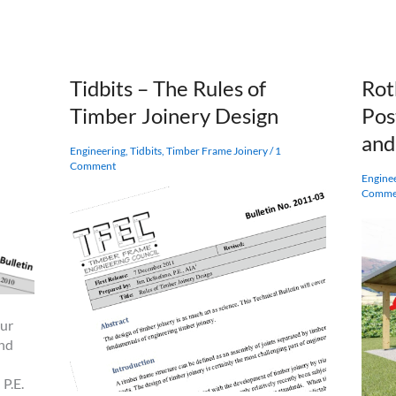
a
Cross
Laminated
Timber?
Tidbits – The Rules of
Rot
Timber Joinery Design
Pos
an
Engineering
,
Tidbits
,
Timber Frame Joinery
/
1
Comment
Engine
Comme
our
end
 P.E.