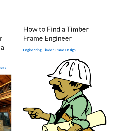
Gillis
Quest
&
Company
Timber
e
How to Find a Timber
Frames
r
Frame Engineer
 a
Engineering
,
Timber Frame Design
ents