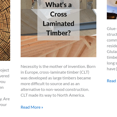
Glue-
struc
commo
resid
Glula
timbe
long 
Necessity is the mother of invention. Born
have 
oject
in Europe, cross-laminate timber (CLT)
overed
was developed as large timbers became
Glul
Read
you
more difficult to source and as an
in
en
alternative to non-wood construction.
Timb
CLT made its way to North America.
Fram
y. Are
your
What
Read More »
is