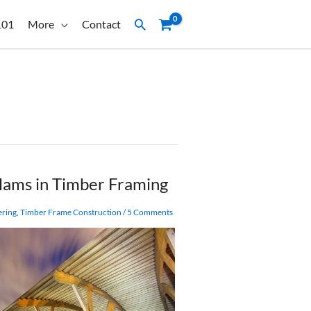
Search
101
More
Contact
lams in Timber Framing
ering
,
Timber Frame Construction
/
5 Comments