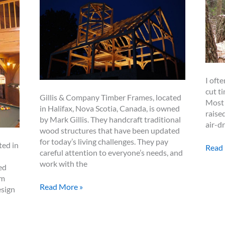
I ofte
cut t
Gillis & Company Timber Frames, located
Most 
in Halifax, Nova Scotia, Canada, is owned
raise
by Mark Gillis. They handcraft traditional
air-d
wood structures that have been updated
for today’s living challenges. They pay
ted in
Gree
Read
careful attention to everyone’s needs, and
vs.
work with the
ed
Dried
rm
Timb
Spotlight:
Read More »
esign
–
Mark
That
Gillis
is
and
the