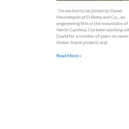
I’m excited to be joined by David
Hourdequin of D Remy and Co. , an
engineering firm in the mountains of
North Carolina. I’ve been working wi
David for a number of years on sever
timber frame projects and
Episode
Read More »
3
–
A
30
Minute
Discussion
About
Timber
Frame
Engineering
with