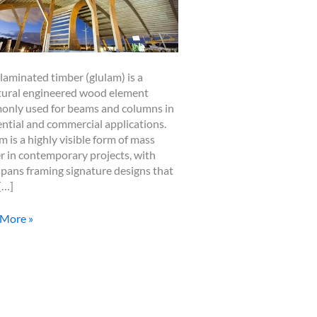
laminated timber (glulam) is a
tural engineered wood element
nly used for beams and columns in
ential and commercial applications.
m is a highly visible form of mass
r in contemporary projects, with
spans framing signature designs that
[…]
ams
 More »
er
ing