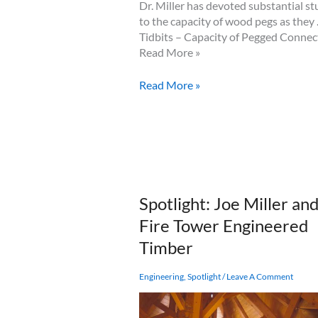
Dr. Miller has devoted substantial s
to the capacity of wood pegs as they
Tidbits – Capacity of Pegged Connec
Read More »
Tidbits
Read More »
–
Capacity
of
Pegged
Connections
Spotlight: Joe Miller an
Fire Tower Engineered
Timber
Engineering
,
Spotlight
/
Leave A Comment