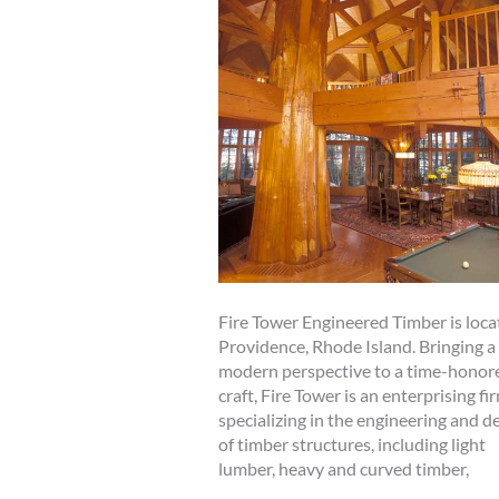
Fire Tower Engineered Timber is loca
Providence, Rhode Island. Bringing a
modern perspective to a time-honor
craft, Fire Tower is an enterprising fi
specializing in the engineering and d
of timber structures, including light
lumber, heavy and curved timber,