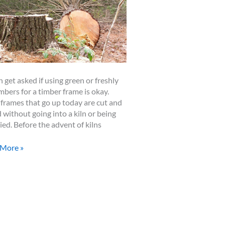
n get asked if using green or freshly
imbers for a timber frame is okay.
frames that go up today are cut and
d without going into a kiln or being
ried. Before the advent of kilns
n
 More »
ers