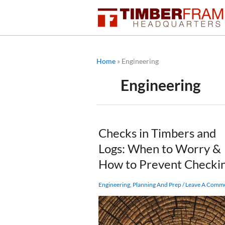
Skip
to
content
Home
»
Engineering
Engineering
Checks in Timbers and
Logs: When to Worry &
How to Prevent Checki
Engineering
,
Planning And Prep
/
Leave A Comm