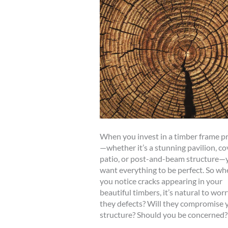
When you invest in a timber frame pr
—whether it’s a stunning pavilion, c
patio, or post-and-beam structure—
want everything to be perfect. So wh
you notice cracks appearing in your
beautiful timbers, it’s natural to worr
they defects? Will they compromise 
structure? Should you be concerned?