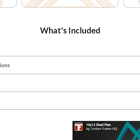
What's Included
ions