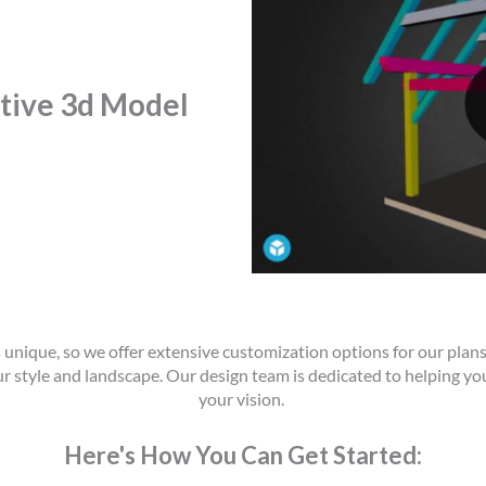
ctive 3d Model
unique, so we offer extensive customization options for our plans
ur style and landscape. Our design team is dedicated to helping you
your vision.
Here's How You Can Get Started: