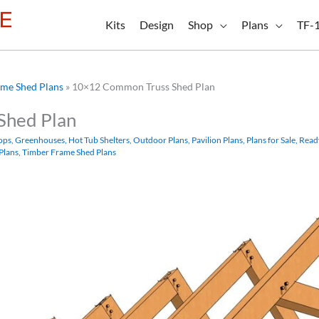
Kits
Design
Shop
Plans
TF-
me Shed Plans
»
10×12 Common Truss Shed Plan
Shed Plan
ops
,
Greenhouses
,
Hot Tub Shelters
,
Outdoor Plans
,
Pavilion Plans
,
Plans for Sale
,
Read
Plans
,
Timber Frame Shed Plans