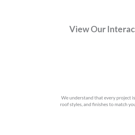
View Our Intera
We understand that every project is 
roof styles, and finishes to match yo