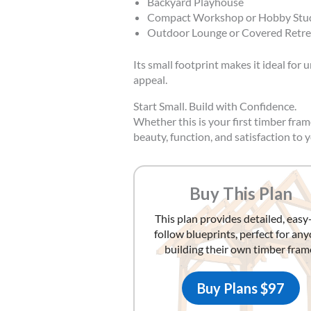
Backyard Playhouse
Compact Workshop or Hobby Stu
Outdoor Lounge or Covered Retre
Its small footprint makes it ideal for
appeal.
Start Small. Build with Confidence.
Whether this is your first timber fr
beauty, function, and satisfaction to 
Buy This Plan
This plan provides detailed, easy
follow blueprints, perfect for an
building their own timber fram
Buy Plans $97