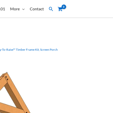
Search
101
More
Contact
y-To-Raise™ Timber Frame Kit
,
Screen Porch