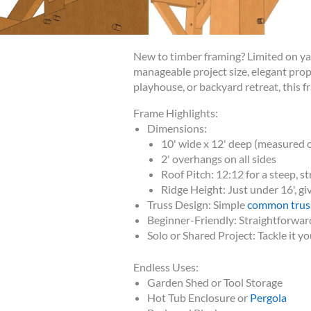
New to timber framing? Limited on y
manageable project size, elegant prop
playhouse, or backyard retreat, this fr
Frame Highlights:
Dimensions:
10' wide x 12' deep (measured o
2' overhangs on all sides
Roof Pitch: 12:12 for a steep, st
Ridge Height: Just under 16', gi
Truss Design: Simple
common trus
Beginner-Friendly: Straightforward
Solo or Shared Project: Tackle it yo
Endless Uses:
Garden Shed or Tool Storage
Hot Tub Enclosure or
Pergola