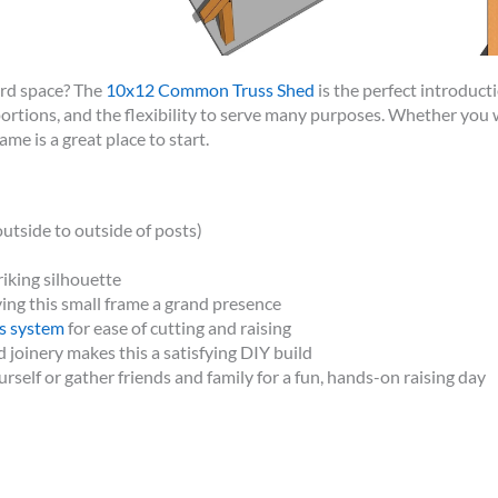
ard space? The
10x12 Common Truss Shed
is the perfect introduct
ortions, and the flexibility to serve many purposes. Whether you 
ame is a great place to start.
utside to outside of posts)
riking silhouette
ving this small frame a grand presence
s system
for ease of cutting and raising
 joinery makes this a satisfying DIY build
urself or gather friends and family for a fun, hands-on raising day