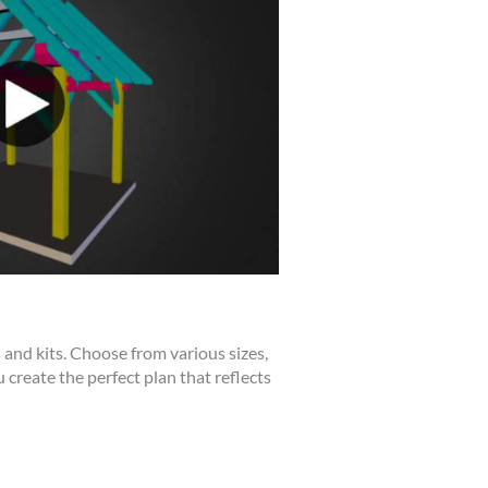
 and kits. Choose from various sizes,
 create the perfect plan that reflects