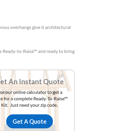
erous overhangs give it architectural
is Ready-to-Raise™ and ready to bring
et An Instant Quote
se our online calculator to get a
e for a complete Ready-To-Raise™
Kit. Just need your zip code.
Get A Quote