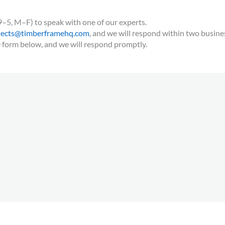
9–5, M–F) to speak with one of our experts.
jects@timberframehq.com
, and we will respond within two busine
e form below, and we will respond promptly.