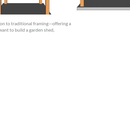
ion to traditional framing—offering a
want to build a garden shed,