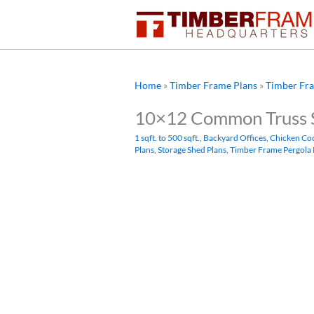
Skip
to
content
Home
»
Timber Frame Plans
»
Timber Fra
10×12 Common Truss 
1 sqft. to 500 sqft.
,
Backyard Offices
,
Chicken Co
Plans
,
Storage Shed Plans
,
Timber Frame Pergola 