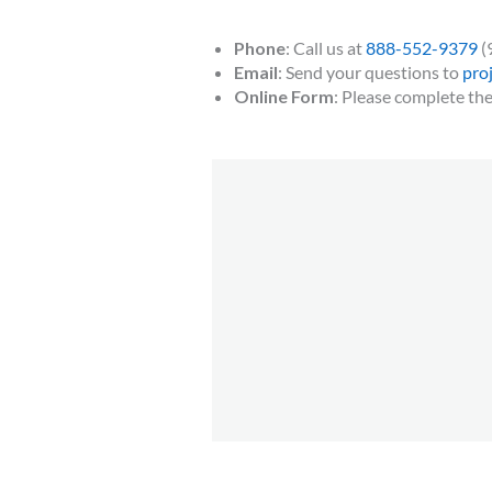
Phone
: Call us at
888-552-9379
(
Email
: Send your questions to
pro
Online Form
: Please complete th