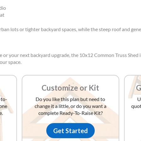
dio
at
 urban lots or tighter backyard spaces, while the steep roof and gen
ame or your next backyard upgrade, the 10x12 Common Truss Shed 
your space.
Customize or Kit
G
-to-
Do you like this plan but need to
U
yone
change it a little, or do you want a
quot
e.
complete Ready-To-Raise Kit?
Get Started