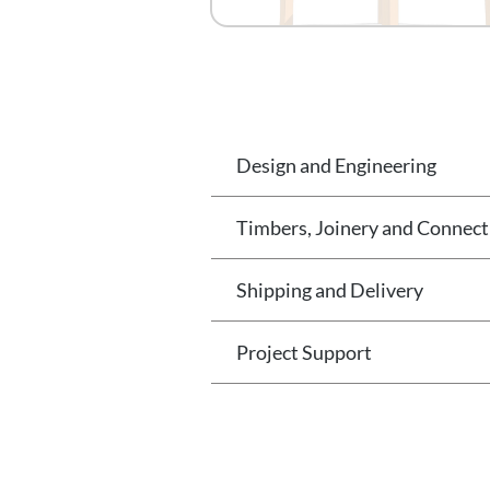
Design and Engineering
Timbers, Joinery and Connect
Shipping and Delivery
Project Support