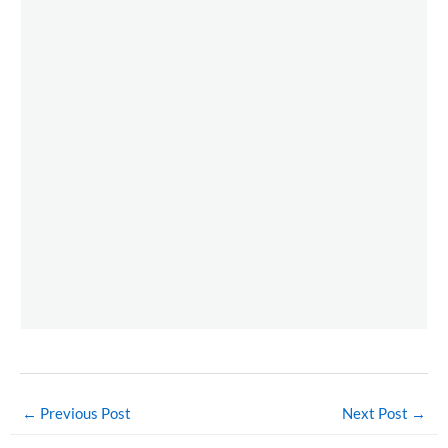
←
Previous Post
Next Post
→