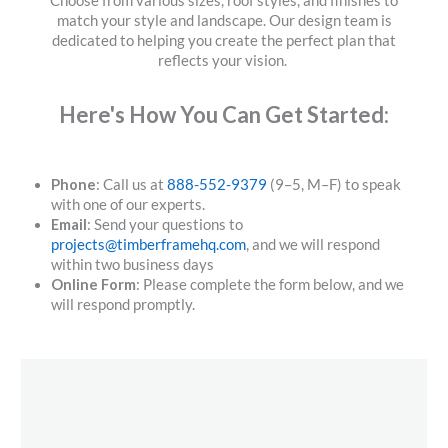
Choose from various sizes, roof styles, and finishes to
match your style and landscape. Our design team is
dedicated to helping you create the perfect plan that
reflects your vision.
Here's How You Can Get Started:
Phone
: Call us at
888-552-9379
(9–5, M–F) to speak
with one of our experts.
Email
: Send your questions to
projects@timberframehq.com
, and we will respond
within two business days
Online Form
: Please complete the form below, and we
will respond promptly.