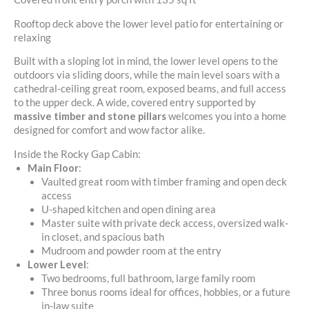
Rooftop deck above the lower level patio for entertaining or
relaxing
Built with a sloping lot in mind, the lower level opens to the
outdoors via sliding doors, while the main level soars with a
cathedral-ceiling great room, exposed beams, and full access
to the upper deck. A wide, covered entry supported by
massive timber and stone pillars
welcomes you into a home
designed for comfort and wow factor alike.
Inside the Rocky Gap Cabin:
Main Floor
:
Vaulted great room with timber framing and open deck
access
U-shaped kitchen and open dining area
Master suite with private deck access, oversized walk-
in closet, and spacious bath
Mudroom and powder room at the entry
Lower Level
:
Two bedrooms, full bathroom, large family room
Three bonus rooms ideal for offices, hobbies, or a future
in-law suite