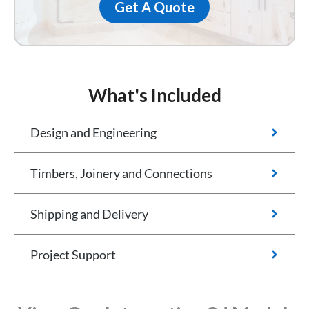
Get A Quote
What's Included
Design and Engineering
Timbers, Joinery and Connections
Shipping and Delivery
Project Support