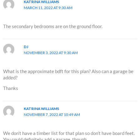
KATRINA WILLIAMS
MARCH 11, 2022 AT 9:30 AM
The secondary bedrooms are on the ground floor.
DJ
NOVEMBER 3, 2022 AT 9:30 AM
What is the approximate bdft for this plan? Also can a garage be
added?
Thanks
KATRINA WILLIAMS
NOVEMBER 7, 2022 AT 10:49 AM
We don’t have a timber list for that plan so don’t have board feet.
You could definitely add a garage, though