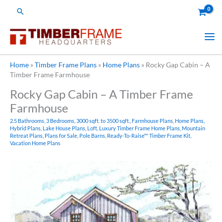
Skip
Search
to
content
Home
»
Timber Frame Plans
»
Home Plans
»
Rocky Gap Cabin – A
Timber Frame Farmhouse
Rocky Gap Cabin – A Timber Frame
Farmhouse
2.5 Bathrooms
,
3 Bedrooms
,
3000 sqft. to 3500 sqft.
,
Farmhouse Plans
,
Home Plans
,
Hybrid Plans
,
Lake House Plans
,
Loft
,
Luxury Timber Frame Home Plans
,
Mountain
Retreat Plans
,
Plans for Sale
,
Pole Barns
,
Ready-To-Raise™ Timber Frame Kit
,
Vacation Home Plans