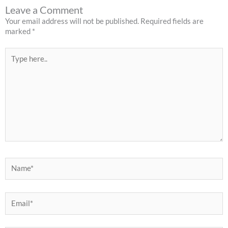
Leave a Comment
Your email address will not be published.
Required fields are
marked
*
Type
here..
Name*
Email*