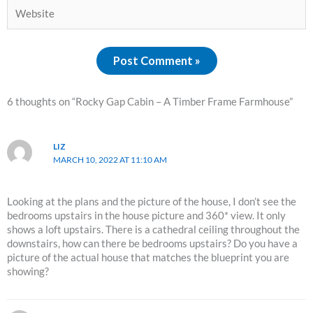
Website
6 thoughts on “Rocky Gap Cabin – A Timber Frame Farmhouse”
LIZ
MARCH 10, 2022 AT 11:10 AM
Looking at the plans and the picture of the house, I don’t see the
bedrooms upstairs in the house picture and 360* view. It only
shows a loft upstairs. There is a cathedral ceiling throughout the
downstairs, how can there be bedrooms upstairs? Do you have a
picture of the actual house that matches the blueprint you are
showing?