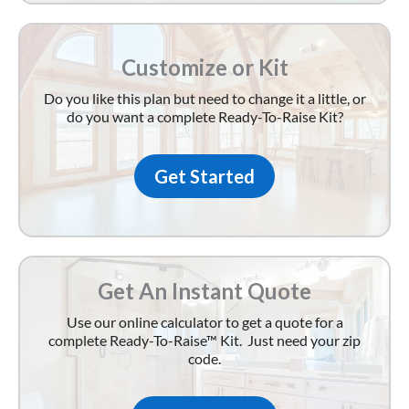
Customize or Kit
Do you like this plan but need to change it a little, or
do you want a complete Ready-To-Raise Kit?
Get Started
Get An Instant Quote
Use our online calculator to get a quote for a
complete Ready-To-Raise™ Kit. Just need your zip
code.