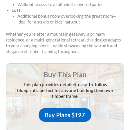
Walkout access to a full-width covered patio
Loft
:
Additional bonus room overlooking the great room—
ideal for a studio or kids’ hangout
Whether you’re after a mountain getaway, a primary
residence, or a multi-generational retreat, this design adapts
to your changing needs—while showcasing the warmth and
elegance of timber framing throughout.
Buy This Plan
This plan provides detailed, easy-to-follow
blueprints, perfect for anyone building their own
timber frame.
Buy Plans $197