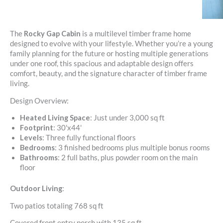
The
Rocky Gap Cabin
is a multilevel timber frame home
designed to evolve with your lifestyle. Whether you’re a young
family planning for the future or hosting multiple generations
under one roof, this spacious and adaptable design offers
comfort, beauty, and the signature character of timber frame
living.
Design Overview:
Heated Living Space
: Just under 3,000 sq ft
Footprint
: 30'x44'
Levels
: Three fully functional floors
Bedrooms
: 3 finished bedrooms plus multiple bonus rooms
Bathrooms
: 2 full baths, plus powder room on the main
floor
Outdoor Living
:
Two patios totaling 768 sq ft
Covered front entry porch with 135 sq ft