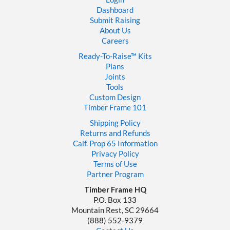
Dashboard
Submit Raising
About Us
Careers
Ready-To-Raise™
Kits
Plans
Joints
Tools
Custom Design
Timber Frame 101
Shipping Policy
Returns and Refunds
Calf. Prop 65 Information
Privacy Policy
Terms of Use
Partner Program
Timber Frame HQ
P.O. Box 133
Mountain Rest, SC 29664
‪(888) 552-9379‬