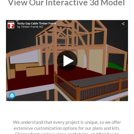
View Our Interactive 3d Model
We understand that every project is unique, so we offer
extensive customization options for our plans and kits.