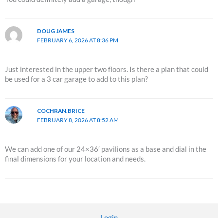
DOUG JAMES
FEBRUARY 6, 2026 AT 8:36 PM
Just interested in the upper two floors. Is there a plan that could
be used for a 3 car garage to add to this plan?
COCHRAN.BRICE
FEBRUARY 8, 2026 AT 8:52 AM
We can add one of our 24×36′ pavilions as a base and dial in the
final dimensions for your location and needs.
Login