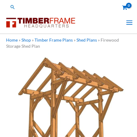
Skip
Search
to
content
Home
»
Shop
»
Timber Frame Plans
»
Shed Plans
»
Firewood
Storage Shed Plan