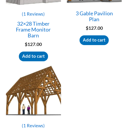
3 Gable Pavilion
(1 Reviews)
Plan
32×28 Timber
$
127.00
Frame Monitor
Barn
Add to cart
$
127.00
Add to cart
(1 Reviews)