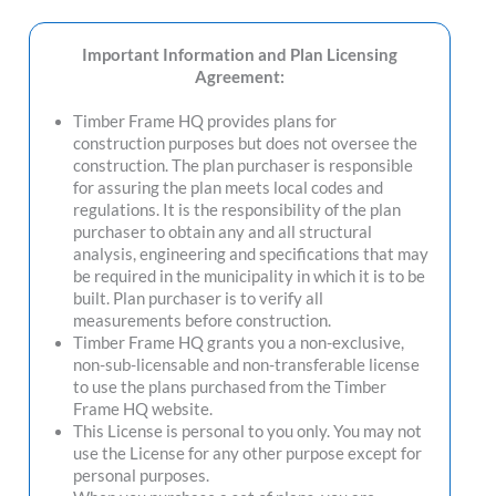
Important Information and Plan Licensing
Agreement:
Timber Frame HQ provides plans for
construction purposes but does not oversee the
construction. The plan purchaser is responsible
for assuring the plan meets local codes and
regulations. It is the responsibility of the plan
purchaser to obtain any and all structural
analysis, engineering and specifications that may
be required in the municipality in which it is to be
built. Plan purchaser is to verify all
measurements before construction.
Timber Frame HQ grants you a non-exclusive,
non-sub-licensable and non-transferable license
to use the plans purchased from the Timber
Frame HQ website.
This License is personal to you only. You may not
use the License for any other purpose except for
personal purposes.