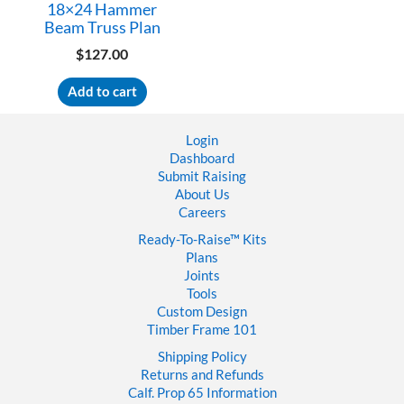
18×24 Hammer
Beam Truss Plan
$
127.00
Add to cart
Login
Dashboard
Submit Raising
About Us
Careers
Ready-To-Raise™
Kits
Plans
Joints
Tools
Custom Design
Timber Frame 101
Shipping Policy
Returns and Refunds
Calf. Prop 65 Information