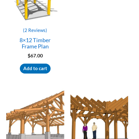
(2 Reviews)
8×12 Timber
Frame Plan
$
67.00
Add to cart