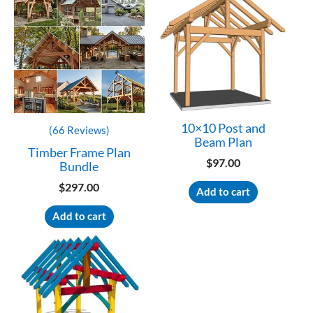
10×10 Post and
(66 Reviews)
Beam Plan
Timber Frame Plan
$
97.00
Bundle
$
297.00
Add to cart
Add to cart