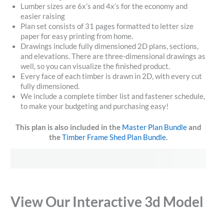
Lumber sizes are 6x’s and 4x’s for the economy and
easier raising
Plan set consists of 31 pages formatted to letter size
paper for easy printing from home.
Drawings include fully dimensioned 2D plans, sections,
and elevations. There are three-dimensional drawings as
well, so you can visualize the finished product.
Every face of each timber is drawn in 2D, with every cut
fully dimensioned.
We include a complete timber list and fastener schedule,
to make your budgeting and purchasing easy!
This plan is also included in the
Master Plan Bundle
and
the
Timber Frame Shed Plan Bundle
.
View Our Interactive 3d Model