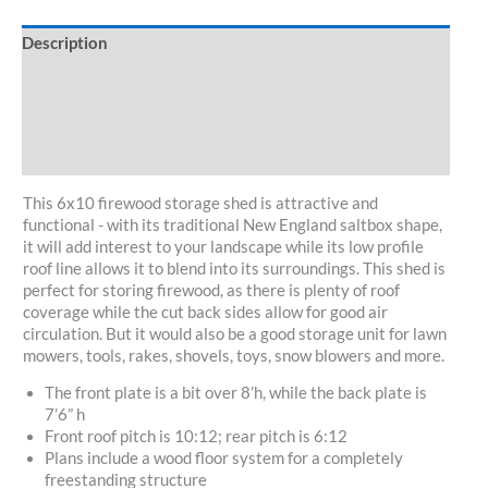
Description
Specifications
Customize/Kit
30-Day Guarantee
This 6x10 firewood storage shed is attractive and
functional - with its traditional New England saltbox shape,
it will add interest to your landscape while its low profile
roof line allows it to blend into its surroundings. This shed is
perfect for storing firewood, as there is plenty of roof
coverage while the cut back sides allow for good air
circulation. But it would also be a good storage unit for lawn
mowers, tools, rakes, shovels, toys, snow blowers and more.
The front plate is a bit over 8’h, while the back plate is
7’6” h
Front roof pitch is 10:12; rear pitch is 6:12
Plans include a wood floor system for a completely
freestanding structure