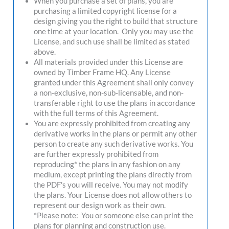
When you purchase a set of plans, you are
purchasing a limited copyright license for a
design giving you the right to build that structure
one time at your location. Only you may use the
License, and such use shall be limited as stated
above.
All materials provided under this License are
owned by Timber Frame HQ. Any License
granted under this Agreement shall only convey
a non-exclusive, non-sub-licensable, and non-
transferable right to use the plans in accordance
with the full terms of this Agreement.
You are expressly prohibited from creating any
derivative works in the plans or permit any other
person to create any such derivative works. You
are further expressly prohibited from
reproducing* the plans in any fashion on any
medium, except printing the plans directly from
the PDF's you will receive. You may not modify
the plans. Your License does not allow others to
represent our design work as their own.
*Please note: You or someone else can print the
plans for planning and construction use.