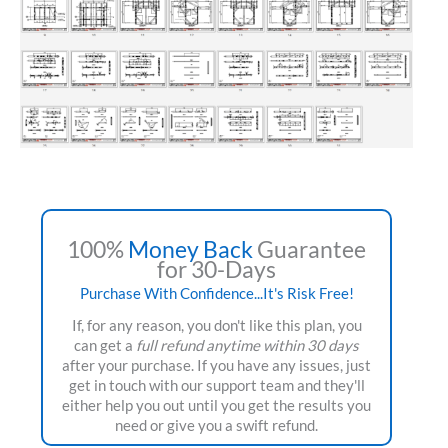
100%
Money Back
Guarantee
for 30-Days
Purchase With Confidence...It's Risk Free!
If, for any reason, you don't like this plan, you
can get a
full refund anytime within 30 days
after your purchase. If you have any issues, just
get in touch with our support team and they'll
either help you out until you get the results you
need or give you a swift refund.