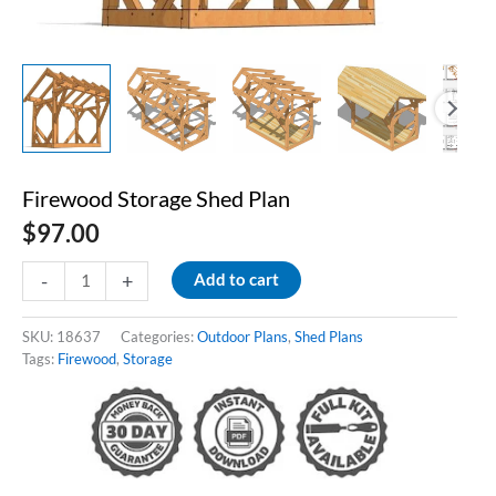
Firewood Storage Shed Plan
$
97.00
Firewood
-
+
Add to cart
Storage
Shed
Plan
SKU:
18637
Categories:
Outdoor Plans
,
Shed Plans
quantity
Tags:
Firewood
,
Storage