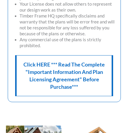
Your License does not allow others to represent
our design work as their own.
Timber Frame HQ
specifically disclaims and
warranty that the plans will be error free and will
not be responsible for any loss suffered by you
because of the plans or otherwise.
Any commercial use of the plans is strictly
prohibited.
Click HERE *** Read The Complete
"Important Information And Plan
Licensing Agreement" Before
Purchase***