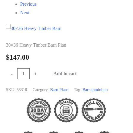
Previous
Next
30×36 Heavy Timber Barn Plan
$
147.00
30×36
Add to cart
-
+
Heavy
Timber
SKU:
53318
Category:
Barn Plans
Tag:
Barndominium
Barn
Plan
quantity