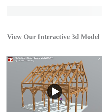
View Our Interactive 3d Model