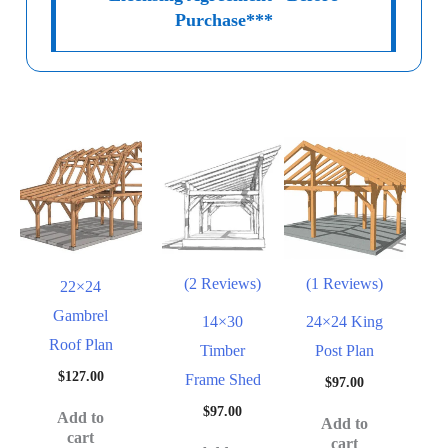
Purchase***
(2 Reviews)
(1 Reviews)
22×24
Gambrel
14×30
24×24 King
Roof Plan
Timber
Post Plan
$
127.00
Frame Shed
$
97.00
$
97.00
Add to
Add to
cart
cart