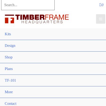
Search
for:
Search
Kits
Design
Shop
Plans
TF-101
More
Contact