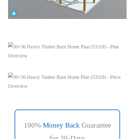
100%
Money Back
Guarantee
for 30-Days