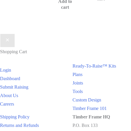
Add to
cart
Shopping Cart
Ready-To-Raise™
Kits
Login
Plans
Dashboard
Joints
Submit Raising
Tools
About Us
Custom Design
Careers
Timber Frame 101
Shipping Policy
Timber Frame HQ
Returns and Refunds
P.O. Box 133