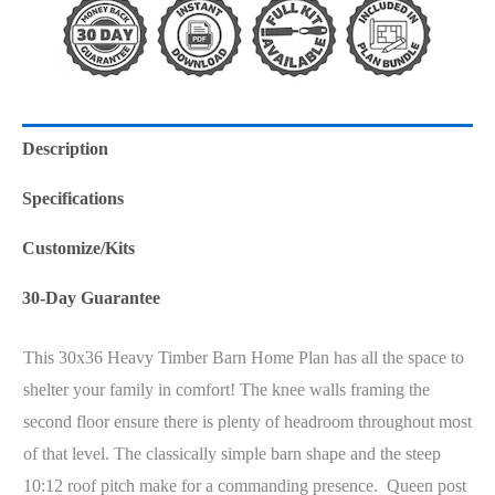
Description
Specifications
Customize/Kits
30-Day Guarantee
This 30x36 Heavy Timber Barn Home Plan has all the space to
shelter your family in comfort! The knee walls framing the
second floor ensure there is plenty of headroom throughout most
of that level. The classically simple barn shape and the steep
10:12 roof pitch make for a commanding presence. Queen post