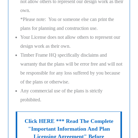
not allow others to represent our design work as their
own.
*Please note: You or someone else can print the
plans for planning and construction use.
Your License does not allow others to represent our
design work as their own.
Timber Frame HQ
specifically disclaims and
warranty that the plans will be error free and will not
be responsible for any loss suffered by you because
of the plans or otherwise.
Any commercial use of the plans is strictly
prohibited.
Click HERE *** Read The Complete
"Important Information And Plan
Licensing Agreement" Before