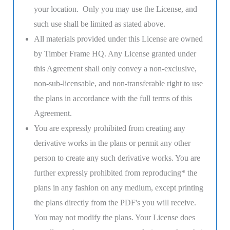
your location. Only you may use the License, and
such use shall be limited as stated above.
All materials provided under this License are owned
by Timber Frame HQ. Any License granted under
this Agreement shall only convey a non-exclusive,
non-sub-licensable, and non-transferable right to use
the plans in accordance with the full terms of this
Agreement.
You are expressly prohibited from creating any
derivative works in the plans or permit any other
person to create any such derivative works. You are
further expressly prohibited from reproducing* the
plans in any fashion on any medium, except printing
the plans directly from the PDF's you will receive.
You may not modify the plans. Your License does