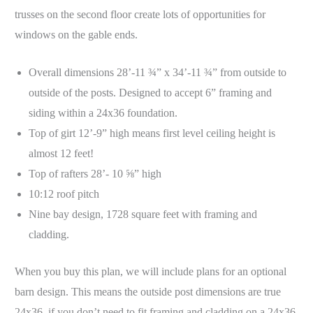
trusses on the second floor create lots of opportunities for
windows on the gable ends.
Overall dimensions 28’-11 ¾” x 34’-11 ¾” from outside to
outside of the posts. Designed to accept 6” framing and
siding within a 24x36 foundation.
Top of girt 12’-9” high means first level ceiling height is
almost 12 feet!
Top of rafters 28’- 10 ⅝” high
10:12 roof pitch
Nine bay design, 1728 square feet with framing and
cladding.
When you buy this plan, we will include plans for an optional
barn design. This means the outside post dimensions are true
24x36, if you don’t need to fit framing and cladding on a 24x36