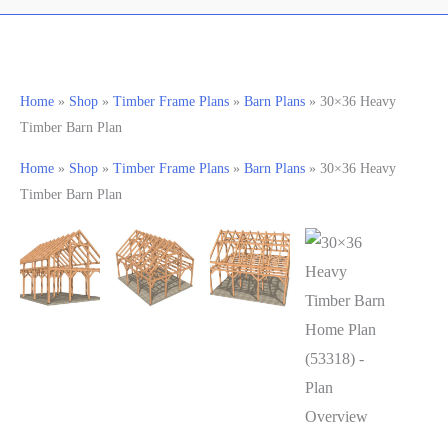
Home
»
Shop
»
Timber Frame Plans
»
Barn Plans
»
30×36 Heavy
Timber Barn Plan
Home
»
Shop
»
Timber Frame Plans
»
Barn Plans
»
30×36 Heavy
Timber Barn Plan