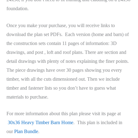
foundation.
Once you make your purchase, you will receive links to
download the plan set PDFs. Each version (home and barn) of
the construction sets contain 11 pages of information: 3D
drawings, and post , loft and roof plans. There are section and
detail drawings with plenty of notes explaining the finer points.
The piece drawings have over 30 pages showing you every
timber, with all the cuts dimensioned out. Then we include
timber and fastener lists so you don’t have to guess what
materials to purchase.
For more information about this plan please visit its page at
30x36 Heavy Timber Barn Home
. This plan is included in
our
Plan Bundle
.