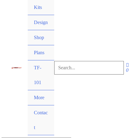
Skip
Kits
to
content
Design
Shop
Plans
Search
TF-
for:
101
Search
More
Contac
t