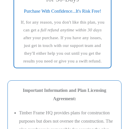
Purchase With Confidence...It's Risk Free!
If, for any reason, you don't like this plan, you
can get a
full refund anytime within 30 days
after your purchase. If you have any issues,
just get in touch with our support team and
they'll either help you out until you get the
results you need or give you a swift refund.
Important Information and Plan Licensing
Agreement:
Timber Frame HQ provides plans for construction
purposes but does not oversee the construction. The