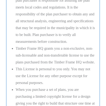
plan purchaser is responsible for assuring the plan
meets local codes and regulations. It is the
responsibility of the plan purchaser to obtain any and
all structural analysis, engineering and specifications
that may be required in the municipality in which it is
to be built. Plan purchaser is to verify all
measurements before construction.
Timber Frame HQ grants you a non-exclusive, non-
sub-licensable and non-transferable license to use the
plans purchased from the Timber Frame HQ website.
This License is personal to you only. You may not
use the License for any other purpose except for
personal purposes.
When you purchase a set of plans, you are
purchasing a limited copyright license for a design
giving you the right to build that structure one time at