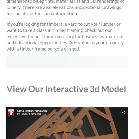
dimensioned blueprints, material list and 3D renderings of
joinery. There are also elevations and sectional drawings
for specific details and information.
If you’re looking for timbers, a yard to cut your lumber or
want to take a class in timber framing, check out our
extensive timber frame directory for businesses, materials
and educational opportunities. Add value to your property
with a timber frame pergola or shed.
View Our Interactive 3d Model