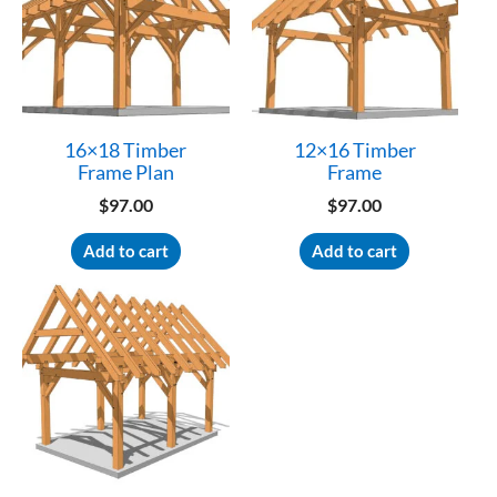
16×18 Timber
12×16 Timber
Frame Plan
Frame
$
97.00
$
97.00
Add to cart
Add to cart