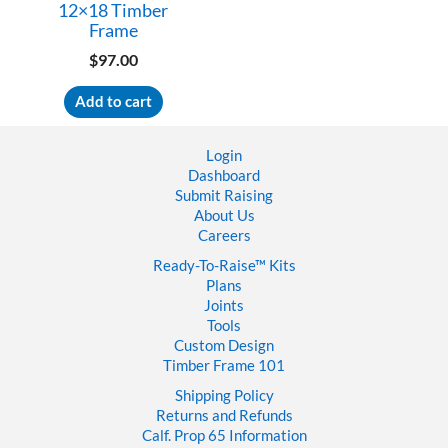
12×18 Timber
Frame
$
97.00
Add to cart
Login
Dashboard
Submit Raising
About Us
Careers
Ready-To-Raise™
Kits
Plans
Joints
Tools
Custom Design
Timber Frame 101
Shipping Policy
Returns and Refunds
Calf. Prop 65 Information