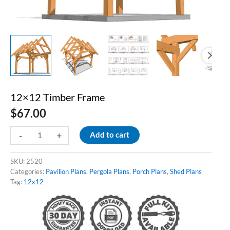
12×12 Timber Frame
$
67.00
12x12
-
+
Add to cart
Timber
Frame
quantity
SKU:
2520
Categories:
Pavilion Plans
,
Pergola Plans
,
Porch Plans
,
Shed Plans
Tag:
12x12