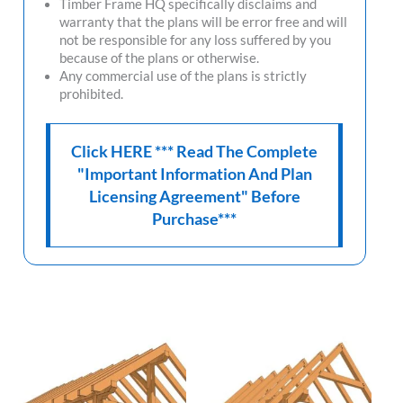
Timber Frame HQ
specifically disclaims and
warranty that the plans will be error free and will
not be responsible for any loss suffered by you
because of the plans or otherwise.
Any commercial use of the plans is strictly
prohibited.
Click HERE *** Read The Complete
"Important Information And Plan
Licensing Agreement" Before
Purchase***