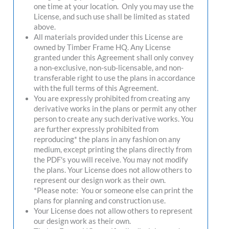
one time at your location. Only you may use the
License, and such use shall be limited as stated
above.
All materials provided under this License are
owned by Timber Frame HQ. Any License
granted under this Agreement shall only convey
a non-exclusive, non-sub-licensable, and non-
transferable right to use the plans in accordance
with the full terms of this Agreement.
You are expressly prohibited from creating any
derivative works in the plans or permit any other
person to create any such derivative works. You
are further expressly prohibited from
reproducing* the plans in any fashion on any
medium, except printing the plans directly from
the PDF's you will receive. You may not modify
the plans. Your License does not allow others to
represent our design work as their own.
*Please note: You or someone else can print the
plans for planning and construction use.
Your License does not allow others to represent
our design work as their own.