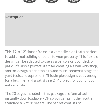
Description
Specifications
Customize/Kit
30-Day Guarantee
This 12’ x 12’ timber frame is a versatile plan that’s perfect
to add an outbuilding or porch to your property. This flexible
design can be adapted to use as a pergola on your deck or
patio. It’s also a perfect start for creating a small workshop,
and the design is adaptable to add much-needed storage for
yard tools and equipment. This simple design is easy enough
for a beginner and a satisfying DIY project for your or your
entire family.
The 23 pages included in this package are formatted in
instantly downloadable PDF, so you can print them out in
standard 8.5”x11” sheets. The packet consists of