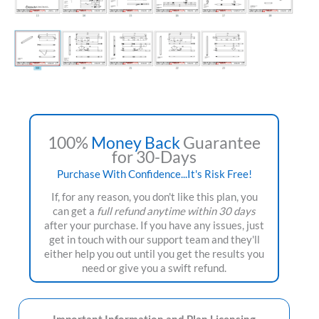
100%
Money Back
Guarantee
for 30-Days
Purchase With Confidence...It's Risk Free!
If, for any reason, you don't like this plan, you
can get a
full refund anytime within 30 days
after your purchase. If you have any issues, just
get in touch with our support team and they'll
either help you out until you get the results you
need or give you a swift refund.