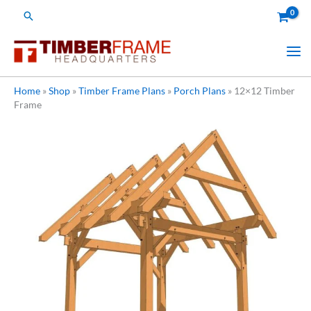
Skip
Search
to
content
Home
»
Shop
»
Timber Frame Plans
»
Porch Plans
»
12×12 Timber
Frame