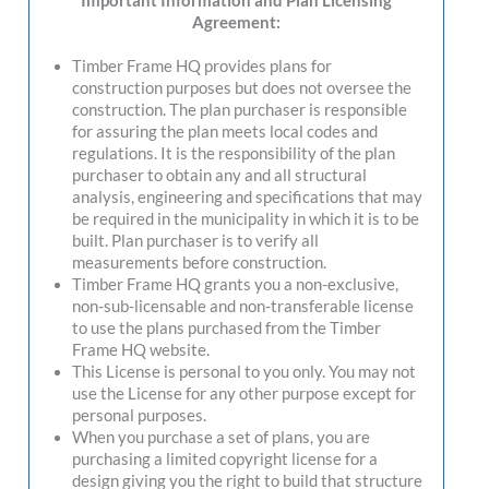
Important Information and Plan Licensing
Agreement:
Timber Frame HQ provides plans for
construction purposes but does not oversee the
construction. The plan purchaser is responsible
for assuring the plan meets local codes and
regulations. It is the responsibility of the plan
purchaser to obtain any and all structural
analysis, engineering and specifications that may
be required in the municipality in which it is to be
built. Plan purchaser is to verify all
measurements before construction.
Timber Frame HQ grants you a non-exclusive,
non-sub-licensable and non-transferable license
to use the plans purchased from the Timber
Frame HQ website.
This License is personal to you only. You may not
use the License for any other purpose except for
personal purposes.
When you purchase a set of plans, you are
purchasing a limited copyright license for a
design giving you the right to build that structure