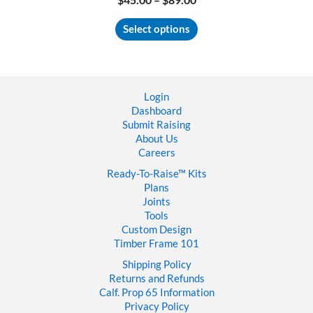
range:
This
$45.00
Select options
product
through
has
$89.00
multiple
variants.
The
Login
options
Dashboard
may
Submit Raising
be
About Us
chosen
Careers
on
the
Ready-To-Raise™
Kits
product
Plans
page
Joints
Tools
Custom Design
Timber Frame 101
Shipping Policy
Returns and Refunds
Calf. Prop 65 Information
Privacy Policy