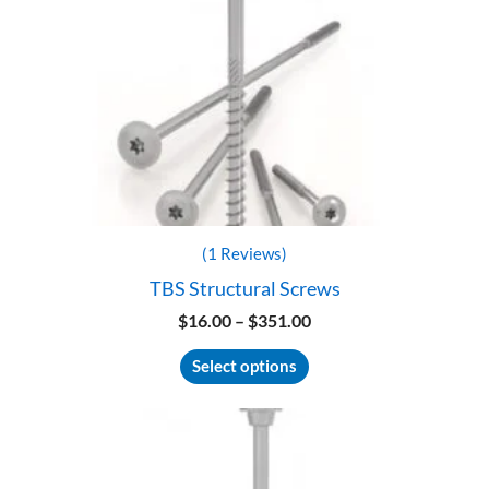
(1 Reviews)
TBS Structural Screws
Price
$
16.00
–
$
351.00
range:
This
$16.00
Select options
product
through
has
$351.00
multiple
variants.
The
options