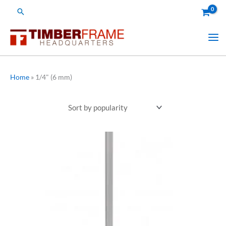
Skip
Search
to
content
Home
»
1/4" (6 mm)