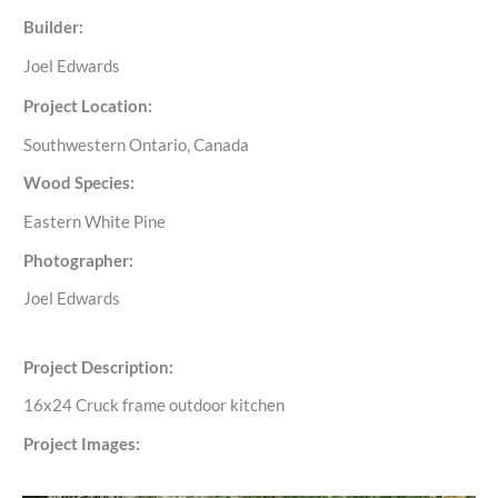
Builder:
Joel Edwards
Project Location:
Southwestern Ontario, Canada
Wood Species:
Eastern White Pine
Photographer:
Joel Edwards
Project Description:
16x24 Cruck frame outdoor kitchen
Project Images: