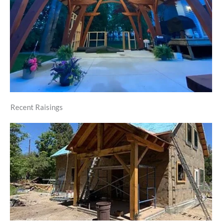
Recent Raisings