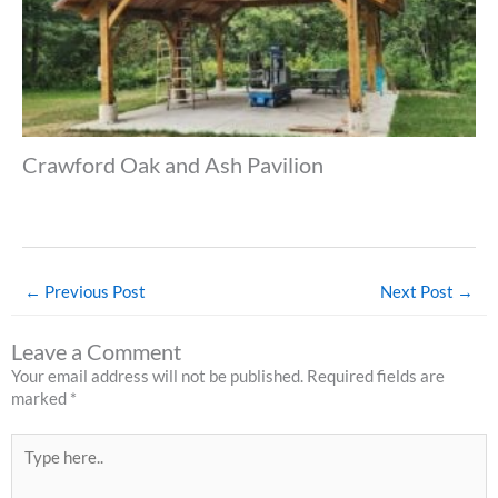
Crawford Oak and Ash Pavilion
←
Previous Post
Next Post
→
Leave a Comment
Your email address will not be published.
Required fields are
marked
*
Type
here..