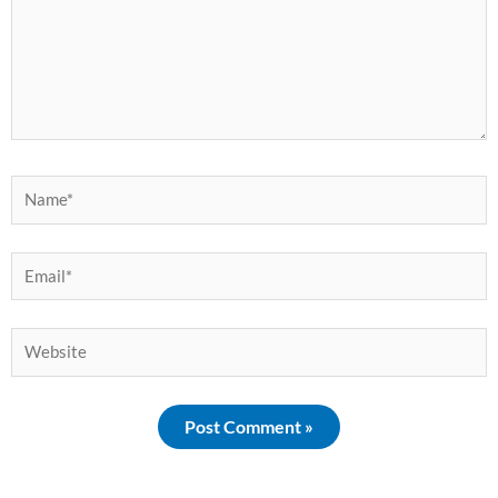
Name*
Email*
Website