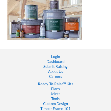
Login
Dashboard
Submit Raising
About Us
Careers
Ready-To-Raise™
Kits
Plans
Joints
Tools
Custom Design
Timber Frame 101