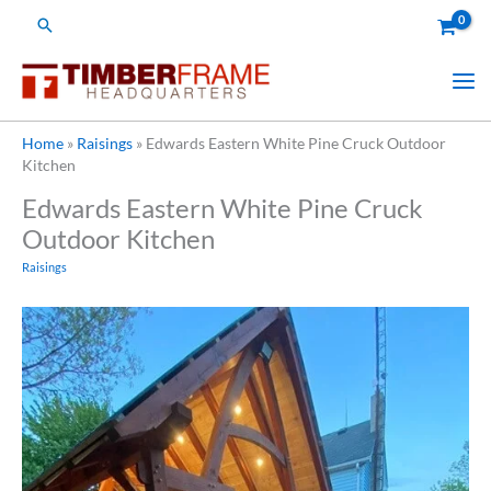
Skip
Search
to
content
Home
»
Raisings
»
Edwards Eastern White Pine Cruck Outdoor
Kitchen
Edwards Eastern White Pine Cruck
Outdoor Kitchen
Raisings