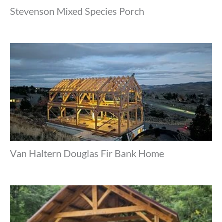
Stevenson Mixed Species Porch
Van Haltern Douglas Fir Bank Home