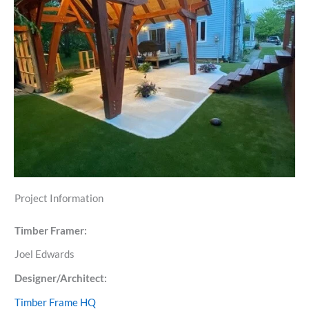
Project Information
Timber Framer:
Joel Edwards
Designer/Architect:
Timber Frame HQ