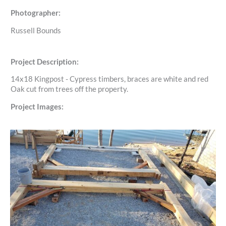
Photographer:
Russell Bounds
Project Description:
14x18 Kingpost - Cypress timbers, braces are white and red
Oak cut from trees off the property.
Project Images: