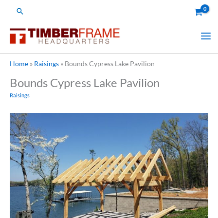
Skip
Search
to
content
Home
»
Raisings
»
Bounds Cypress Lake Pavilion
Bounds Cypress Lake Pavilion
Raisings