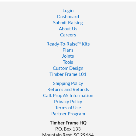
Login
Dashboard
Submit Raising
About Us
Careers
Ready-To-Raise™
Kits
Plans
Joints
Tools
Custom Design
Timber Frame 101
Shipping Policy
Returns and Refunds
Calf. Prop 65 Information
Privacy Policy
Terms of Use
Partner Program
Timber Frame HQ
P.O. Box 133
Mountain Rest, SC 29664