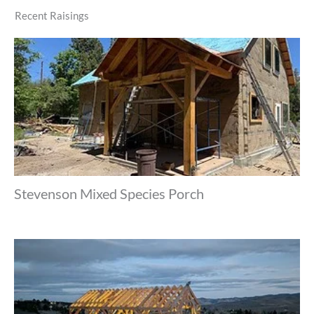
Recent Raisings
Stevenson Mixed Species Porch