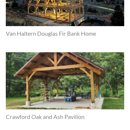
Van Haltern Douglas Fir Bank Home
Crawford Oak and Ash Pavilion