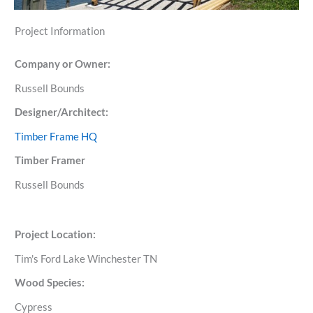
Project Information
Company or Owner:
Russell Bounds
Designer/Architect:
Timber Frame HQ
Timber Framer
Russell Bounds
Project Location:
Tim's Ford Lake Winchester TN
Wood Species:
Cypress