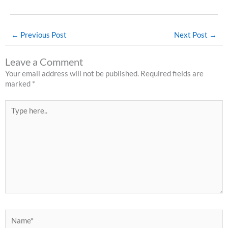
←
Previous Post
Next Post
→
Leave a Comment
Your email address will not be published.
Required fields are
marked
*
Type
here..
Name*