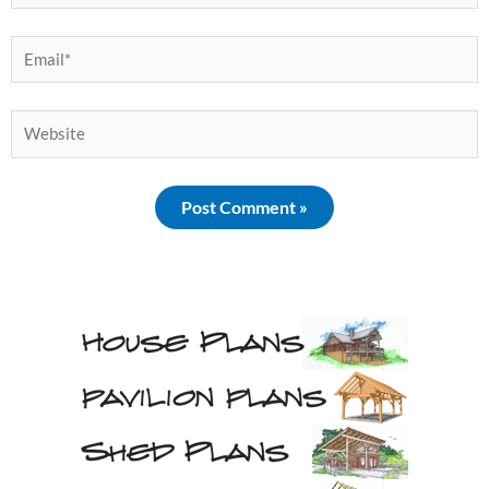
Email*
Website