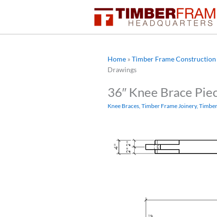
Skip
to
content
Home
»
Timber Frame Construction 
Drawings
36″ Knee Brace Pie
Knee Braces
,
Timber Frame Joinery
,
Timber