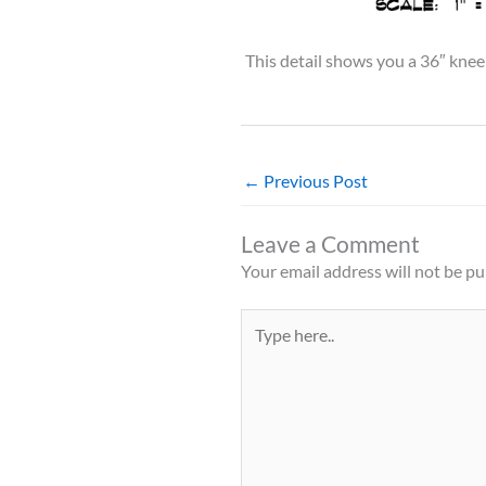
This detail shows you a 36″ knee
←
Previous Post
Leave a Comment
Your email address will not be pu
Type
here..