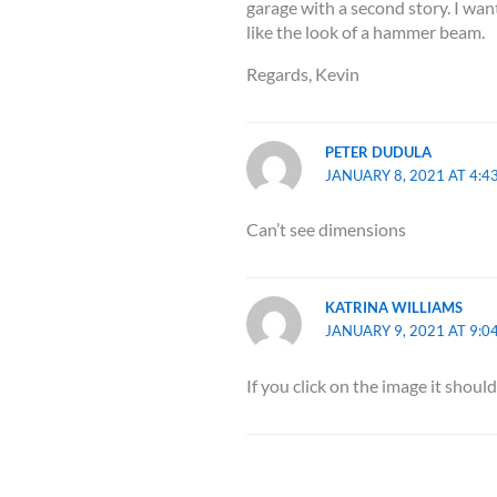
garage with a second story. I want
like the look of a hammer beam.
Regards, Kevin
PETER DUDULA
JANUARY 8, 2021 AT 4:4
Can’t see dimensions
KATRINA WILLIAMS
JANUARY 9, 2021 AT 9:0
If you click on the image it should