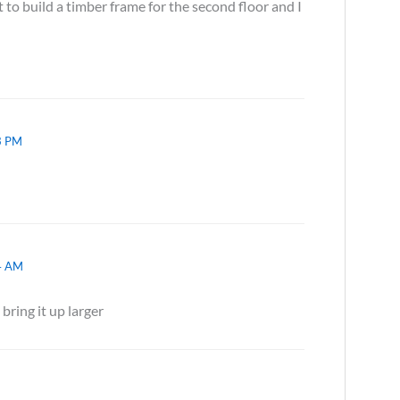
 to build a timber frame for the second floor and I
3 PM
4 AM
 bring it up larger