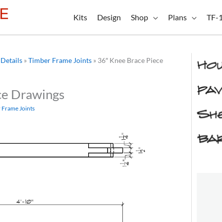
Kits
Design
Shop
Plans
TF-
Details
»
Timber Frame Joints
»
36″ Knee Brace Piece
ce Drawings
 Frame Joints