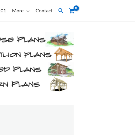
Search
101
More
Contact