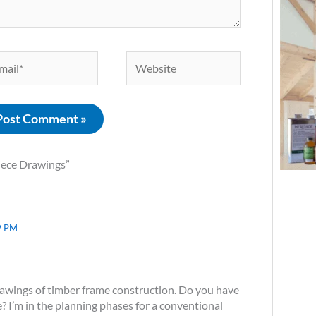
il*
Website
iece Drawings”
9 PM
rawings of timber frame construction. Do you have
? I’m in the planning phases for a conventional