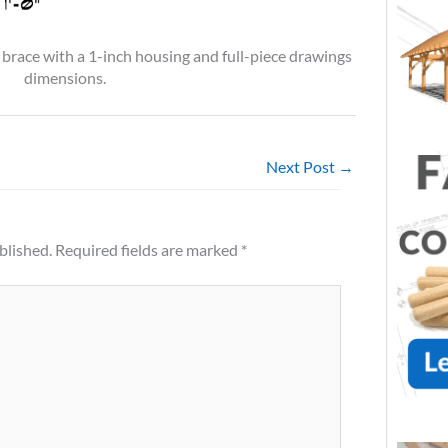
 brace with a 1-inch housing and full-piece drawings
dimensions.
Next Post
→
blished.
Required fields are marked
*