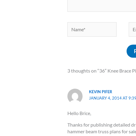
Name*
Ema
3 thoughts on “36″ Knee Brace P
KEVIN PIFER
JANUARY 4, 2014 AT 9:3
Hello Brice,
Thanks for publishing detailed d
hammer beam truss plans for sale