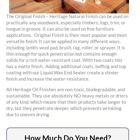
The Original Finish – Heritage Natural Finish can be used on
practically any woodwork, especially timbers, logs, trim, or
tongue in groove. It can also be used on fine furniture
applications. Original Finish is their most popular and most
versatile finish. It can be applied in many different ways,
including lamb’s wool pad, brush, rag, roller, or sprayer. It is
thin enough for quick penetration but contains enough
solids for a rich water-resistant coat. With two coats this
has a matte finish. Adding additional coats, buffing and top
coating with our Liquid Wax End Sealer create a shinier
finish and increase the water-resistance.
All Heritage Oil Finishes are non-toxic, biodegradable, and
sustainable. They use absolutely NO heavy metals or driers
of any kind, which means that their products take longer to
dry, but they penetrate deeper, which prevents wrinkling
due to uneven drying.