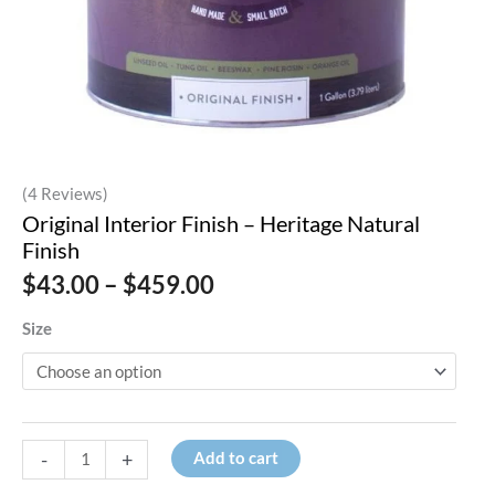
(4 Reviews)
Original Interior Finish – Heritage Natural
Finish
Price
$
43.00
–
$
459.00
range:
$43.00
Size
through
$459.00
Original
-
+
Add to cart
Interior
Finish