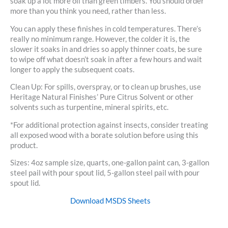
soak up a lot more oil than green timbers. You should order
more than you think you need, rather than less.
You can apply these finishes in cold temperatures. There’s
really no minimum range. However, the colder it is, the
slower it soaks in and dries so apply thinner coats, be sure
to wipe off what doesn’t soak in after a few hours and wait
longer to apply the subsequent coats.
Clean Up: For spills, overspray, or to clean up brushes, use
Heritage Natural Finishes’ Pure Citrus Solvent or other
solvents such as turpentine, mineral spirits, etc.
*For additional protection against insects, consider treating
all exposed wood with a borate solution before using this
product.
Sizes: 4oz sample size, quarts, one-gallon paint can, 3-gallon
steel pail with pour spout lid, 5-gallon steel pail with pour
spout lid.
Download MSDS Sheets