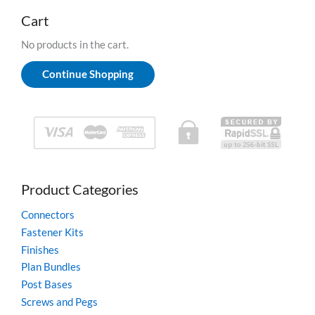
c
be
h
Cart
chosen
f
on
o
No products in the cart.
r
the
:
product
Continue Shopping
page
Product Categories
Connectors
Fastener Kits
Finishes
Plan Bundles
Post Bases
Screws and Pegs