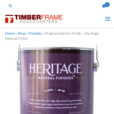
Skip
Search
to
content
Home
»
Shop
»
Finishes
»
Original Interior Finish – Heritage
Natural Finish