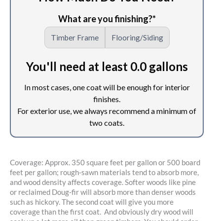
Coverage: Approx. 350 square feet per gallon or 500 board
feet per gallon; rough-sawn materials tend to absorb more,
and wood density affects coverage. Softer woods like pine
or reclaimed Doug-fir will absorb more than denser woods
such as hickory. The second coat will give you more
coverage than the first coat. And obviously dry wood will