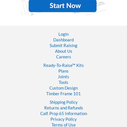
Login
Dashboard
Submit Raising
About Us
Careers
Ready-To-Raise™
Kits
Plans
Joints
Tools
Custom Design
Timber Frame 101
Shipping Policy
Returns and Refunds
Calf. Prop 65 Information
Privacy Policy
Terms of Use