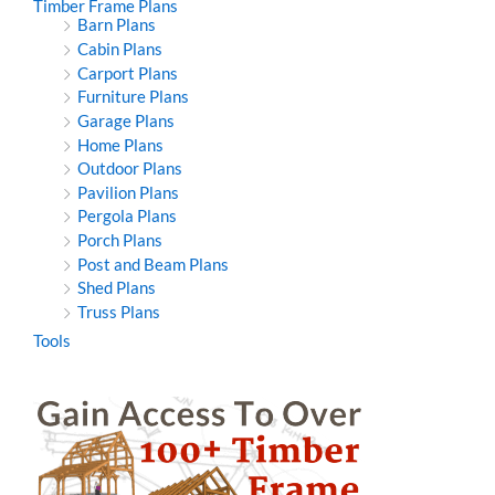
Timber Frame Plans
Barn Plans
Cabin Plans
Carport Plans
Furniture Plans
Garage Plans
Home Plans
Outdoor Plans
Pavilion Plans
Pergola Plans
Porch Plans
Post and Beam Plans
Shed Plans
Truss Plans
Tools