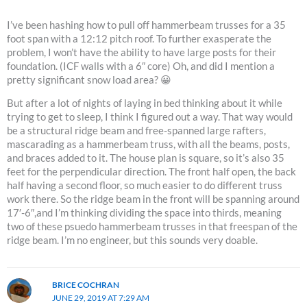
I’ve been hashing how to pull off hammerbeam trusses for a 35
foot span with a 12:12 pitch roof. To further exasperate the
problem, I won’t have the ability to have large posts for their
foundation. (ICF walls with a 6″ core) Oh, and did I mention a
pretty significant snow load area? 😀
But after a lot of nights of laying in bed thinking about it while
trying to get to sleep, I think I figured out a way. That way would
be a structural ridge beam and free-spanned large rafters,
mascarading as a hammerbeam truss, with all the beams, posts,
and braces added to it. The house plan is square, so it’s also 35
feet for the perpendicular direction. The front half open, the back
half having a second floor, so much easier to do different truss
work there. So the ridge beam in the front will be spanning around
17′-6″,and I’m thinking dividing the space into thirds, meaning
two of these psuedo hammerbeam trusses in that freespan of the
ridge beam. I’m no engineer, but this sounds very doable.
BRICE COCHRAN
JUNE 29, 2019 AT 7:29 AM