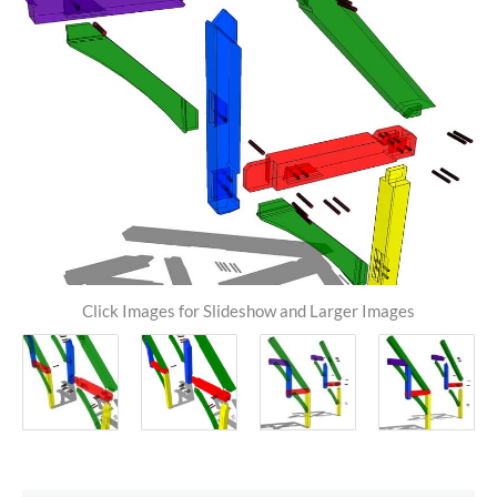
Click Images for Slideshow and Larger Images