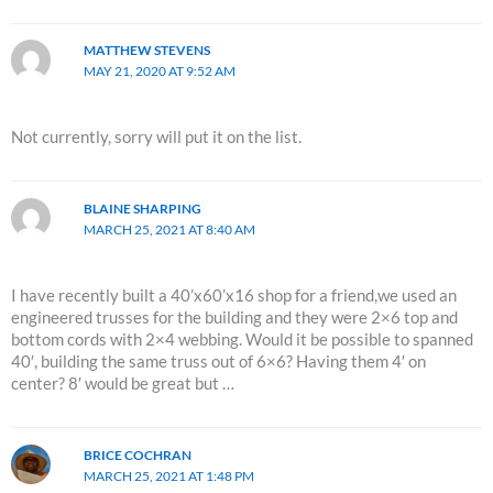
MATTHEW STEVENS
MAY 21, 2020 AT 9:52 AM
Not currently, sorry will put it on the list.
BLAINE SHARPING
MARCH 25, 2021 AT 8:40 AM
I have recently built a 40’x60’x16 shop for a friend,we used an
engineered trusses for the building and they were 2×6 top and
bottom cords with 2×4 webbing. Would it be possible to spanned
40′, building the same truss out of 6×6? Having them 4′ on
center? 8′ would be great but …
BRICE COCHRAN
MARCH 25, 2021 AT 1:48 PM