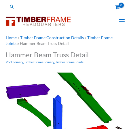
Skip
Search
to
content
Home
»
Timber Frame Construction Details
»
Timber Frame
Joints
»
Hammer Beam Truss Detail
Hammer Beam Truss Detail
Roof Joinery
,
Timber Frame Joinery
,
Timber Frame Joints