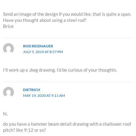
Send an image of the design if you would like, that is quite a span.
Have you thought about using a steel rod?
Brice
ROD REIDNAUER
JULY 5, 2019 AT 8:57 PM
I’ll work up a .dwg drawing. I’d be curious of your thoughts.
DIETRICH
MAY 19, 2020 AT 9:11 AM
hi,
do you have a hammer beam detail drawing with a shallower roof
pitch? like 9:12 or so?