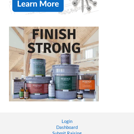
Login
Dashboard
Submit Raising