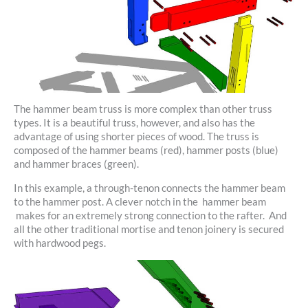
The hammer beam truss is more complex than other truss
types. It is a beautiful truss, however, and also has the
advantage of using shorter pieces of wood. The truss is
composed of the hammer beams (red), hammer posts (blue)
and hammer braces (green).
In this example, a through-tenon connects the hammer beam
to the hammer post. A clever notch in the hammer beam
makes for an extremely strong connection to the rafter. And
all the other traditional mortise and tenon joinery is secured
with hardwood pegs.