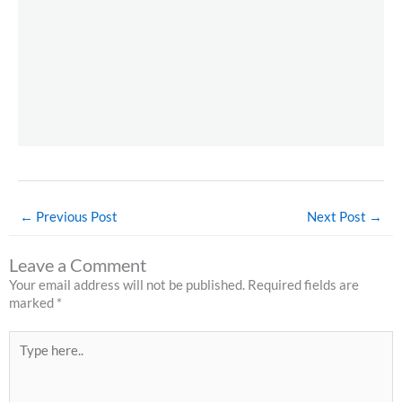
←
Previous Post
Next Post
→
Leave a Comment
Your email address will not be published.
Required fields are
marked
*
Type
here..