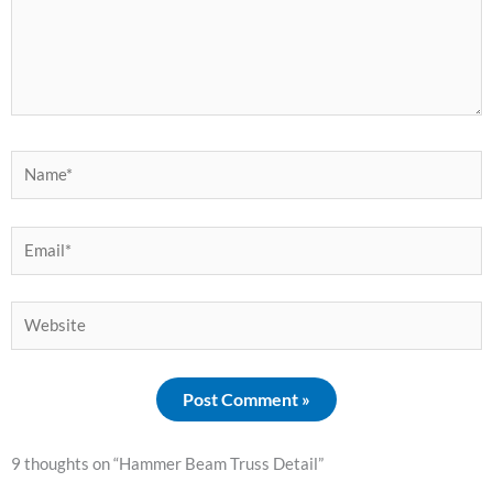
Name*
Email*
Website
9 thoughts on “Hammer Beam Truss Detail”