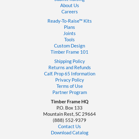
About Us
Careers
Ready-To-Raise™
Kits
Plans
Joints
Tools
Custom Design
Timber Frame 101
Shipping Policy
Returns and Refunds
Calf. Prop 65 Information
Privacy Policy
Terms of Use
Partner Program
Timber Frame HQ
P.O. Box 133
Mountain Rest, SC 29664
‪(888) 552-9379‬
Contact Us
Download Catalog