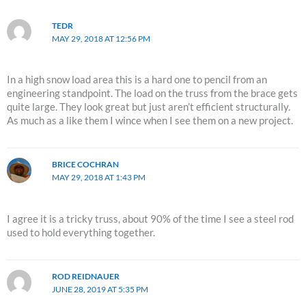
TEDR
MAY 29, 2018 AT 12:56 PM
In a high snow load area this is a hard one to pencil from an
engineering standpoint. The load on the truss from the brace gets
quite large. They look great but just aren’t efficient structurally.
As much as a like them I wince when I see them on a new project.
BRICE COCHRAN
MAY 29, 2018 AT 1:43 PM
I agree it is a tricky truss, about 90% of the time I see a steel rod
used to hold everything together.
ROD REIDNAUER
JUNE 28, 2019 AT 5:35 PM