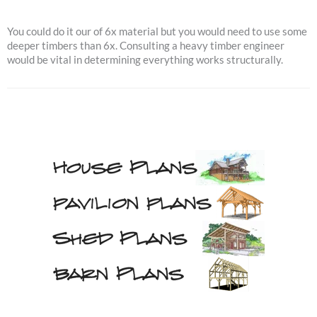
You could do it our of 6x material but you would need to use some
deeper timbers than 6x. Consulting a heavy timber engineer
would be vital in determining everything works structurally.