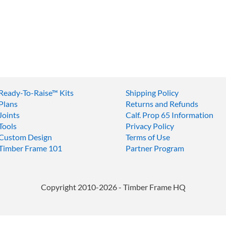
Ready-To-Raise™
Kits
Shipping Policy
Plans
Returns and Refunds
Joints
Calf. Prop 65 Information
Tools
Privacy Policy
Custom Design
Terms of Use
Timber Frame 101
Partner Program
Copyright 2010-2026 - Timber Frame HQ