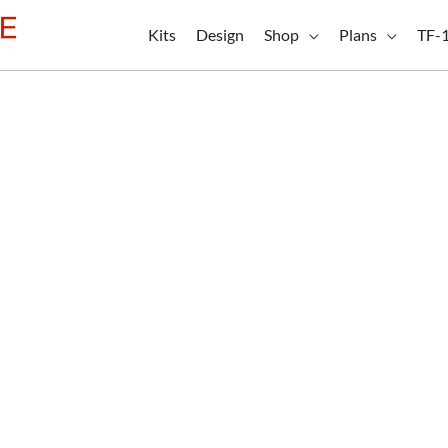
Kits
Design
Shop
Plans
TF-