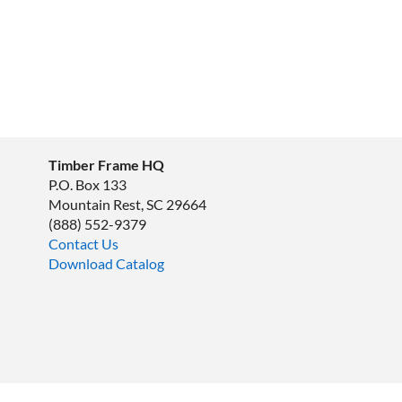
Timber Frame HQ
P.O. Box 133
Mountain Rest, SC 29664
‪(888) 552-9379‬
Contact Us
Download Catalog