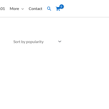
Search
101
More
Contact