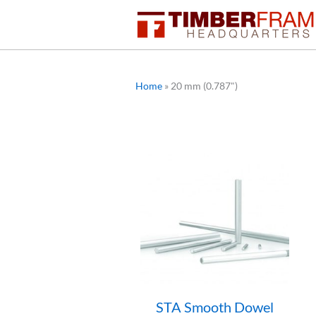
Skip
to
content
Home
»
20 mm (0.787")
STA Smooth Dowel