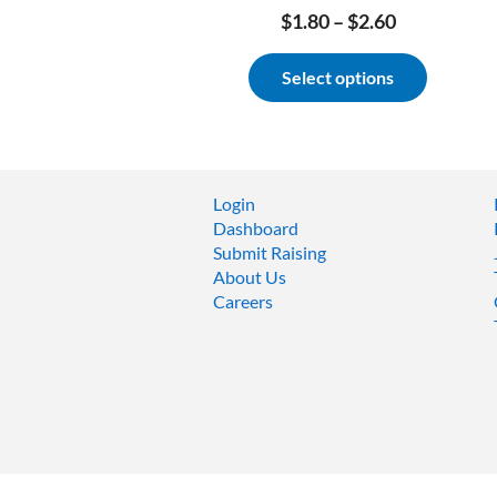
Price
$
1.80
–
$
2.60
range:
This
$1.80
Select options
product
through
has
$2.60
multiple
variants.
The
options
Login
may
Dashboard
be
Submit Raising
chosen
About Us
on
Careers
the
product
page