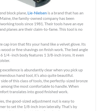
-end block plane,
Lie-Nielsen
is a brand that has an
n Maine, the family-owned company has been
orking tools since 1981. Their tools have an eye
nd planes are their claim-to-fame. This tool is no
 cap iron that fits your hand like a velvet glove. Its
wood or fine shavings on finish work. The bed angle
 1/4 -inch body features 1 3/8-inch irons. It even
lster.
g excellence is abundantly clear when you pick up
remendous hand tool, it’s also quite beautiful.
side of this class of tools, the perfectly-sized bronze
ne among the most comfortable to handle. When
mfort translates into good finished work.
es, the good-sized adjustment nut is easy to
 to set the 1/8-inch iron laterally. That’s by