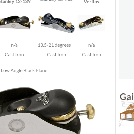
Stanley 12-139
Veritas
n/a
13.5-21 degrees
n/a
Cast Iron
Cast Iron
Cast Iron
 Low Angle Block Plane