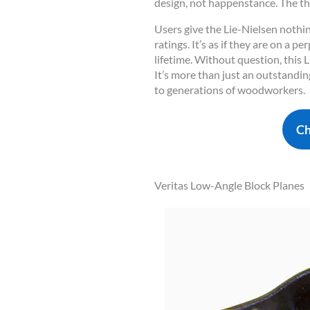
design, not happenstance. The thr
Users give the Lie-Nielsen nothi
ratings. It’s as if they are on a 
lifetime. Without question, this L
It’s more than just an outstandin
to generations of woodworkers.
Ch
Veritas Low-Angle Block Planes