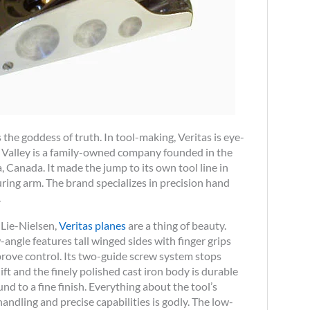
he goddess of truth. In tool-making, Veritas is eye-
ee Valley is a family-owned company founded in the
 Canada. It made the jump to its own tool line in
ring arm. The brand specializes in precision hand
.
 Lie-Nielsen,
Veritas pl anes
are a thing of beauty.
-angle features tall winged sides with finger grips
rove control. Its two-guide screw system stops
ift and the finely polished cast iron body is durable
nd to a fine finish. Everything about the tool’s
handling and precise capabilities is godly. The low-