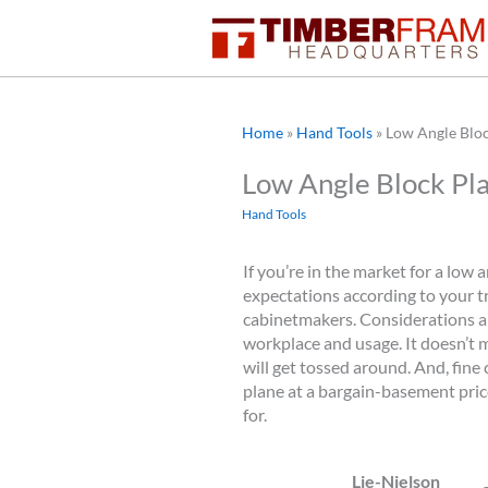
Skip
to
content
Home
»
Hand Tools
»
Low Angle Blo
Low Angle Block Pl
Hand Tools
If you’re in the market for a low 
expectations according to your t
cabinetmakers. Considerations a
workplace and usage. It doesn’t m
will get tossed around. And, fine 
plane at a bargain-basement price
for.
Lie-Nielson