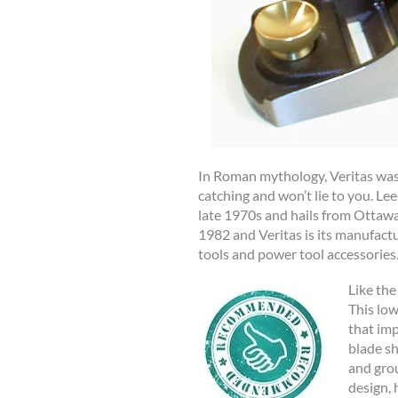
In Roman mythology, Veritas was t
catching and won’t lie to you. L
late 1970s and hails from Ottawa,
1982 and Veritas is its manufactu
tools and power tool accessories
Like the
This low
that imp
blade sh
and grou
design, 