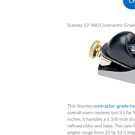
Ch
Stanley 12-960 Contractor Grad
This Stanley
contractor-grade ha
overall users reviews but it’s far 
inches, it handles a 1 3/8-inch sh
refined sides and base. The cam-
angles range from 21 to 13 ½ deg