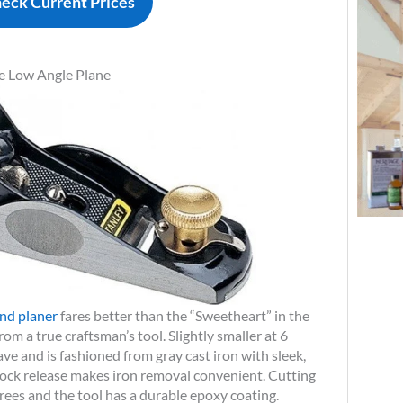
eck Current Prices
e Low Angle Plane
nd planer
fares better than the “Sweetheart” in the
from a true craftsman’s tool. Slightly smaller at 6
ave and is fashioned from gray cast iron with sleek,
lock release makes iron removal convenient. Cutting
rees and the tool has a durable epoxy coating.