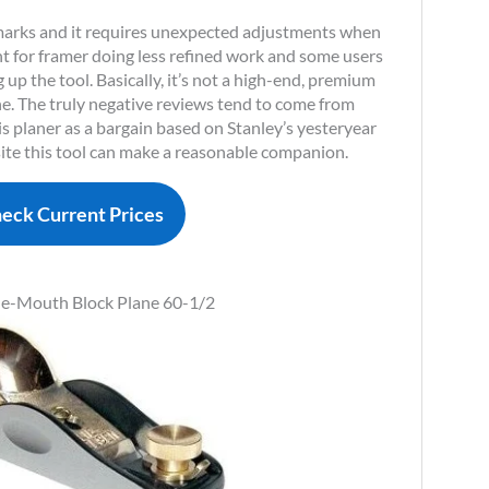
 marks and it requires unexpected adjustments when
eant for framer doing less refined work and some users
 up the tool. Basically, it’s not a high-end, premium
ne. The truly negative reviews tend to come from
 planer as a bargain based on Stanley’s yesteryear
site this tool can make a reasonable companion.
eck Current Prices
le-Mouth Block Plane 60-1/2