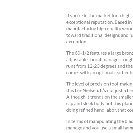
If you’re in the market for a high
exceptional reputation. Based i
manufacturing high quality woodw
toward traditional designs and ha
exception.
The 60-1/2 features a large bronze
adjustable throat manages rough 
runs from 12-20 degrees and the 6
comes with an optional leather ho
The level of precision tool-makin
this Lie-Nielsen. It’s not just a t
Although it trends on the smaller 
cap and sleek body put this pla
doing refined hand labor, that co
In terms of manipulating the blad
manage and you use a small hammer