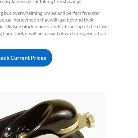
oatplate excels at taking fine shavings.
ng but overwhelming praise and perfect five-star
perpetual honeymoon that will last beyond their
ie-Nielsen block plane stands at the top of the class.
g hand tool, it will be passed down from generation
eck Current Prices