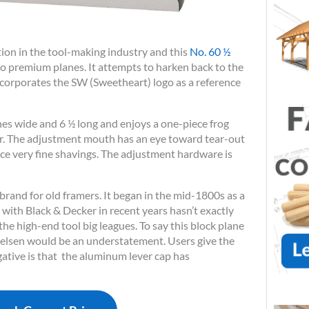
tion in the tool-making industry and this
No. 60 ½
to premium planes. It attempts to harken back to the
incorporates the SW (Sweetheart) logo as a reference
hes wide and 6 ½ long and enjoys a one-piece frog
er. The adjustment mouth has an eye toward tear-out
ce very fine shavings. The adjustment hardware is
 brand for old framers. It began in the mid-1800s as a
with Black & Decker in recent years hasn’t exactly
e high-end tool big leagues. To say this block plane
ielsen would be an understatement. Users give the
ative is that the aluminum lever cap has