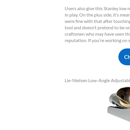
Users also give this Stanley low
in play. On the plus side, it’s m
were fine with that after touching
tool and doesn’t pretend to be o
craftsmen who may have seen this
reputation. If you’re working on 
Ch
Lie-Nielsen Low-Angle Adjustab