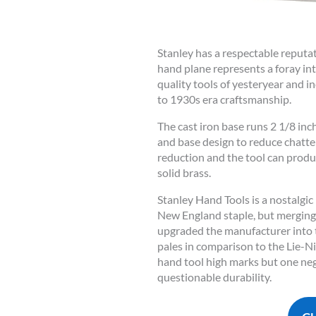
Stanley has a respectable reputa
hand plane represents a foray in
quality tools of yesteryear and 
to 1930s era craftsmanship.
The cast iron base runs 2 1/8 inc
and base design to reduce chatt
reduction and the tool can produ
solid brass.
Stanley Hand Tools is a nostalgic
New England staple, but merging 
upgraded the manufacturer into th
pales in comparison to the Lie-N
hand tool high marks but one neg
questionable durability.