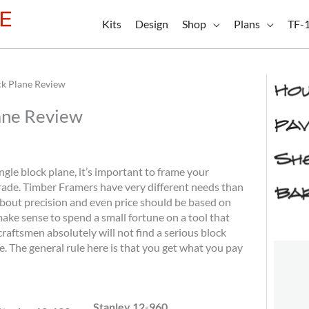
Kits
Design
Shop
Plans
TF-
ck Plane Review
ane Review
angle block plane, it’s important to frame your
rade. Timber Framers have very different needs than
bout precision and even price should be based on
ake sense to spend a small fortune on a tool that
craftsmen absolutely will not find a serious block
. The general rule here is that you get what you pay
Stanley 12-960