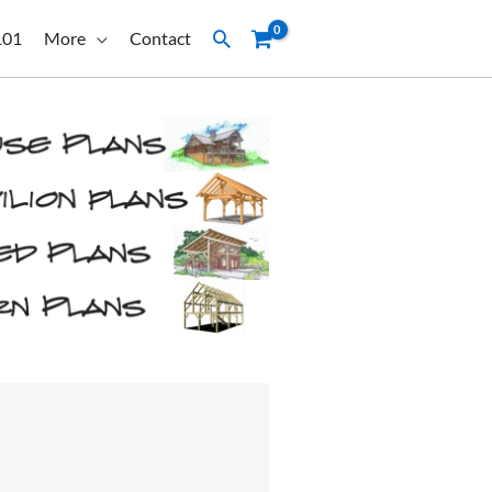
Search
101
More
Contact