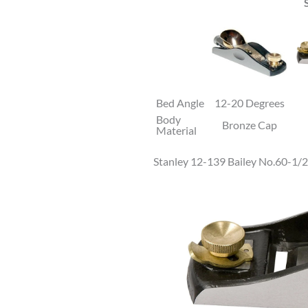
Bed Angle
12-20 Degrees
Body
Bronze Cap
Material
Stanley 12-139 Bailey No.60-1/2