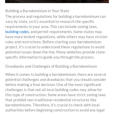
Building a Barndominium in Your State
The process and regulations for building a barndominium can
vary by state, so it's essential to research the specific
requirements in your area. This can include zoning laws,
building codes
, and permit requirements. Some states may
have more lenient regulations, while others may have stricter
rules and restrictions. Before starting your barndominium
project, it's crucial to understand these regulations to avoid
potential issues down the line. Many websites provide state-
specific information to guide you through the process.
Drawbacks and Challenges of Building a Barndominium
When it comes to building a barndominium, there are several
potential challenges and drawbacks that you should consider
before making a final decision. One of the most significant
challenges is that not all local building codes may allow for
this type of construction. Some areas have strict zoning laws
that prohibit non-traditional residential structures like
barndominiums. Therefore, it's crucial to check with local
authorities before beginning construction to avoid any legal