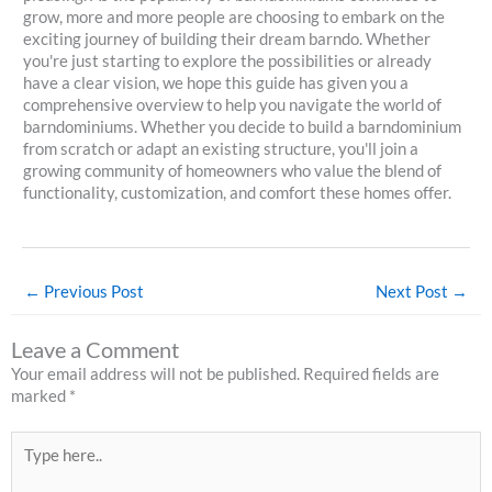
grow, more and more people are choosing to embark on the
exciting journey of building their dream barndo. Whether
you're just starting to explore the possibilities or already
have a clear vision, we hope this guide has given you a
comprehensive overview to help you navigate the world of
barndominiums. Whether you decide to build a barndominium
from scratch or adapt an existing structure, you'll join a
growing community of homeowners who value the blend of
functionality, customization, and comfort these homes offer.
←
Previous Post
Next Post
→
Leave a Comment
Your email address will not be published.
Required fields are
marked
*
Type
here..