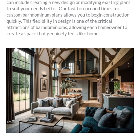
can include creating a new design or modifying existing plans
to suit your needs better. Our fast turnaround times for
custom barndominum plans allows you to begin construction
quickly. This flexibility in design is one of the critical
attractions of barndominiums, allowing each homeowner to
create a space that genuinely feels like home.