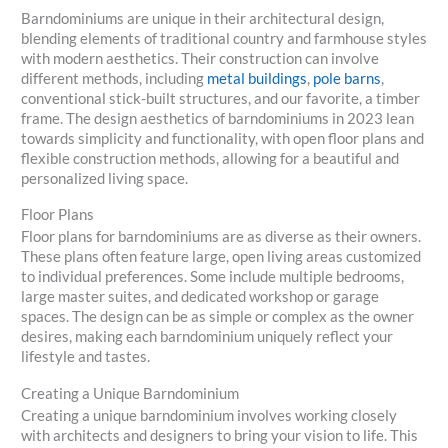
Barndominiums are unique in their architectural design,
blending elements of traditional country and farmhouse styles
with modern aesthetics. Their construction can involve
different methods, including
metal buildings
,
pole barns
,
conventional stick-built structures, and our favorite, a timber
frame. The design aesthetics of barndominiums in 2023 lean
towards simplicity and functionality, with open floor plans and
flexible construction methods, allowing for a beautiful and
personalized living space.
Floor Plans
Floor plans for barndominiums are as diverse as their owners.
These plans often feature large, open living areas customized
to individual preferences. Some include multiple bedrooms,
large master suites, and dedicated workshop or garage
spaces. The design can be as simple or complex as the owner
desires, making each barndominium uniquely reflect your
lifestyle and tastes.
Creating a Unique Barndominium
Creating a unique barndominium involves working closely
with architects and designers to bring your vision to life. This