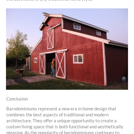
Conclusion
Barndominiums represent a new era in home design that
combines the best aspects of traditional and modern
architecture. They offer a unique opportunity to create a
custom living space that is both functional and aesthetically
pleasing. As the popularity of barndominiums continues to