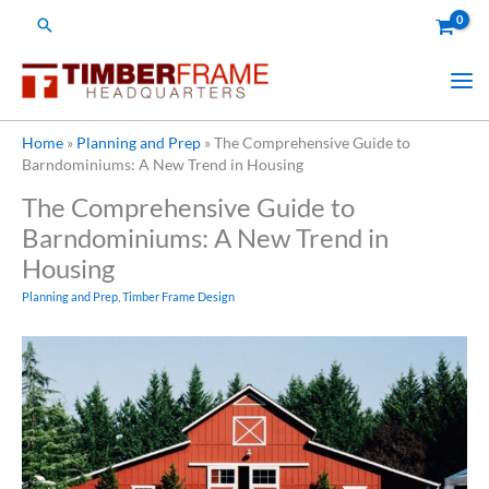
Skip
Search
to
content
Home
»
Planning and Prep
»
The Comprehensive Guide to
Barndominiums: A New Trend in Housing
The Comprehensive Guide to
Barndominiums: A New Trend in
Housing
Planning and Prep
,
Timber Frame Design