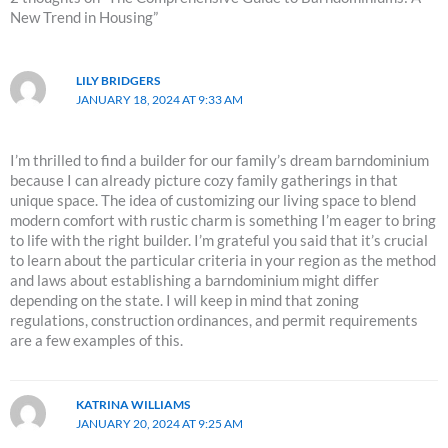
New Trend in Housing”
LILY BRIDGERS
JANUARY 18, 2024 AT 9:33 AM
I’m thrilled to find a builder for our family’s dream barndominium
because I can already picture cozy family gatherings in that
unique space. The idea of customizing our living space to blend
modern comfort with rustic charm is something I’m eager to bring
to life with the right builder. I’m grateful you said that it’s crucial
to learn about the particular criteria in your region as the method
and laws about establishing a barndominium might differ
depending on the state. I will keep in mind that zoning
regulations, construction ordinances, and permit requirements
are a few examples of this.
KATRINA WILLIAMS
JANUARY 20, 2024 AT 9:25 AM