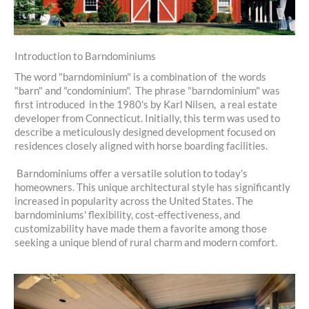
Introduction to Barndominiums
The word "barndominium" is a combination of the words
"barn" and "condominium". The phrase "barndominium" was
first introduced in the 1980's by Karl Nilsen, a real estate
developer from Connecticut. Initially, this term was used to
describe a meticulously designed development focused on
residences closely aligned with horse boarding facilities.
Barndominiums offer a versatile solution to today's
homeowners. This unique architectural style has significantly
increased in popularity across the United States. The
barndominiums' flexibility, cost-effectiveness, and
customizability have made them a favorite among those
seeking a unique blend of rural charm and modern comfort.