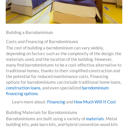
Building a Barndominium
Costs and Financing of Barndominiums
The cost of building a barndominium can vary widely,
depending on factors such as the complexity of the design, the
materials used, and the location of the building. However,
many find barndominiums to be a cost-effective alternative to
traditional homes, thanks to their simplified construction and
the potential for reduced maintenance costs. Financing
options for barndominiums can include traditional home loans,
construction loans,
and even specialized
barndominium
financing options
.
Learn more about:
Financing
and
How Much Will It Cost
Building Materials for Barndominiums
Barndominiums are built using a variety of
materials
. Metal
building kits, pole barn kits, and hybrid convention wood kits