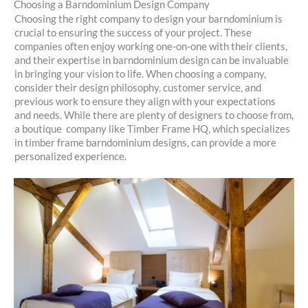
Choosing a Barndominium Design Company
Choosing the right company to design your barndominium is
crucial to ensuring the success of your project. These
companies often enjoy working one-on-one with their clients,
and their expertise in barndominium design can be invaluable
in bringing your vision to life. When choosing a company,
consider their design philosophy, customer service, and
previous work to ensure they align with your expectations
and needs. While there are plenty of designers to choose from,
a boutique company like Timber Frame HQ, which specializes
in timber frame barndominium designs, can provide a more
personalized experience.