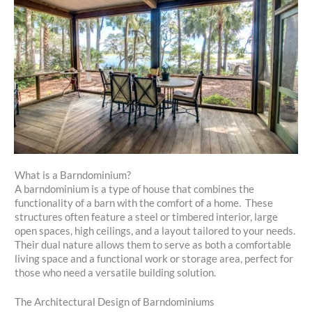
What is a Barndominium?
A barndominium is a type of house that combines the
functionality of a barn with the comfort of a home. These
structures often feature a steel or timbered interior, large
open spaces, high ceilings, and a layout tailored to your needs.
Their dual nature allows them to serve as both a comfortable
living space and a functional work or storage area, perfect for
those who need a versatile building solution.
The Architectural Design of Barndominiums