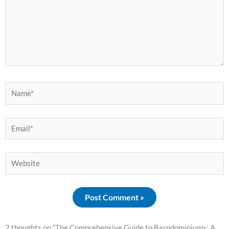
Name*
Email*
Website
2 thoughts on “The Comprehensive Guide to Barndominiums: A