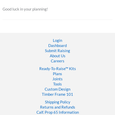
Good luck in your planning!
Login
Dashboard
Submit Raising
About Us
Careers
Ready-To-Raise™
Kits
Plans
Joints
Tools
Custom Design
Timber Frame 101
Shipping Policy
Returns and Refunds
Calf. Prop 65 Information