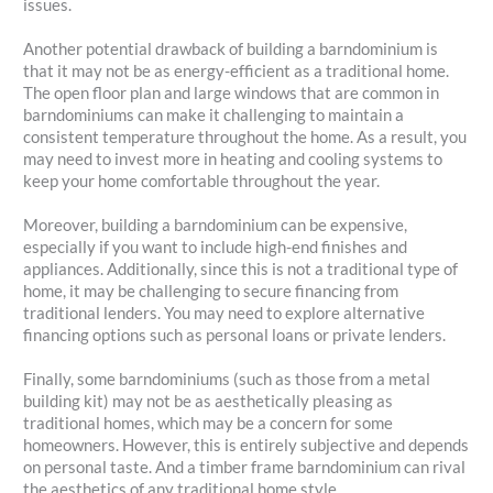
issues.
Another potential drawback of building a barndominium is
that it may not be as energy-efficient as a traditional home.
The open floor plan and large windows that are common in
barndominiums can make it challenging to maintain a
consistent temperature throughout the home. As a result, you
may need to invest more in heating and cooling systems to
keep your home comfortable throughout the year.
Moreover, building a barndominium can be expensive,
especially if you want to include high-end finishes and
appliances. Additionally, since this is not a traditional type of
home, it may be challenging to secure financing from
traditional lenders. You may need to explore alternative
financing options such as personal loans or private lenders.
Finally, some barndominiums (such as those from a metal
building kit) may not be as aesthetically pleasing as
traditional homes, which may be a concern for some
homeowners. However, this is entirely subjective and depends
on personal taste. And a timber frame barndominium can rival
the aesthetics of any traditional home style.