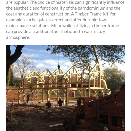
are popular. The choice of materials can significantly influence
the aesthetic and functionality of the barndominium and the
cost and duration of construction. A Timber Frame Kit, for
example, can be quick to erect and offer durable, low-
maintenance solutions. Meanwhile, utilizing a timber frame
can provide a traditional aesthetic and a warm, cozy
atmosphere.