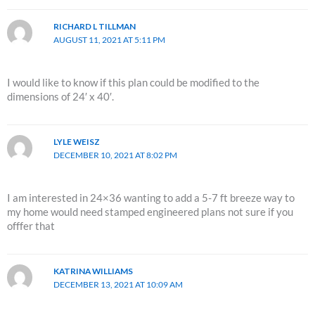
RICHARD L TILLMAN
AUGUST 11, 2021 AT 5:11 PM
I would like to know if this plan could be modified to the
dimensions of 24′ x 40′.
LYLE WEISZ
DECEMBER 10, 2021 AT 8:02 PM
I am interested in 24×36 wanting to add a 5-7 ft breeze way to
my home would need stamped engineered plans not sure if you
offfer that
KATRINA WILLIAMS
DECEMBER 13, 2021 AT 10:09 AM