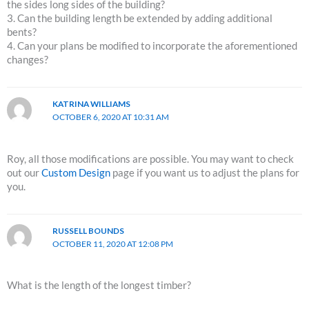
the sides long sides of the building?
3. Can the building length be extended by adding additional
bents?
4. Can your plans be modified to incorporate the aforementioned
changes?
KATRINA WILLIAMS
OCTOBER 6, 2020 AT 10:31 AM
Roy, all those modifications are possible. You may want to check
out our
Custom Design
page if you want us to adjust the plans for
you.
RUSSELL BOUNDS
OCTOBER 11, 2020 AT 12:08 PM
What is the length of the longest timber?