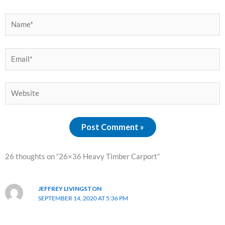
Name*
Email*
Website
26 thoughts on “26×36 Heavy Timber Carport”
JEFFREY LIVINGSTON
SEPTEMBER 14, 2020 AT 5:36 PM