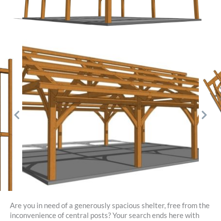
Are you in need of a generously spacious shelter, free from the
inconvenience of central posts? Your search ends here with