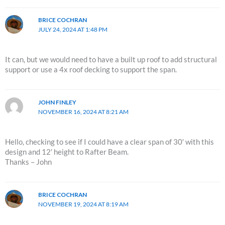
BRICE COCHRAN
JULY 24, 2024 AT 1:48 PM
It can, but we would need to have a built up roof to add structural
support or use a 4x roof decking to support the span.
JOHN FINLEY
NOVEMBER 16, 2024 AT 8:21 AM
Hello, checking to see if I could have a clear span of 30′ with this
design and 12′ height to Rafter Beam.
Thanks – John
BRICE COCHRAN
NOVEMBER 19, 2024 AT 8:19 AM