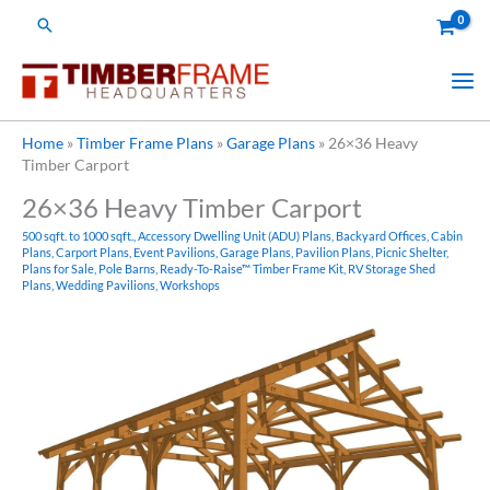
Skip
Search
to
content
Home
»
Timber Frame Plans
»
Garage Plans
»
26×36 Heavy
Timber Carport
26×36 Heavy Timber Carport
500 sqft. to 1000 sqft.
,
Accessory Dwelling Unit (ADU) Plans
,
Backyard Offices
,
Cabin
Plans
,
Carport Plans
,
Event Pavilions
,
Garage Plans
,
Pavilion Plans
,
Picnic Shelter
,
Plans for Sale
,
Pole Barns
,
Ready-To-Raise™ Timber Frame Kit
,
RV Storage Shed
Plans
,
Wedding Pavilions
,
Workshops