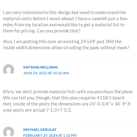
I am very interested in this design but need to understand the
material costs before I move ahead. I have a sawmill just a few
miles from my location and would like to get a material list to
them for pricing. Can you provide that?
Also, I am putting this over an existing 24’x24′ pad. Will the
inside width dimensions allow stradling the pads without mods?
KATRINA WILLIAMS
JUNE 24, 2022 AT 10:32 AM
Khris, we don’t provide material lists until you purchase the plans.
We can tell you, though, that this plan requires 4118.5 board
feet. Inside of the posts the dimensions are 24′-0 3/4″ x 34′-9″ if
your posts are actual 7 1/2×7 1/2.
MICHAEL GERULAT
FEBRUARY 29, 2024 AT 1:52 PM