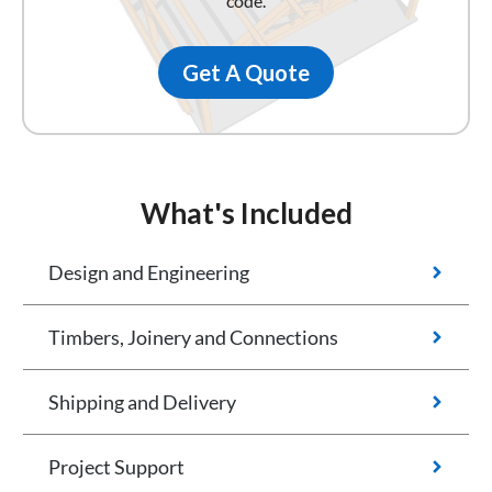
code.
Get A Quote
What's Included
Design and Engineering
Timbers, Joinery and Connections
Shipping and Delivery
Project Support