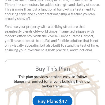
Timberlinx connectors for added strength and clarity of space.
This is more than just a functional build—it's a testament to
enduring style and expert craftsmanship, a feature you can
proudly show off.
Enhance your property with a striking structure that
seamlessly blends old-world timber frame techniques with
modern efficiency. With the
26×36 Timber Frame Carport
,
you'll have a robust, beautiful, and flexible solution that is not
only visually appealing but also built to stand the test of time,
ensuring your investment is both practical and functional.
Buy This Plan
This plan provides detailed, easy-to-follow
blueprints, perfect for anyone building their own
timber frame.
Buy Plans $47