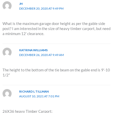
JH
DECEMBER 20, 2020 AT 9:49 PM
What is the maximum garage door height as per the gable side
post? I am interested in the size of heavy timber carport, but need
a minimum 12′ clearance.
KATRINA WILLIAMS
DECEMBER 26, 2020 AT 9:49 AM
The height to the bottom of the tie beam on the gable end is 9′-10
1/2″
RICHARD L TILLMAN
AUGUST 10, 2021 AT 7:01 PM
26X36 heavy Timber Carport;