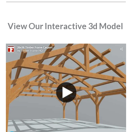
View Our Interactive 3d Model