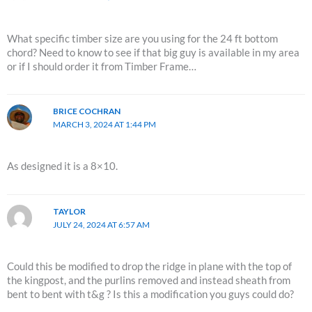
What specific timber size are you using for the 24 ft bottom
chord? Need to know to see if that big guy is available in my area
or if I should order it from Timber Frame…
BRICE COCHRAN
MARCH 3, 2024 AT 1:44 PM
As designed it is a 8×10.
TAYLOR
JULY 24, 2024 AT 6:57 AM
Could this be modified to drop the ridge in plane with the top of
the kingpost, and the purlins removed and instead sheath from
bent to bent with t&g ? Is this a modification you guys could do?