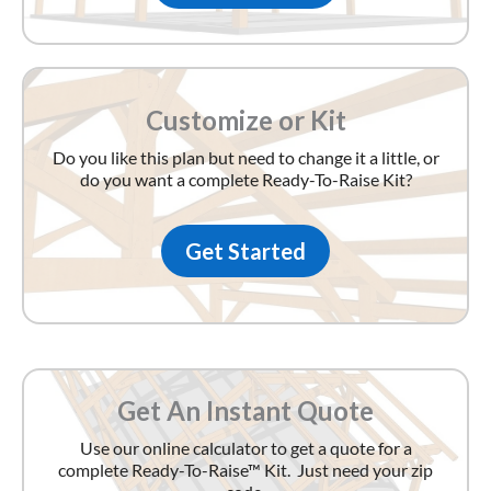
Customize or Kit
Do you like this plan but need to change it a little, or
do you want a complete Ready-To-Raise Kit?
Get Started
Get An Instant Quote
Use our online calculator to get a quote for a
complete Ready-To-Raise™ Kit. Just need your zip