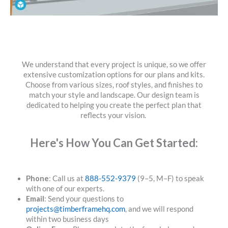
We understand that every project is unique, so we offer
extensive customization options for our plans and kits.
Choose from various sizes, roof styles, and finishes to
match your style and landscape. Our design team is
dedicated to helping you create the perfect plan that
reflects your vision.
Here's How You Can Get Started:
Phone
: Call us at
888-552-9379
(9–5, M–F) to speak
with one of our experts.
Email
: Send your questions to
projects@timberframehq.com
, and we will respond
within two business days