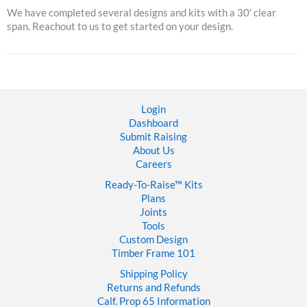
We have completed several designs and kits with a 30′ clear
span. Reachout to us to get started on your design.
Login
Dashboard
Submit Raising
About Us
Careers
Ready-To-Raise™
Kits
Plans
Joints
Tools
Custom Design
Timber Frame 101
Shipping Policy
Returns and Refunds
Calf. Prop 65 Information