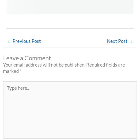
←
Previous Post
Next Post
→
Leave a Comment
Your email address will not be published.
Required fields are
marked
*
Type
here..