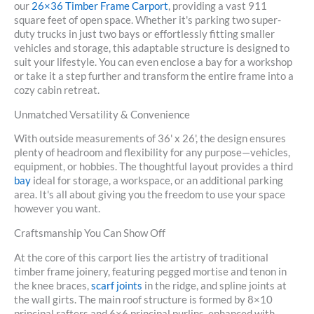
our
26×36 Timber Frame Carport
, providing a vast
911
square feet
of open space. Whether it's parking two super-
duty trucks in just two bays or effortlessly fitting smaller
vehicles and storage, this adaptable structure is designed to
suit your lifestyle. You can even enclose a bay for a workshop
or take it a step further and transform the entire frame into a
cozy cabin retreat.
Unmatched Versatility & Convenience
With outside measurements of
36' x 26'
, the design ensures
plenty of headroom and flexibility for any purpose—vehicles,
equipment, or hobbies. The thoughtful layout provides a third
bay
ideal for storage, a workspace, or an additional parking
area. It's all about giving you the freedom to use your space
however you want.
Craftsmanship You Can Show Off
At the core of this carport lies
the artistry of traditional
timber frame joinery
, featuring pegged mortise and tenon in
the knee braces,
scarf joints
in the ridge, and spline joints at
the wall girts. The main roof structure is formed by
8×10
principal rafters
and
6×6 principal purlins
, enhanced with