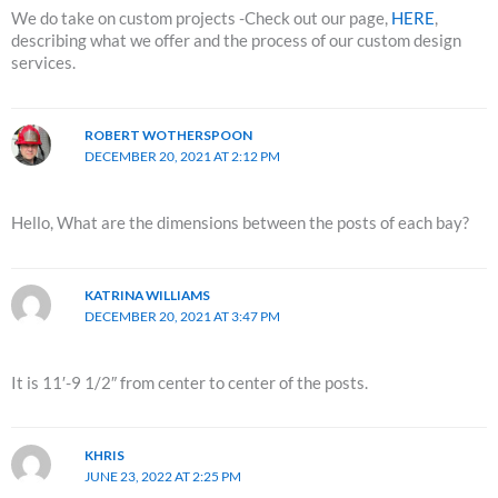
We do take on custom projects -Check out our page,
HERE
,
describing what we offer and the process of our custom design
services.
ROBERT WOTHERSPOON
DECEMBER 20, 2021 AT 2:12 PM
Hello, What are the dimensions between the posts of each bay?
KATRINA WILLIAMS
DECEMBER 20, 2021 AT 3:47 PM
It is 11′-9 1/2″ from center to center of the posts.
KHRIS
JUNE 23, 2022 AT 2:25 PM