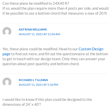
Can these plans be modified to 24X40 ft?
If so, would the plan require more than 4 posts per side, and would
it be possible to use a bottom chord that measures a max of 20 ft
KATRINA WILLIAMS
AUGUST 11, 2021 AT 11:04 AM
Yes, these plans could be modified. Head to our
Custom Design
page
to find out more, and fill out the questionnaire at the bottom
to get in touch with our design team. Only they can answer your
question about post quantity and bottom chord.
RICHARD L TILLMAN
AUGUST 11, 2021 AT 5:10 PM
I would like to know if this plan could be designed to the
dimensions of 24′ x 40′?