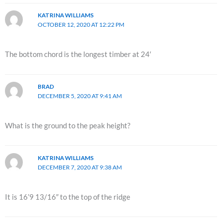
KATRINA WILLIAMS
OCTOBER 12, 2020 AT 12:22 PM
The bottom chord is the longest timber at 24′
BRAD
DECEMBER 5, 2020 AT 9:41 AM
What is the ground to the peak height?
KATRINA WILLIAMS
DECEMBER 7, 2020 AT 9:38 AM
It is 16’9 13/16″ to the top of the ridge