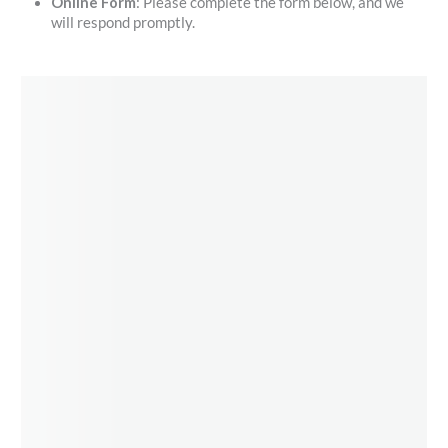
Online Form
: Please complete the form below, and we
will respond promptly.