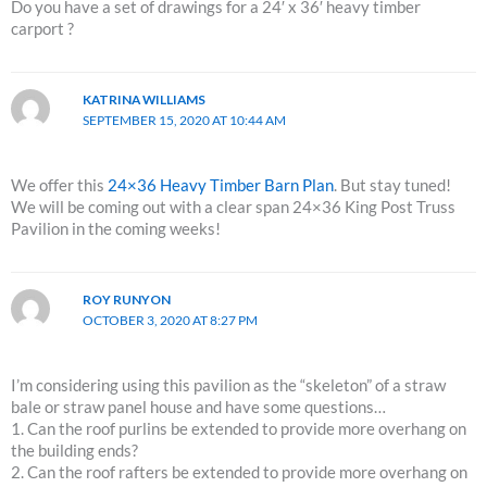
Do you have a set of drawings for a 24′ x 36′ heavy timber
carport ?
KATRINA WILLIAMS
SEPTEMBER 15, 2020 AT 10:44 AM
We offer this
24×36 Heavy Timber Barn Plan
. But stay tuned!
We will be coming out with a clear span 24×36 King Post Truss
Pavilion in the coming weeks!
ROY RUNYON
OCTOBER 3, 2020 AT 8:27 PM
I’m considering using this pavilion as the “skeleton” of a straw
bale or straw panel house and have some questions…
1. Can the roof purlins be extended to provide more overhang on
the building ends?
2. Can the roof rafters be extended to provide more overhang on