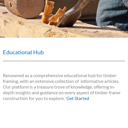
Educational Hub
Renowned as a comprehensive educational hub for timber
framing, with an extensive collection of informative articles.
Our platform is a treasure trove of knowledge, offering in-
depth insights and guidance on every aspect of timber frame
construction for you to explore.
Get Started