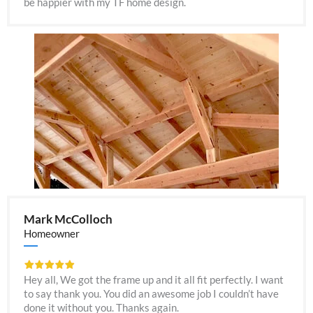
be happier with my TF home design.
Mark McColloch
Homeowner
Hey all, We got the frame up and it all fit perfectly. I want
to say thank you. You did an awesome job I couldn’t have
done it without you. Thanks again.