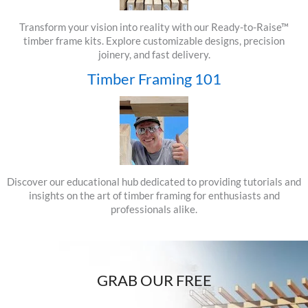
Transform your vision into reality with our Ready-to-Raise™
timber frame kits. Explore customizable designs, precision
joinery, and fast delivery.
Timber Framing 101
Discover our educational hub dedicated to providing tutorials and
insights on the art of timber framing for enthusiasts and
professionals alike.
GRAB OUR FREE