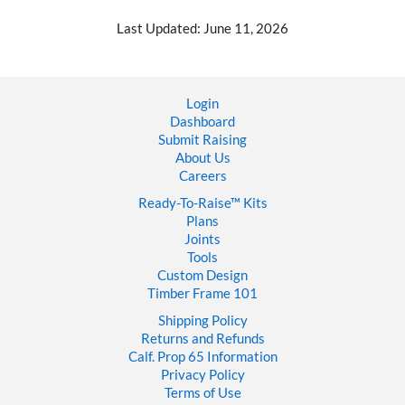
Last Updated: June 11, 2026
Login
Dashboard
Submit Raising
About Us
Careers
Ready-To-Raise™
Kits
Plans
Joints
Tools
Custom Design
Timber Frame 101
Shipping Policy
Returns and Refunds
Calf. Prop 65 Information
Privacy Policy
Terms of Use