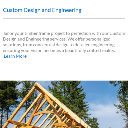
Custom Design and Engineering
Tailor your timber frame project to perfection with our Custom
Design and Engineering services. We offer personalized
solutions, from conceptual design to detailed engineering,
ensuring your vision becomes a beautifully crafted reality.
Learn More