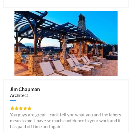
Jim Chapman
Architect
You guys are great-I can’t tell you what you and the labors
mean to me. I have so much confidence in your work and it
has paid off time and again!