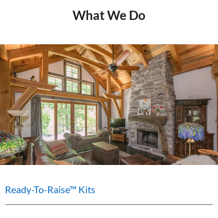
What We Do
Ready-To-Raise™ Kits