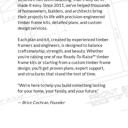
made it easy. Since 2011, we've helped thousands
of homeowners, builders, and architects bring
their projects to life with precision-engineered
timber frame kits, detailed plans, and custom
design services.
Each plan and kit, created by experienced timber
framers and engineers, is designed to balance
craftsmanship, strength, and beauty. Whether
you're raising one of our Ready-To-Raise™ timber
frame kits or starting from a custom timber frame
design, you'll get proven plans, expert support,
and structures that stand the test of time.
“We’re here to help you build something lasting
for your home, your family, and your future.”
—
Brice Cochran, Founder