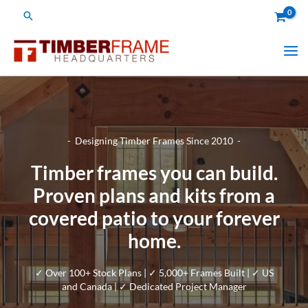
Skip
Search
to
content
- Designing Timber Frames Since 2010 -
Timber frames you can build.
Proven plans and kits from a
covered patio to your forever
home.
✓ Over 100+ Stock Plans | ✓ 5,000+ Frames Built | ✓ US
and Canada | ✓ Dedicated Project Manager