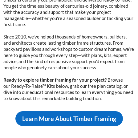
You get the timeless beauty of
centuries-old
joinery, combined
with the accuracy and support that make your project
manageable—whether you're a seasoned builder or tackling your
first frame.
Since 2010, we've helped thousands of homeowners, builders,
and architects create lasting timber frame structures. From
backyard pavilions and workshops to custom dream homes, we're
here to guide you through every step—with plans, kits, expert
advice, and the kind of responsive support you'd expect from
people who genuinely care about your success.
Ready to explore timber framing for your project?
Browse
our
Ready-To-Raise™ Kits
below, grab our free plan catalog, or
dive into our educational resources to learn everything you need
to know about this remarkable building tradition.
Learn More About Timber Framing