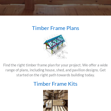
Timber Frame Plans
Find the right timber frame plan for your project. We offer a wide
range of plans, including house, shed, and pavilion designs. Get
started on the right path towards building today.
Timber Frame Kits