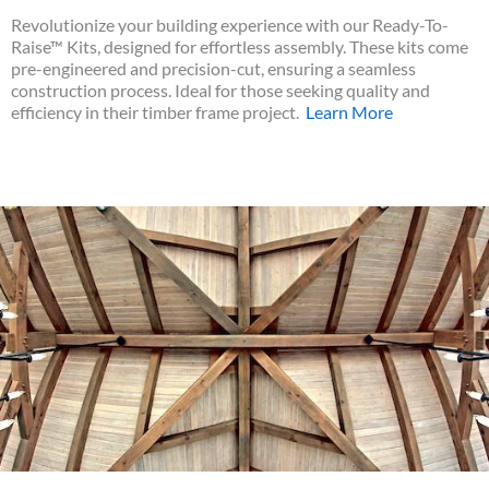
Revolutionize your building experience with our Ready-To-
Raise™ Kits, designed for effortless assembly. These kits come
pre-engineered and precision-cut, ensuring a seamless
construction process. Ideal for those seeking quality and
efficiency in their timber frame project.
Learn More