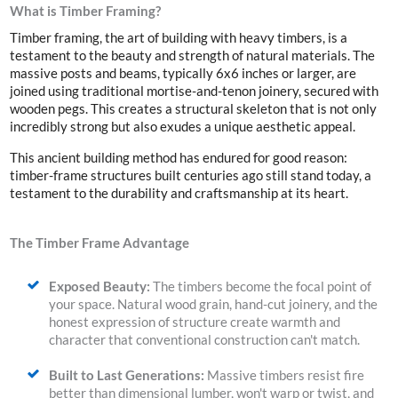
What is Timber Framing?
Timber framing, the art of building with heavy timbers, is a
testament to the beauty and strength of natural materials. The
massive posts and beams, typically 6x6 inches or larger, are
joined
using traditional
mortise-and-tenon joinery,
secured with
wooden pegs. This creates a structural skeleton that is not only
incredibly strong but also exudes a unique aesthetic appeal.
This ancient building method has endured for good reason:
timber-frame structures built centuries ago still stand today, a
testament to the durability and craftsmanship at its heart.
The Timber Frame Advantage
Exposed Beauty:
The timbers become the focal point of
your space. Natural wood grain, hand-cut joinery, and the
honest expression of structure create warmth and
character that conventional construction can't match.
Built to Last Generations:
Massive timbers resist fire
better than dimensional lumber, won't warp or twist, and