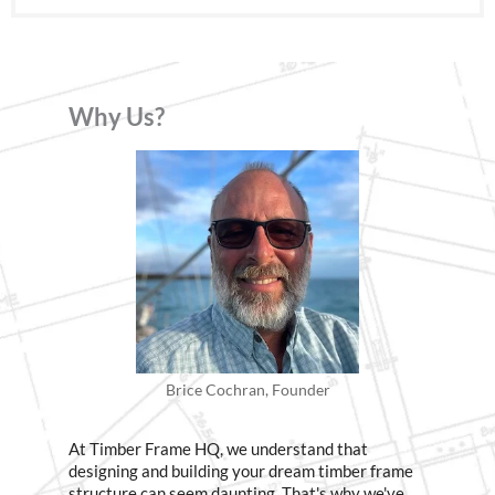
Why Us?
Brice Cochran, Founder
At Timber Frame HQ, we understand that
designing and building your dream timber frame
structure can seem daunting. That's why we've