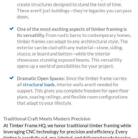
create structures designed to stand the test of time.
These aren't just buildings—they're legacies you can pass
down.
One of the most exciting aspects of timber framing is
its versatility.
From rustic barns to contemporary homes,
timber frames can adapt to any architectural style. The
exterior can be clad with any material—stone, siding,
stucco, or board and batten—while the interior
showcases stunning exposed beams.
This versatility
opens up a world of possibilities for your project.
Dramatic Open Spaces:
Since the timber frame carries
all
structural loads
, interior walls aren't needed for
support. This gives you complete freedom for open floor
plans, soaring ceilings, and flexible room configurations
that adapt to your lifestyle.
Traditional Craft Meets Modern Precision
At Timber Frame HQ, we honor traditional timber framing while
leveraging CNC technology for precision and efficiency. Every
timber is carefully cut, pre-labeled, and delivered ready to raise.