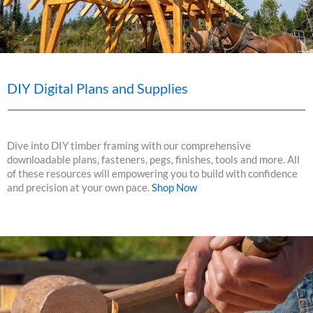
DIY Digital Plans and Supplies
Dive into DIY timber framing with our comprehensive
downloadable plans, fasteners, pegs, finishes, tools and more. All
of these resources will empowering you to build with confidence
and precision at your own pace.
Shop Now