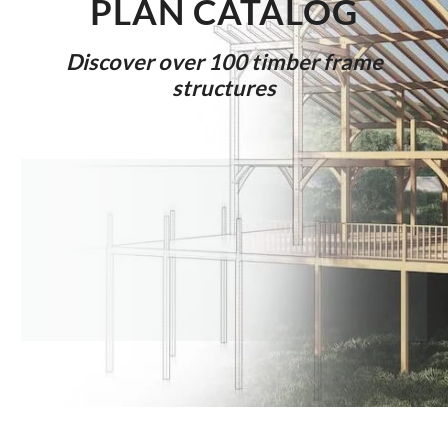
PLAN CAT
ALOG
Discover over 100 timber frame
structures