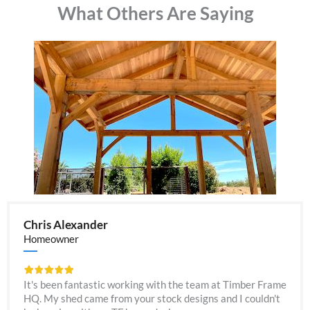
What Others Are Saying
Chris Alexander
Homeowner
It's been fantastic working with the team at Timber Frame
HQ. My shed came from your stock designs and I couldn't